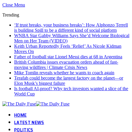
Close Menu
Trending
‘If trust breaks, your business breaks’: How Alphonzo Terrell
is building Spill to be a different kind of social platform
WNBA Star Gabby Williams Says She’d Welcome Biological
Men on Her Team (VIDEO)
Keith Urban Reportedly Feels ‘Relief’ As Nicole Kidman
Moves On
Father of football star Lionel Messi dies at 68 in Argentina
British Columbia issues evacuation orders ahead of fast-
moving wildfires | Climate Crisis News
Mike Tomlin reveals whether he wants to coach again
Terafab could become the largest factory on the planet—or
Elon Musk’s biggest failure
Is football AI-proof? Why tech investors wanted a slice of the
World Cup
HOME
LATEST NEWS
POLITICS