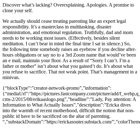
Discover what’s lacking? Overexplaining. Apologies. A promise to
clone your self.
We actually should cease treating parenting like an expert legal
responsibility. It’s a masterclass in multitasking, disaster
administration, and emotional regulation. Truthfully, dad and mom
needs to be working most issues. (Effectively, besides silent
meditation. I can’t bear in mind the final time I sat in silence.) So,
the following time somebody raises an eyebrow if you decline after-
hours obligations or say no to a 3rd Zoom name that would’ve been
an e mail, maintain your floor. As a result of “Sorry I can’t. I’m a
father or mother” isn’t about what you gained’t do. It’s about what
you refuse to sacrifice. That not weak point. That’s management in a
minivan.
{“blockType”:”creator-network-promo”,”information”:
{“mediaUrl”:”https://pictures.fastcompany.com/picture/add/f_webp,q_
cms-2/2015/08/erikaaslogo.png”,”headline”:”Lady, Pay attention: A
Information to What Actually Issues”,”description”:”Ericka dives
into the warmth of recent motherhood, difficult the notion that non-
public id have to be sacrificed on the altar of parenting.
“,”substackDomain”:”https://erickasouter.substack.com/”,”colorTheme