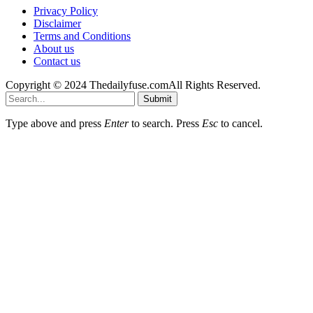
Privacy Policy
Disclaimer
Terms and Conditions
About us
Contact us
Copyright © 2024 Thedailyfuse.comAll Rights Reserved.
Submit
Type above and press
Enter
to search. Press
Esc
to cancel.