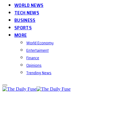
WORLD NEWS
TECH NEWS
BUSINESS
SPORTS
MORE
World Economy
Entertaiment
Finance
Opinions
Trending News