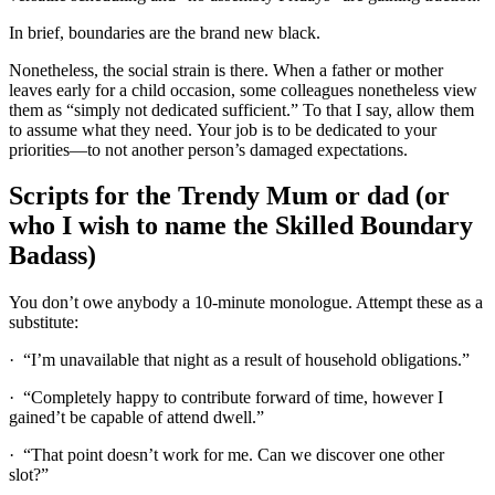
In brief, boundaries are the brand new black.
Nonetheless, the social strain is there. When a father or mother
leaves early for a child occasion, some colleagues nonetheless view
them as “simply not dedicated sufficient.” To that I say, allow them
to assume what they need. Your job is to be dedicated to your
priorities—to not another person’s damaged expectations.
Scripts for the Trendy Mum or dad (or
who I wish to name the Skilled Boundary
Badass)
You don’t owe anybody a 10-minute monologue. Attempt these as a
substitute:
· “I’m unavailable that night as a result of household obligations.”
· “Completely happy to contribute forward of time, however I
gained’t be capable of attend dwell.”
· “That point doesn’t work for me. Can we discover one other
slot?”