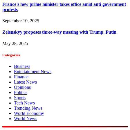
France’s new prime minister takes office amid anti-government
protests
September 10, 2025
Zelenskyy proposes three-way meeting with Trump, Putin
May 28, 2025
Categories
Business
Entertainment News
Finance
Latest News
Opinions
Politics
Sports
Tech News
Trending News
World Economy
World News