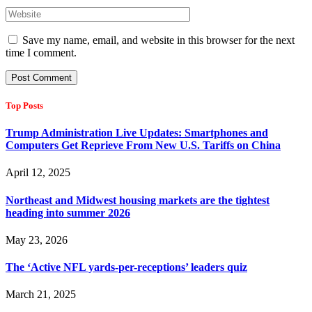
Save my name, email, and website in this browser for the next
time I comment.
Top Posts
Trump Administration Live Updates: Smartphones and
Computers Get Reprieve From New U.S. Tariffs on China
April 12, 2025
Northeast and Midwest housing markets are the tightest
heading into summer 2026
May 23, 2026
The ‘Active NFL yards-per-receptions’ leaders quiz
March 21, 2025