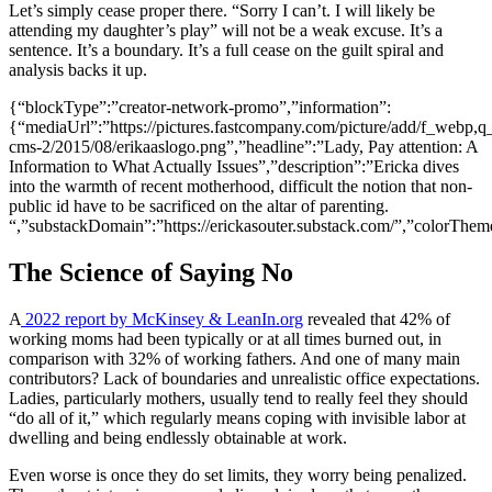
Let’s simply cease proper there. “Sorry I can’t. I will likely be
attending my daughter’s play” will not be a weak excuse. It’s a
sentence. It’s a boundary. It’s a full cease on the guilt spiral and
analysis backs it up.
{“blockType”:”creator-network-promo”,”information”:
{“mediaUrl”:”https://pictures.fastcompany.com/picture/add/f_webp,q_
cms-2/2015/08/erikaaslogo.png”,”headline”:”Lady, Pay attention: A
Information to What Actually Issues”,”description”:”Ericka dives
into the warmth of recent motherhood, difficult the notion that non-
public id have to be sacrificed on the altar of parenting.
“,”substackDomain”:”https://erickasouter.substack.com/”,”colorTheme
The Science of Saying No
A
2022 report by McKinsey & LeanIn.org
revealed that 42% of
working moms had been typically or at all times burned out, in
comparison with 32% of working fathers. And one of many main
contributors? Lack of boundaries and unrealistic office expectations.
Ladies, particularly mothers, usually tend to really feel they should
“do all of it,” which regularly means coping with invisible labor at
dwelling and being endlessly obtainable at work.
Even worse is once they do set limits, they worry being penalized.