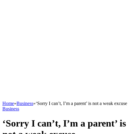
Home
»
Business
»
‘Sorry I can’t, I’m a parent’ is not a weak excuse
Business
‘Sorry I can’t, I’m a parent’ is