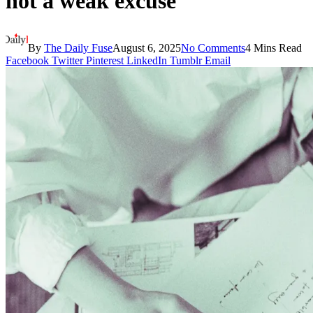
not a weak excuse
By
The Daily Fuse
August 6, 2025
No Comments
4 Mins Read
Facebook
Twitter
Pinterest
LinkedIn
Tumblr
Email