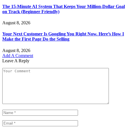
The 15-Minute AI System That Keeps Your Million-Dollar Goal
on Track (Beginner Friendly)
August 8, 2026
Your Next Customer Is Googling You Right Now. Here’s How I
Make the First Page Do the Selling
August 8, 2026
Add A Comment
Leave A Reply