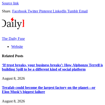
Source link
Share.
Facebook
Twitter
Pinterest
LinkedIn
Tumblr
Email
The Daily Fuse
Website
Related
Posts
‘If trust breaks, your business breaks’: How Alphonzo Terrell is
building Spill to be a different kind of social platform
August 8, 2026
Terafab could become the largest factory on the planet—or
Elon Musk’s biggest failure
August 8, 2026