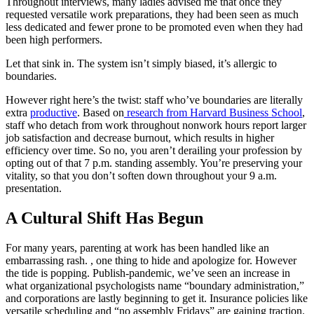
Throughout interviews, many ladies advised me that once they
requested versatile work preparations, they had been seen as much
less dedicated and fewer prone to be promoted even when they had
been high performers.
Let that sink in. The system isn’t simply biased, it’s allergic to
boundaries.
However right here’s the twist: staff who’ve boundaries are literally
extra
productive
. Based on
research from Harvard Business School
,
staff who detach from work throughout nonwork hours report larger
job satisfaction and decrease burnout, which results in higher
efficiency over time. So no, you aren’t derailing your profession by
opting out of that 7 p.m. standing assembly. You’re preserving your
vitality, so that you don’t soften down throughout your 9 a.m.
presentation.
A Cultural Shift Has Begun
For many years, parenting at work has been handled like an
embarrassing rash. , one thing to hide and apologize for. However
the tide is popping. Publish-pandemic, we’ve seen an increase in
what organizational psychologists name “boundary administration,”
and corporations are lastly beginning to get it. Insurance policies like
versatile scheduling and “no assembly Fridays” are gaining traction.