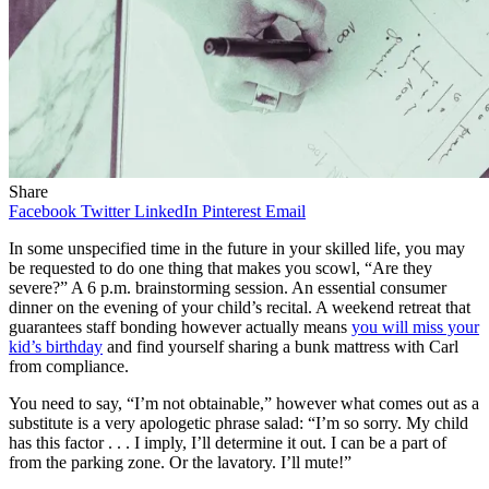
Share
Facebook
Twitter
LinkedIn
Pinterest
Email
In some unspecified time in the future in your skilled life, you may
be requested to do one thing that makes you scowl, “Are they
severe?” A 6 p.m. brainstorming session. An essential consumer
dinner on the evening of your child’s recital. A weekend retreat that
guarantees staff bonding however actually means
you will miss your
kid’s birthday
and find yourself sharing a bunk mattress with Carl
from compliance.
You need to say, “I’m not obtainable,” however what comes out as a
substitute is a very apologetic phrase salad: “I’m so sorry. My child
has this factor . . . I imply, I’ll determine it out. I can be a part of
from the parking zone. Or the lavatory. I’ll mute!”