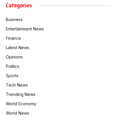
Categories
Business
Entertainment News
Finance
Latest News
Opinions
Politics
Sports
Tech News
Trending News
World Economy
World News