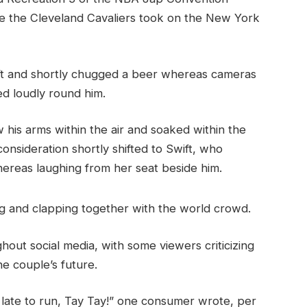
ace the Cleveland Cavaliers took on the New York
 ft and shortly chugged a beer whereas cameras
d loudly round him.
w his arms within the air and soaked within the
nsideration shortly shifted to Swift, who
hereas laughing from her seat beside him.
g and clapping together with the world crowd.
hout social media, with some viewers criticizing
he couple’s future.
o late to run, Tay Tay!” one consumer wrote, per