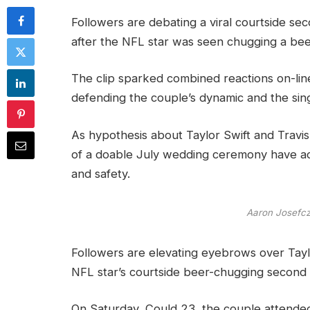
Followers are debating a viral courtside se
after the NFL star was seen chugging a bee
The clip sparked combined reactions on-line,
defending the couple’s dynamic and the sing
As hypothesis about Taylor Swift and Travis 
of a doable July wedding ceremony have addi
and safety.
Aaron Josef
Followers are elevating eyebrows over Taylo
NFL star’s courtside beer-chugging second w
On Saturday, Could 23, the couple attende