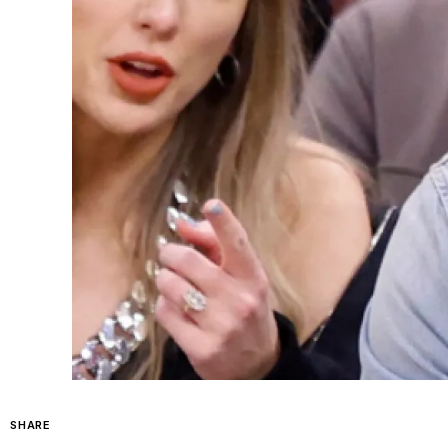
SHARE