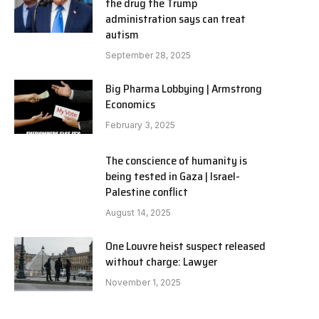
the drug the Trump
administration says can treat
autism
September 28, 2025
Big Pharma Lobbying | Armstrong
Economics
February 3, 2025
The conscience of humanity is
being tested in Gaza | Israel-
Palestine conflict
August 14, 2025
One Louvre heist suspect released
without charge: Lawyer
November 1, 2025