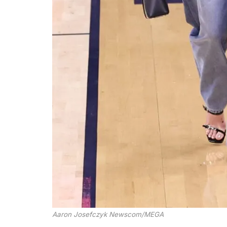
Aaron Josefczyk Newscom/MEGA