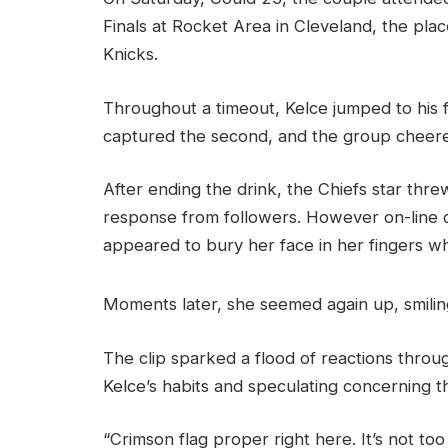
Finals at Rocket Area in Cleveland, the pl
Knicks.
Throughout a timeout, Kelce jumped to his
captured the second, and the group cheere
After ending the drink, the Chiefs star thre
response from followers. However on-line co
appeared to bury her face in her fingers w
Moments later, she seemed again up, smilin
The clip sparked a flood of reactions throug
Kelce’s habits and speculating concerning t
“Crimson flag proper right here. It’s not to