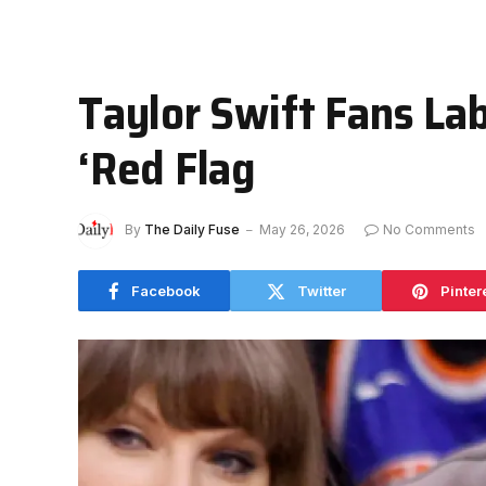
Taylor Swift Fans La
‘Red Flag
By
The Daily Fuse
May 26, 2026
No Comments
Facebook
Twitter
Pinter