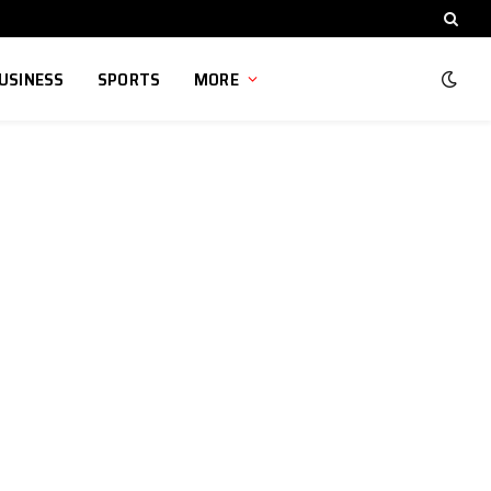
USINESS
SPORTS
MORE