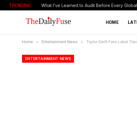
TRENDING
Cashing in on SpaceX: ‘Every chance I get, I’ll se
HOME
LAT
Home
»
Entertainment News
»
Taylor Swift Fans Label Tra
ENTERTAINMENT NEWS