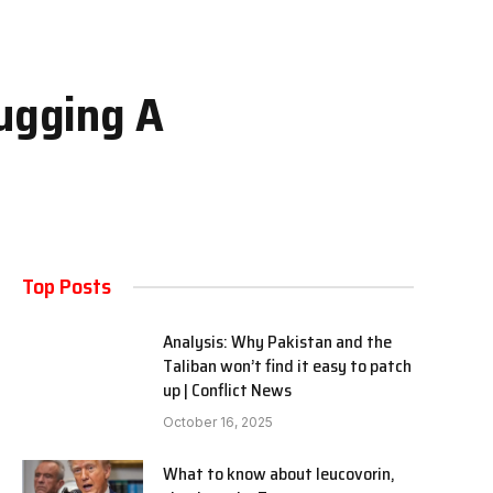
hugging A
Top Posts
Analysis: Why Pakistan and the
Taliban won’t find it easy to patch
up | Conflict News
October 16, 2025
What to know about leucovorin,