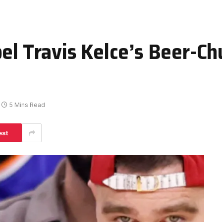
bel Travis Kelce’s Beer-C
5 Mins Read
est