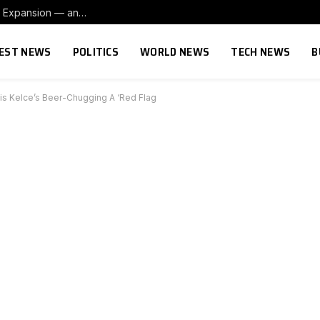
ll a little more’
EST NEWS
POLITICS
WORLD NEWS
TECH NEWS
B
vis Kelce’s Beer-Chugging A ‘Red Flag