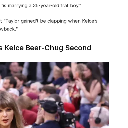
“is marrying a 36-year-old frat boy.”
t “Taylor gained’t be clapping when Kelce’s
awback.”
vis Kelce Beer-Chug Second