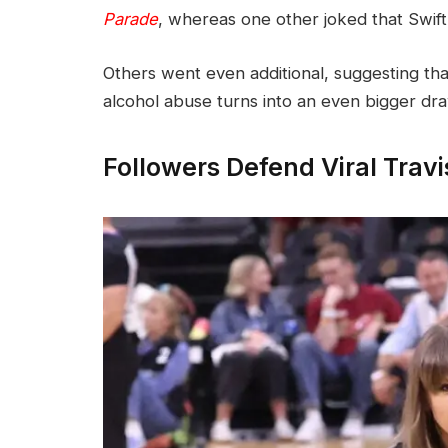
Parade
, whereas one other joked that Swift 
Others went even additional, suggesting tha
alcohol abuse turns into an even bigger dr
Followers Defend Viral Tra