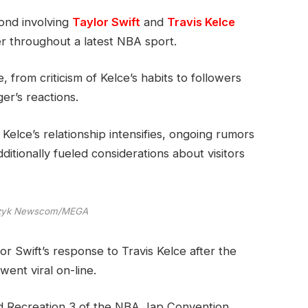
cond involving
Taylor Swift
and
Travis Kelce
r throughout a latest NBA sport.
 from criticism of Kelce’s habits to followers
er’s reactions.
Kelce’s relationship intensifies, ongoing rumors
tionally fueled considerations about visitors
czyk Newscom/MEGA
r Swift’s response to Travis Kelce after the
ent viral on-line.
d Recreation 3 of the NBA Jap Convention