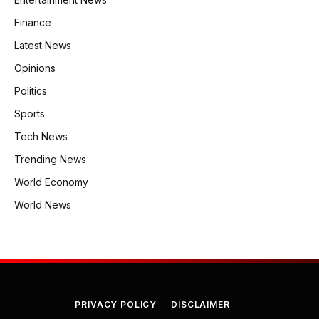
Finance
Latest News
Opinions
Politics
Sports
Tech News
Trending News
World Economy
World News
PRIVACY POLICY
DISCLAIMER