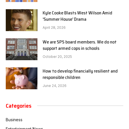
Kyle Cooke Blasts West Wilson Amid
‘Summer House’ Drama
April 28, 2026
We are SPS board members. We do not
support armed cops in schools
October 20, 2025
How to develop financially resilient and
responsible children
June 24, 2026
Categories
Business
Entertainment News