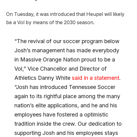
On Tuesday, it was introduced that Heupel will likely
be a Vol by means of the 2030 season.
“The revival of our soccer program below
Josh’s management has made everybody
in Massive Orange Nation proud to be a
Vol,” Vice Chancellor and Director of
Athletics Danny White
said in a statement
.
“Josh has introduced Tennessee Soccer
again to its rightful place among the many
nation’s elite applications, and he and his
employees have fostered a optimistic
tradition inside the crew. Our dedication to
supporting Josh and his employees stays