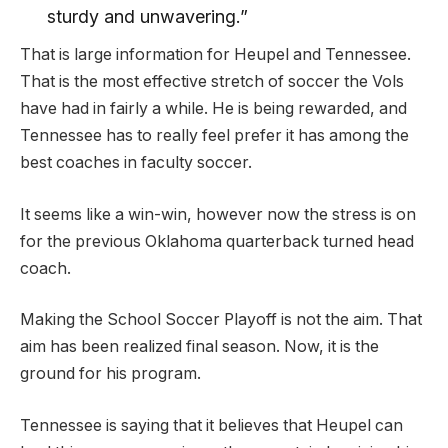
sturdy and unwavering.”
That is large information for Heupel and Tennessee.
That is the most effective stretch of soccer the Vols
have had in fairly a while. He is being rewarded, and
Tennessee has to really feel prefer it has among the
best coaches in faculty soccer.
It seems like a win-win, however now the stress is on
for the previous Oklahoma quarterback turned head
coach.
Making the School Soccer Playoff is not the aim. That
aim has been realized final season. Now, it is the
ground for his program.
Tennessee is saying that it believes that Heupel can