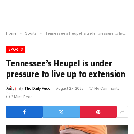
Home
»
Sports
»
Tennessee’s Heupel is under pressure to live up to extension
SPORTS
Tennessee’s Heupel is under
pressure to live up to extension
By
The Daily Fuse
August 27, 2025
No Comments
2 Mins Read