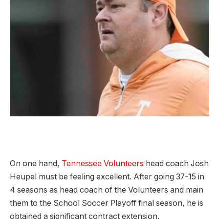
On one hand,
Tennessee Volunteers
head coach Josh
Heupel must be feeling excellent. After going 37-15 in
4 seasons as head coach of the Volunteers and main
them to the School Soccer Playoff final season, he is
obtained a significant contract extension.