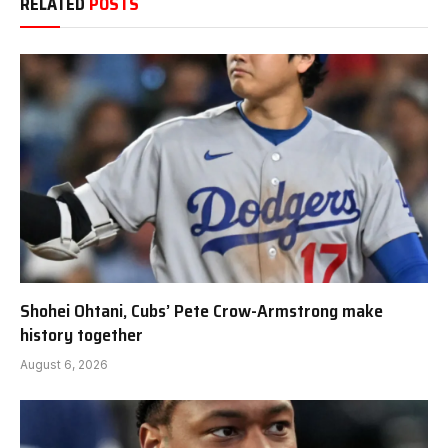
RELATED
POSTS
Shohei Ohtani, Cubs’ Pete Crow-Armstrong make
history together
August 6, 2026