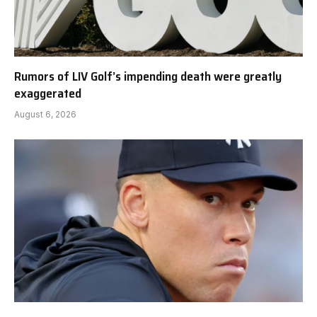
Rumors of LIV Golf’s impending death were greatly
exaggerated
August 6, 2026