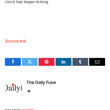
clock has began ticking.
Source link
Facebook
Twitter
Pinterest
LinkedIn
Tumblr
Email
The Daily Fuse
Website