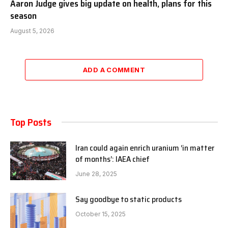
Aaron Judge gives big update on health, plans for this
season
August 5, 2026
ADD A COMMENT
Top Posts
Iran could again enrich uranium ‘in matter
of months’: IAEA chief
June 28, 2025
Say goodbye to static products
October 15, 2025