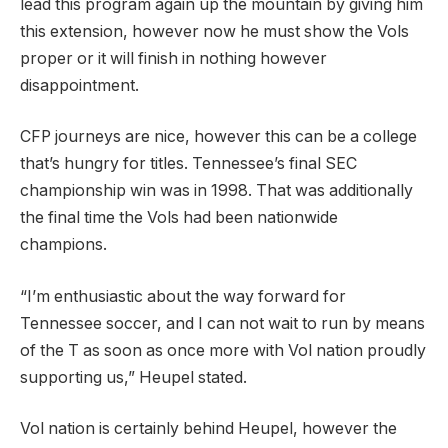
lead this program again up the mountain by giving him
this extension, however now he must show the Vols
proper or it will finish in nothing however
disappointment.
CFP journeys are nice, however this can be a college
that’s hungry for titles. Tennessee’s final SEC
championship win was in 1998. That was additionally
the final time the Vols had been nationwide
champions.
“I’m enthusiastic about the way forward for
Tennessee soccer, and I can not wait to run by means
of the T as soon as once more with Vol nation proudly
supporting us,” Heupel stated.
Vol nation is certainly behind Heupel, however the