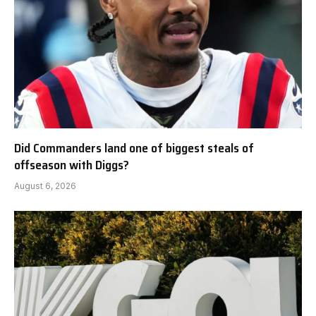
Did Commanders land one of biggest steals of
offseason with Diggs?
August 6, 2026