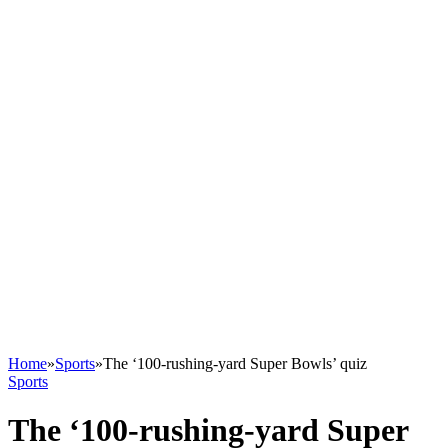
Home
»
Sports
»
The ‘100-rushing-yard Super Bowls’ quiz
Sports
The ‘100-rushing-yard Super