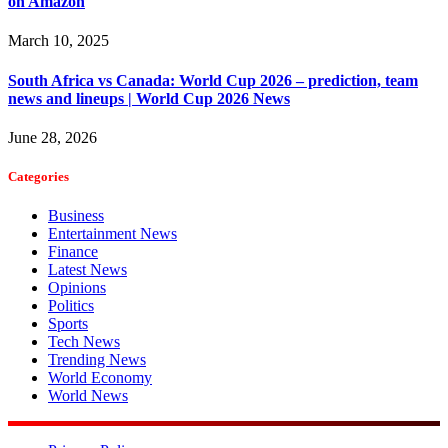
on Amazon
March 10, 2025
South Africa vs Canada: World Cup 2026 – prediction, team
news and lineups | World Cup 2026 News
June 28, 2026
Categories
Business
Entertainment News
Finance
Latest News
Opinions
Politics
Sports
Tech News
Trending News
World Economy
World News