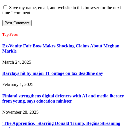
Save my name, email, and website in this browser for the next
time I comment.
Top Posts
Ex-Vanity Fair Boss Makes Shocking Claims About Meghan
Markle
March 24, 2025
Barclays hit by major IT outage on tax deadline day
February 1, 2025
Finland strengthens digital defences with AI and media literacy
from young, says education minister
November 28, 2025
‘The Apprentice,’ Starring Donald Trump, Begins Streaming