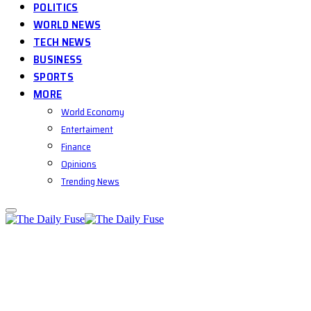
POLITICS
WORLD NEWS
TECH NEWS
BUSINESS
SPORTS
MORE
World Economy
Entertaiment
Finance
Opinions
Trending News