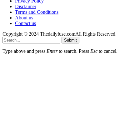
Privacy Policy
Disclaimer
Terms and Conditions
About us
Contact us
Copyright © 2024 Thedailyfuse.comAll Rights Reserved.
Submit
Type above and press
Enter
to search. Press
Esc
to cancel.