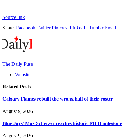
Source link
Share.
Facebook
Twitter
Pinterest
LinkedIn
Tumblr
Email
The Daily Fuse
Website
Related
Posts
Calgary Flames rebuilt the wrong half of their roster
August 9, 2026
Blue Jays’ Max Scherzer reaches historic MLB milestone
August 9, 2026