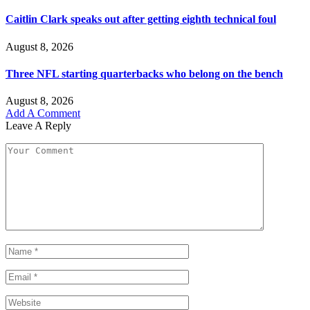
Caitlin Clark speaks out after getting eighth technical foul
August 8, 2026
Three NFL starting quarterbacks who belong on the bench
August 8, 2026
Add A Comment
Leave A Reply