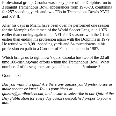
Professional group. Csonka was a key piece of the Dolphins run to
3 straight Tremendous Bowl appearances from 1970-73, combining
for 257 speeding yards and two TDs in Tremendous Bowls XVII
and XVIII.
After his days in Miami have been over, he performed one season
for the Memphis Southmen of the World Soccer League in 1975
earlier than coming again to the NFL for 3 seasons with the Giants
earlier than ending his profession again with the Dolphins in 1979.
He retired with 8,081 speeding yards and 64 touchdowns in his
profession en path to a Corridor of Fame induction in 1987.
Which brings us to right now’s quiz. Csonka has two of the 22 all-
time 100-rushing-yard efforts within the Tremendous Bowl. What
number of of these gamers are you able to title in 5 minutes?
Good luck!
Did you want this quiz? Are there any quizzes you’d prefer to see us
make sooner or later? Tell us your ideas at
quizzes@yardbarker.com, and ensure to subscribe to our Quiz of the
Day Publication for every day quizzes despatched proper to your e
mail!