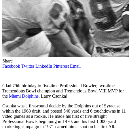
Share
Facebook
Twitter
LinkedIn
Pinterest
Email
Glad 79th birthday to five-time Professional Bowler, two-time
Tremendous Bowl champion and Tremendous Bowl VIII MVP for
the
Miami Dolphins
, Larry Csonka!
Csonka was a first-round decide by the Dolphins out of Syracuse
within the 1968 draft, and posted 540 yards and 6 touchdowns in 11
video games as a rookie. He made his first of five-straight
Professional Bowls beginning in 1970, and his first 1,000-yard
marketing campaign in 1971 earned him a spot on his first All-