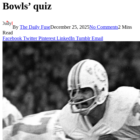
Bowls’ quiz
By
The Daily Fuse
December 25, 2025
No Comments
2 Mins
Read
Facebook
Twitter
Pinterest
LinkedIn
Tumblr
Email