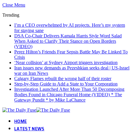
Close Menu
Trending
I’m a CEO overwhelmed by AI projects. Here’s my system
for staying sane
DSA Co-Chair Delivers Kamala Harris Style Word Salad
When Asked to Clarify Their Stance on Open Borders
(VIDEO)
Perez Hilton’s Friends Fear Sepsis Battle May Be Linked To
Crisis
‘Near collision’ at Sydney Airport triggers investigation
Iran issues new demands as Pezeshkian seeks deal | US-Israel
war on Iran News
Calgary Flames rebuilt the wrong half of their roster
Step-by-Step Guide to Add a State to Your Corporation
Investigation Launched After More Than 50 Decomposing
Bodies Found in Chicago Funeral Home (VIDEO) * The
Gateway Pundit * by Mike LaChance
HOME
LATEST NEWS