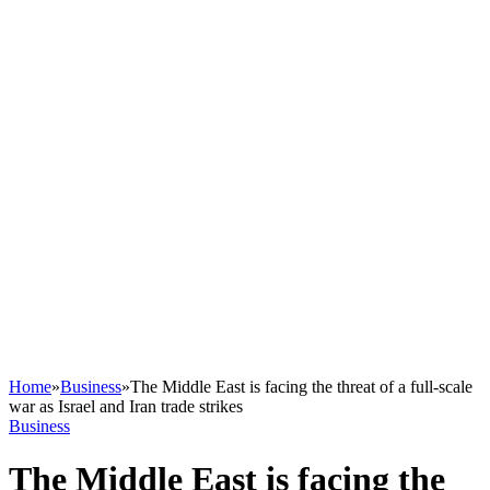
Home
»
Business
»
The Middle East is facing the threat of a full-scale
war as Israel and Iran trade strikes
Business
The Middle East is facing the