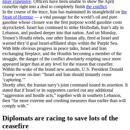
more expensive
. Officers have been unable to show the April
ceasefire right into a deal to completely finish
the conflict
.
In the course of the truce, Iran has maintained its stranglehold on
the
Strait of Hormuz
— a vital passage for the world’s oil and pure
gasoline whose closure was the first purpose world gasoline costs
skyrocketed. Israel has continued to strike Hezbollah, Iran’s ally in
Lebanon, and pushed deeper into that nation. And on Monday,
Yemen’s Houthi rebels, one other Iranian ally, fired at Israel and
warned they’d goal Israel-affiliated ships within the Purple Sea.
With little obvious progress in peace talks, Israel and Iran
exchanging fireplace, and the Houthis becoming a member of the
struggle, the danger of the conflict absolutely erupting once more
appeared larger than at any level for the reason that ceasefire.
Within the wake of the brand new assaults, U.S. President Donald
Trump wrote on-line: “Israel and Iran should instantly cease
‘capturing.’”
Shortly after, the Iranian navy’s joint command issued its assertion. It
stated that if Israel or its supporters carried out any additional
“aggression and hostile acts,” together with in southern Lebanon,
then “far more extreme and crushing measures than earlier than will
comply with.”
Diplomats are racing to save lots of the
ceasefire