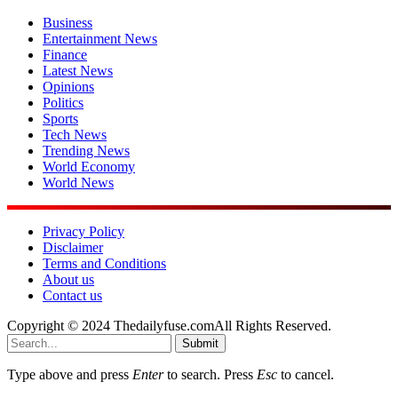
Business
Entertainment News
Finance
Latest News
Opinions
Politics
Sports
Tech News
Trending News
World Economy
World News
Privacy Policy
Disclaimer
Terms and Conditions
About us
Contact us
Copyright © 2024 Thedailyfuse.comAll Rights Reserved.
Submit
Type above and press
Enter
to search. Press
Esc
to cancel.