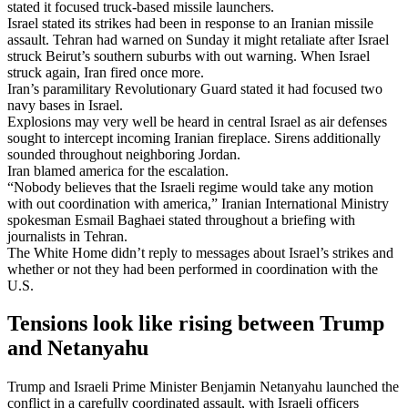
stated it focused truck-based missile launchers.
Israel stated its strikes had been in response to an Iranian missile
assault. Tehran had warned on Sunday it might retaliate after Israel
struck Beirut’s southern suburbs with out warning. When Israel
struck again, Iran fired once more.
Iran’s paramilitary Revolutionary Guard stated it had focused two
navy bases in Israel.
Explosions may very well be heard in central Israel as air defenses
sought to intercept incoming Iranian fireplace. Sirens additionally
sounded throughout neighboring Jordan.
Iran blamed america for the escalation.
“Nobody believes that the Israeli regime would take any motion
with out coordination with america,” Iranian International Ministry
spokesman Esmail Baghaei stated throughout a briefing with
journalists in Tehran.
The White Home didn’t reply to messages about Israel’s strikes and
whether or not they had been performed in coordination with the
U.S.
Tensions look like rising between Trump
and Netanyahu
Trump and Israeli Prime Minister Benjamin Netanyahu launched the
conflict in a carefully coordinated assault, with Israeli officers