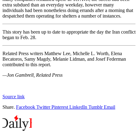
extra subdued than an everyday weekday, however many
individuals had been nonetheless doing errands after a morning that
despatched them operating for shelters a number of instances.
This story has been up to date to appropriate the day the Iran conflict
began to Feb. 28.
Related Press writers Matthew Lee, Michelle L. Worth, Elena
Becatoros, Samy Magdy, Melanie Lidman, and Josef Federman
contributed to this report.
—Jon Gambrell, Related Press
Source link
Share.
Facebook
Twitter
Pinterest
LinkedIn
Tumblr
Email