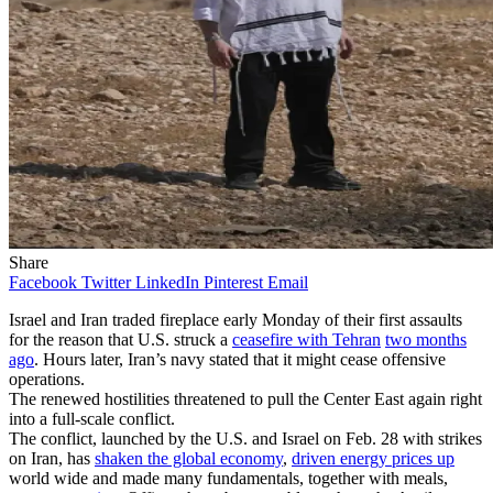
Share
Facebook
Twitter
LinkedIn
Pinterest
Email
Israel and Iran traded fireplace early Monday of their first assaults
for the reason that U.S. struck a
ceasefire with Tehran
two months
ago
. Hours later, Iran’s navy stated that it might cease offensive
operations.
The renewed hostilities threatened to pull the Center East again right
into a full-scale conflict.
The conflict, launched by the U.S. and Israel on Feb. 28 with strikes
on Iran, has
shaken the global economy
,
driven energy prices up
world wide and made many fundamentals, together with meals,