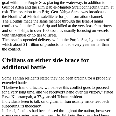
goal within the Purple Sea, placing the waterway, in addition to the
Gulf of Aden and the slim Bab el-Mandeb Strait connecting them, at
risk. The assertion from Brig. Gen. Yahya Saree was broadcast on
the Houthis’ al-Masirah satellite tv for pc information channel.
The Houthis made the same menace through the Israel-Hamas
conflict within the Gaza Strip and killed at the very least 9 mariners
and sank 4 ships in over 100 assaults, usually focusing on vessels
with tangential or no ties to Israel.
The assaults upended delivery within the Purple Sea, by means of
which about $1 trillion of products handed every year earlier than
the conflict.
Civilians on either side brace for
additional battle
Some Tehran residents stated they had been bracing for a probably
extended battle.
“I believe Iran did factor…. I believe this conflict goes to proceed
for a very long time, and we received’t hand over till victory,” stated
Reza Khorramgah, a 37-year-old Tehran resident.
Individuals keen to talk on digicam in Iran usually make feedback
supporting its theocracy.
In Israel, faculties had been closed throughout the nation, however
many companies remained open. In Tel Aviv, the streets had been