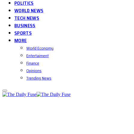
POLITICS
WORLD NEWS
TECH NEWS
BUSINESS
SPORTS
MORE
World Economy
Entertaiment
Finance
Opinions
Trending News