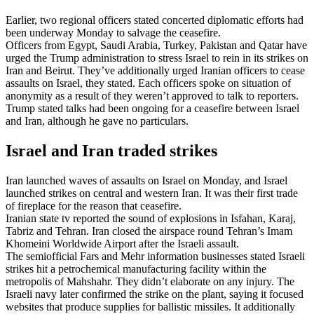
Earlier, two regional officers stated concerted diplomatic efforts had
been underway Monday to salvage the ceasefire.
Officers from Egypt, Saudi Arabia, Turkey, Pakistan and Qatar have
urged the Trump administration to stress Israel to rein in its strikes on
Iran and Beirut. They’ve additionally urged Iranian officers to cease
assaults on Israel, they stated. Each officers spoke on situation of
anonymity as a result of they weren’t approved to talk to reporters.
Trump stated talks had been ongoing for a ceasefire between Israel
and Iran, although he gave no particulars.
Israel and Iran traded strikes
Iran launched waves of assaults on Israel on Monday, and Israel
launched strikes on central and western Iran. It was their first trade
of fireplace for the reason that ceasefire.
Iranian state tv reported the sound of explosions in Isfahan, Karaj,
Tabriz and Tehran. Iran closed the airspace round Tehran’s Imam
Khomeini Worldwide Airport after the Israeli assault.
The semiofficial Fars and Mehr information businesses stated Israeli
strikes hit a petrochemical manufacturing facility within the
metropolis of Mahshahr. They didn’t elaborate on any injury. The
Israeli navy later confirmed the strike on the plant, saying it focused
websites that produce supplies for ballistic missiles. It additionally