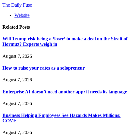
The Daily Fuse
Website
Related
Posts
Will Trump risk being a ‘loser’ to make a deal on the Strait of
Hormuz? Experts weigh in
August 7, 2026
How to raise your rates as a solopreneur
August 7, 2026
Enterprise AI doesn’t need another app: it needs its language
August 7, 2026
Business Helping Employees See Hazards Makes Millions:
COVE
August 7, 2026