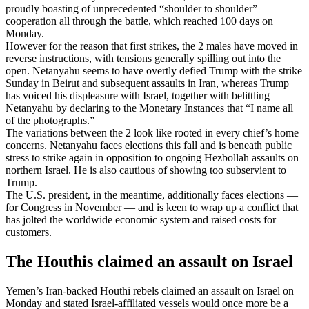
proudly boasting of unprecedented “shoulder to shoulder”
cooperation all through the battle, which reached 100 days on
Monday.
However for the reason that first strikes, the 2 males have moved in
reverse instructions, with tensions generally spilling out into the
open. Netanyahu seems to have overtly defied Trump with the strike
Sunday in Beirut and subsequent assaults in Iran, whereas Trump
has voiced his displeasure with Israel, together with belittling
Netanyahu by declaring to the Monetary Instances that “I name all
of the photographs.”
The variations between the 2 look like rooted in every chief’s home
concerns. Netanyahu faces elections this fall and is beneath public
stress to strike again in opposition to ongoing Hezbollah assaults on
northern Israel. He is also cautious of showing too subservient to
Trump.
The U.S. president, in the meantime, additionally faces elections —
for Congress in November — and is keen to wrap up a conflict that
has jolted the worldwide economic system and raised costs for
customers.
The Houthis claimed an assault on Israel
Yemen’s Iran-backed Houthi rebels claimed an assault on Israel on
Monday and stated Israel-affiliated vessels would once more be a