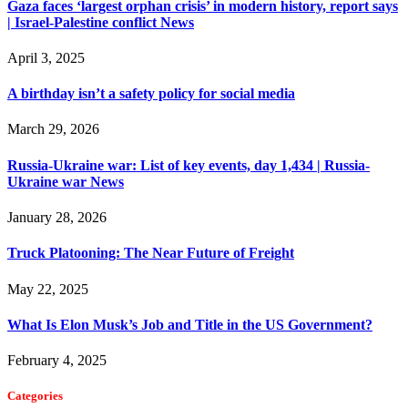
Gaza faces ‘largest orphan crisis’ in modern history, report says
| Israel-Palestine conflict News
April 3, 2025
A birthday isn’t a safety policy for social media
March 29, 2026
Russia-Ukraine war: List of key events, day 1,434 | Russia-
Ukraine war News
January 28, 2026
Truck Platooning: The Near Future of Freight
May 22, 2025
What Is Elon Musk’s Job and Title in the US Government?
February 4, 2025
Categories