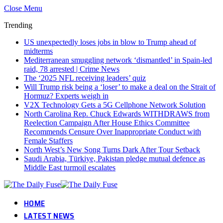
Close Menu
Trending
US unexpectedly loses jobs in blow to Trump ahead of
midterms
Mediterranean smuggling network ‘dismantled’ in Spain-led
raid, 78 arrested | Crime News
The ‘2025 NFL receiving leaders’ quiz
Will Trump risk being a ‘loser’ to make a deal on the Strait of
Hormuz? Experts weigh in
V2X Technology Gets a 5G Cellphone Network Solution
North Carolina Rep. Chuck Edwards WITHDRAWS from
Reelection Campaign After House Ethics Committee
Recommends Censure Over Inappropriate Conduct with
Female Staffers
North West’s New Song Turns Dark After Tour Setback
Saudi Arabia, Türkiye, Pakistan pledge mutual defence as
Middle East turmoil escalates
HOME
LATEST NEWS