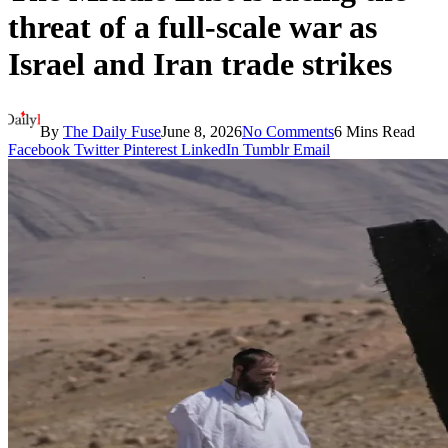
threat of a full-scale war as
Israel and Iran trade strikes
By
The Daily Fuse
June 8, 2026
No Comments
6 Mins Read
Facebook
Twitter
Pinterest
LinkedIn
Tumblr
Email