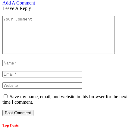
Add A Comment
Leave A Reply
Save my name, email, and website in this browser for the next
time I comment.
Top Posts