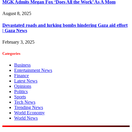
MGK Admits Megan Fox ‘Does All the Work’ As A Mom
August 8, 2025
Devastated roads and lurking bombs hindering Gaza aid effort
| Gaza News
February 3, 2025
Categories
Business
Entertainment News
Finance
Latest News
Opinions
Politics
Sports
Tech News
Trending News
World Economy
World News