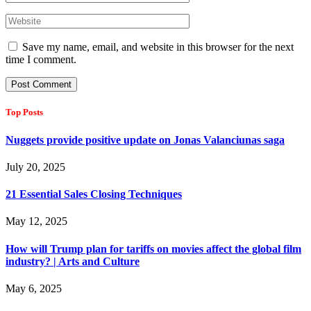
Save my name, email, and website in this browser for the next
time I comment.
Top Posts
Nuggets provide positive update on Jonas Valanciunas saga
July 20, 2025
21 Essential Sales Closing Techniques
May 12, 2025
How will Trump plan for tariffs on movies affect the global film
industry? | Arts and Culture
May 6, 2025