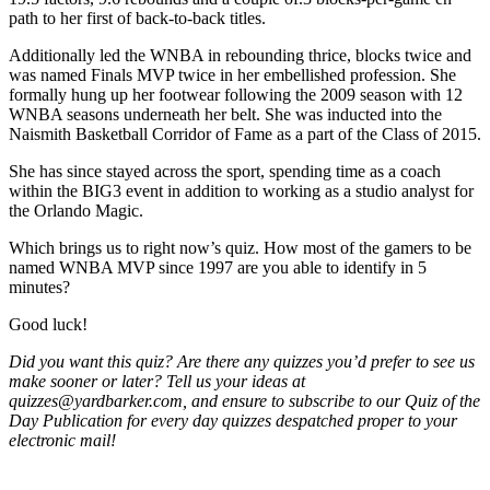
path to her first of back-to-back titles.
Additionally led the WNBA in rebounding thrice, blocks twice and
was named Finals MVP twice in her embellished profession. She
formally hung up her footwear following the 2009 season with 12
WNBA seasons underneath her belt. She was inducted into the
Naismith Basketball Corridor of Fame as a part of the Class of 2015.
She has since stayed across the sport, spending time as a coach
within the BIG3 event in addition to working as a studio analyst for
the Orlando Magic.
Which brings us to right now’s quiz. How most of the gamers to be
named WNBA MVP since 1997 are you able to identify in 5
minutes?
Good luck!
Did you want this quiz? Are there any quizzes you’d prefer to see us
make sooner or later? Tell us your ideas at
quizzes@yardbarker.com, and ensure to subscribe to our Quiz of the
Day Publication for every day quizzes despatched proper to your
electronic mail!