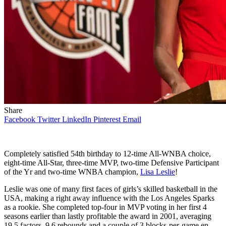
Share
Facebook
Twitter
LinkedIn
Pinterest
Email
Completely satisfied 54th birthday to 12-time All-WNBA choice,
eight-time All-Star, three-time MVP, two-time Defensive Participant
of the Yr and two-time WNBA champion,
Lisa Leslie
!
Leslie was one of many first faces of girls’s skilled basketball in the
USA, making a right away influence with the Los Angeles Sparks
as a rookie. She completed top-four in MVP voting in her first 4
seasons earlier than lastly profitable the award in 2001, averaging
19.5 factors, 9.6 rebounds and a couple of.3 blocks-per-game en