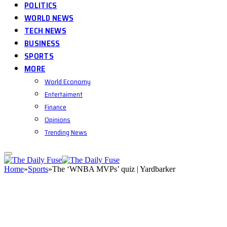
POLITICS
WORLD NEWS
TECH NEWS
BUSINESS
SPORTS
MORE
World Economy
Entertaiment
Finance
Opinions
Trending News
Home
»
Sports
»
The ‘WNBA MVPs’ quiz | Yardbarker