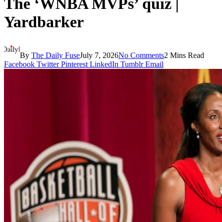
The ‘WNBA MVPs’ quiz |
Yardbarker
By
The Daily Fuse
July 7, 2026
No Comments
2 Mins Read
Facebook
Twitter
Pinterest
LinkedIn
Tumblr
Email