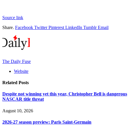
Source link
Share.
Facebook
Twitter
Pinterest
LinkedIn
Tumblr
Email
The Daily Fuse
Website
Related
Posts
Despite not winning yet this year, Christopher Bell is dangerous
NASCAR title threat
August 10, 2026
2026-27 season preview: Paris Saint-Germain