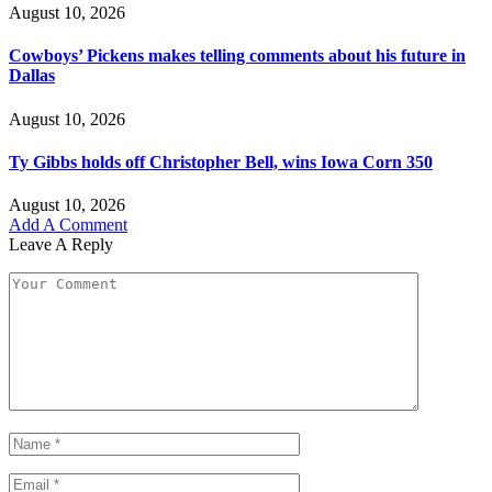
August 10, 2026
Cowboys’ Pickens makes telling comments about his future in
Dallas
August 10, 2026
Ty Gibbs holds off Christopher Bell, wins Iowa Corn 350
August 10, 2026
Add A Comment
Leave A Reply