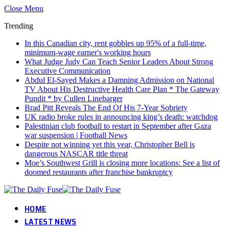
Close Menu
Trending
In this Canadian city, rent gobbles up 95% of a full-time,
minimum-wage earner's working hours
What Judge Judy Can Teach Senior Leaders About Strong
Executive Communication
Abdul El-Sayed Makes a Damning Admission on National
TV About His Destructive Health Care Plan * The Gateway
Pundit * by Cullen Linebarger
Brad Pitt Reveals The End Of His 7-Year Sobriety
UK radio broke rules in announcing king’s death: watchdog
Palestinian club football to restart in September after Gaza
war suspension | Football News
Despite not winning yet this year, Christopher Bell is
dangerous NASCAR title threat
Moe’s Southwest Grill is closing more locations: See a list of
doomed restaurants after franchise bankruptcy
HOME
LATEST NEWS