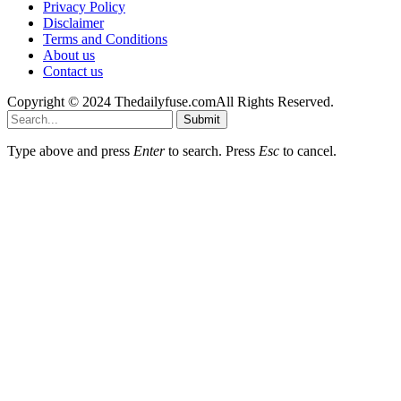
Privacy Policy
Disclaimer
Terms and Conditions
About us
Contact us
Copyright © 2024 Thedailyfuse.comAll Rights Reserved.
Submit
Type above and press
Enter
to search. Press
Esc
to cancel.