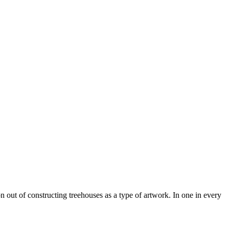
n out of constructing treehouses as a type of artwork. In one in every