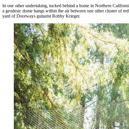
In one other undertaking, tucked behind a home in Northern California,
a geodesic dome hangs within the air between one other cluster of r
yard of Doorways guitarist Robby Krieger.