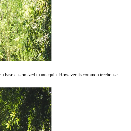
for a base customized mannequin. However its common treehouse