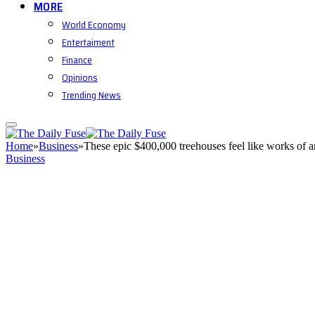
MORE
World Economy
Entertaiment
Finance
Opinions
Trending News
Home
»
Business
»
These epic $400,000 treehouses feel like works of a
Business