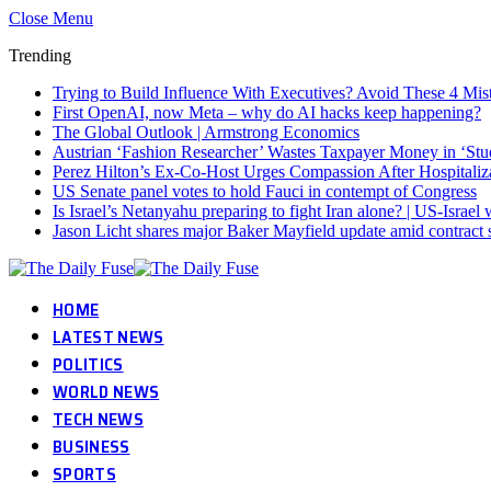
Close Menu
Trending
Trying to Build Influence With Executives? Avoid These 4 Mis
First OpenAI, now Meta – why do AI hacks keep happening?
The Global Outlook | Armstrong Economics
Austrian ‘Fashion Researcher’ Wastes Taxpayer Money in ‘Stu
Perez Hilton’s Ex-Co-Host Urges Compassion After Hospitaliz
US Senate panel votes to hold Fauci in contempt of Congress
Is Israel’s Netanyahu preparing to fight Iran alone? | US-Israe
Jason Licht shares major Baker Mayfield update amid contract 
HOME
LATEST NEWS
POLITICS
WORLD NEWS
TECH NEWS
BUSINESS
SPORTS