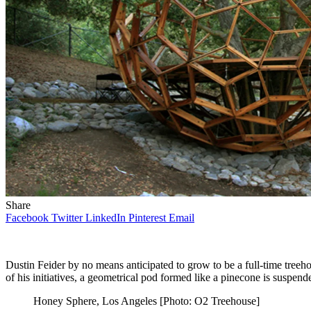
Share
Facebook
Twitter
LinkedIn
Pinterest
Email
Dustin Feider by no means anticipated to grow to be a full-time treeho
of his initiatives, a geometrical pod formed like a pinecone is suspen
Honey Sphere, Los Angeles [Photo: O2 Treehouse]