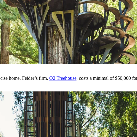
ecise home. Feider’s firm,
O2 Treehouse
, costs a minimal of $50,000 