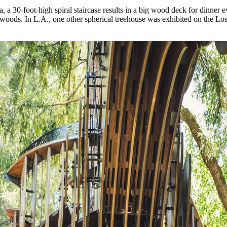
 a 30-foot-high spiral staircase results in a big wood deck for dinner e
edwoods. In L.A., one other spherical treehouse was exhibited on the 