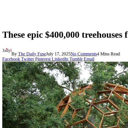
These epic $400,000 treehouses f
By
The Daily Fuse
July 17, 2025
No Comments
4 Mins Read
Facebook
Twitter
Pinterest
LinkedIn
Tumblr
Email