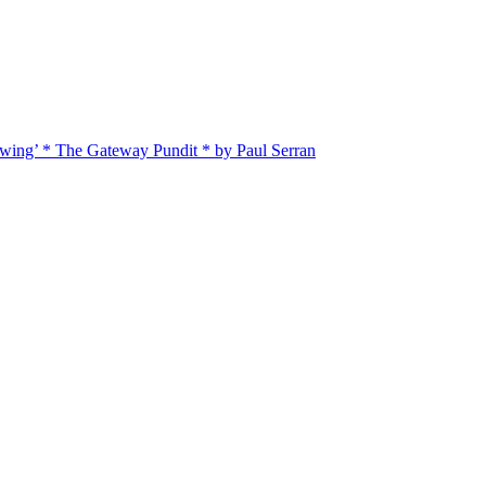
twing’ * The Gateway Pundit * by Paul Serran