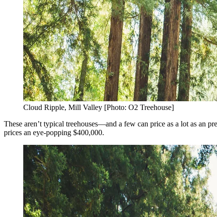
Cloud Ripple, Mill Valley [Photo: O2 Treehouse]
These aren’t typical treehouses—and a few can price as a lot as an pr
prices an eye-popping $400,000.