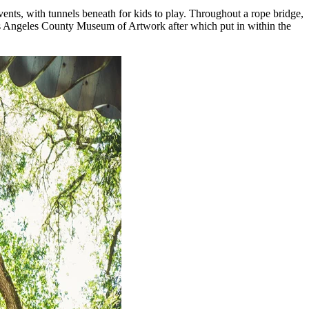
vents, with tunnels beneath for kids to play. Throughout a rope bridge,
Los Angeles County Museum of Artwork after which put in within the