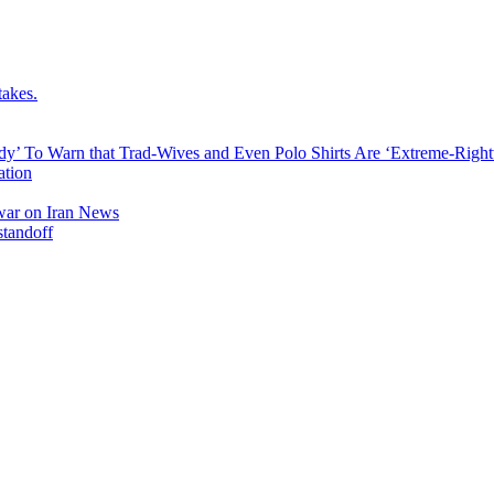
takes.
dy’ To Warn that Trad-Wives and Even Polo Shirts Are ‘Extreme-Righ
ation
l war on Iran News
standoff