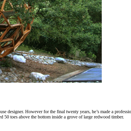
use designer. However for the final twenty years, he’s made a professio
ded 50 toes above the bottom inside a grove of large redwood timber.