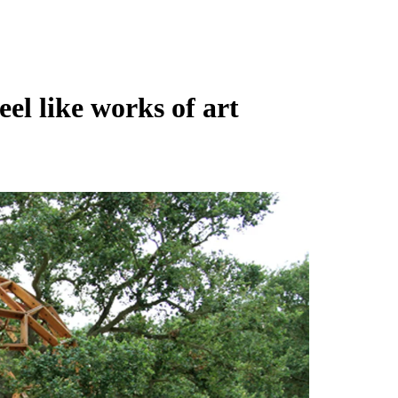
eel like works of art