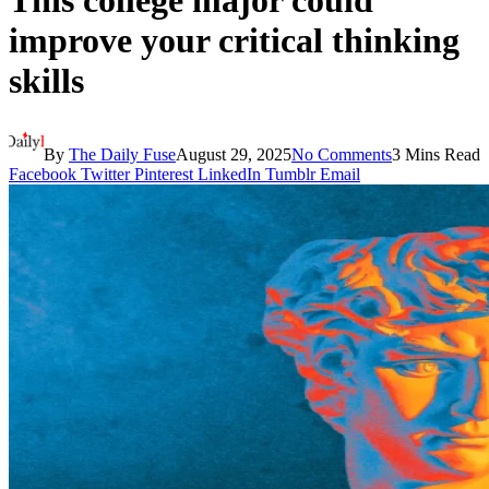
This college major could
improve your critical thinking
skills
By
The Daily Fuse
August 29, 2025
No Comments
3 Mins Read
Facebook
Twitter
Pinterest
LinkedIn
Tumblr
Email