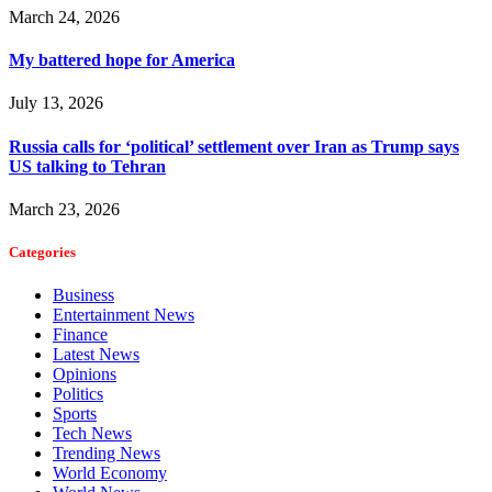
March 24, 2026
My battered hope for America
July 13, 2026
Russia calls for ‘political’ settlement over Iran as Trump says
US talking to Tehran
March 23, 2026
Categories
Business
Entertainment News
Finance
Latest News
Opinions
Politics
Sports
Tech News
Trending News
World Economy