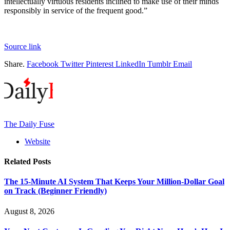
intellectually virtuous residents inclined to make use of their minds
responsibly in service of the frequent good.”
Source link
Share.
Facebook
Twitter
Pinterest
LinkedIn
Tumblr
Email
The Daily Fuse
Website
Related
Posts
The 15-Minute AI System That Keeps Your Million-Dollar Goal
on Track (Beginner Friendly)
August 8, 2026