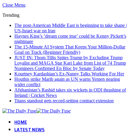
Close Menu
Trending
The post-American Middle East is beginning to take shape |
US-Israel war on Iran
Haynes King’s ‘dream come true’ could be Kenny Pickett’s
nightmare
The 15-Minute AI System That Keeps Your Million-Dollar
Goal on Track (Beginner Friendly)
JUST IN: Thom Tillis Spites Trump by Excluding Trump
Loyalist and MAGA Star Kari Lake from List of 74 Trump
Nominees Confirmed En Bloc by Senate Today
Kourtney Kardashian’s Ex-Nanny Talks Working For Her
Houthis strike Marib again as UN warns Yemen nearing
wider conflict
Afghanistan’s Rashid takes six wickets in ODI thrashing of
Ireland | Cricket News
Titans standout gets record-setting contract extension
HOME
LATEST NEWS