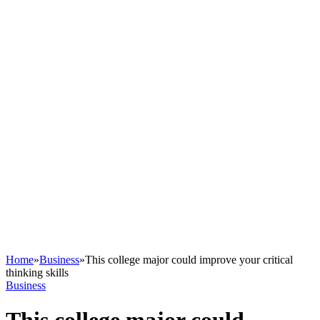
Home
»
Business
»
This college major could improve your critical
thinking skills
Business