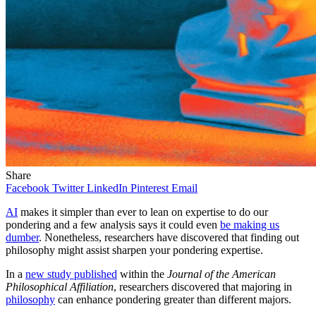
Share
Facebook
Twitter
LinkedIn
Pinterest
Email
AI
makes it simpler than ever to lean on expertise to do our
pondering and a few analysis says it could even
be making us
dumber
. Nonetheless, researchers have discovered that finding out
philosophy might assist sharpen your pondering expertise.
In a
new study published
within the
Journal of the American
Philosophical Affiliation
, researchers discovered that majoring in
philosophy
can enhance pondering greater than different majors.