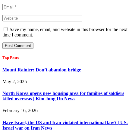
Save my name, email, and website in this browser for the next
time I comment.
Top Posts
Mount Rainier: Don’t abandon bridge
May 2, 2025
North Korea opens new housing area for families of soldiers
killed overseas | Kim Jong Un News
February 16, 2026
Have Israel, the US and Iran violated international law? | US-
Israel war on Iran News