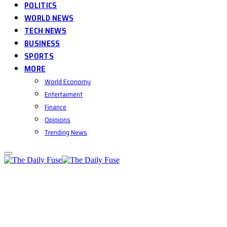
POLITICS
WORLD NEWS
TECH NEWS
BUSINESS
SPORTS
MORE
World Economy
Entertaiment
Finance
Opinions
Trending News