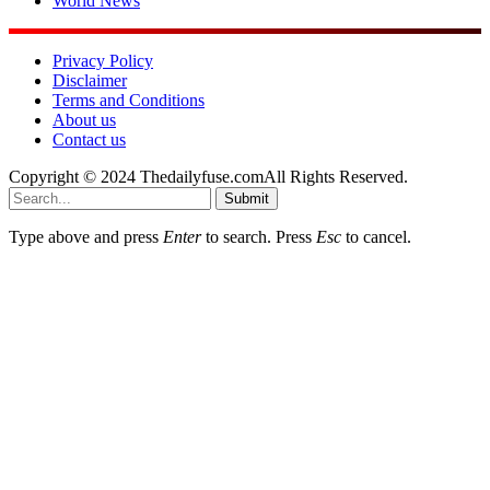
World News
Privacy Policy
Disclaimer
Terms and Conditions
About us
Contact us
Copyright © 2024 Thedailyfuse.comAll Rights Reserved.
Submit
Type above and press
Enter
to search. Press
Esc
to cancel.