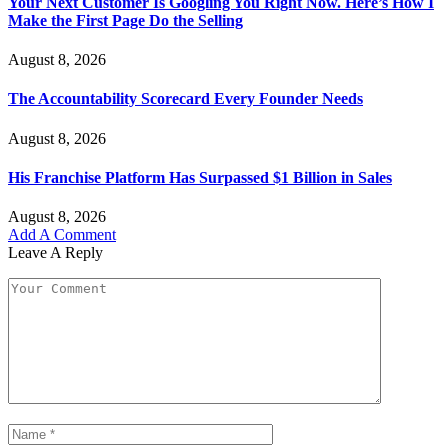
Your Next Customer Is Googling You Right Now. Here’s How I
Make the First Page Do the Selling
August 8, 2026
The Accountability Scorecard Every Founder Needs
August 8, 2026
His Franchise Platform Has Surpassed $1 Billion in Sales
August 8, 2026
Add A Comment
Leave A Reply