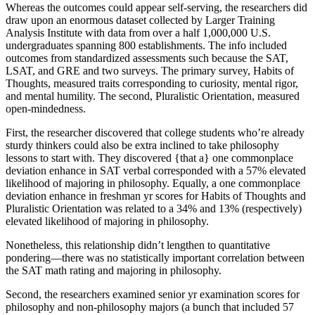
Whereas the outcomes could appear self-serving, the researchers did
draw upon an enormous dataset collected by Larger Training
Analysis Institute with data from over a half 1,000,000 U.S.
undergraduates spanning 800 establishments. The info included
outcomes from standardized assessments such because the SAT,
LSAT, and GRE and two surveys. The primary survey, Habits of
Thoughts, measured traits corresponding to curiosity, mental rigor,
and mental humility. The second, Pluralistic Orientation, measured
open-mindedness.
First, the researcher discovered that college students who’re already
sturdy thinkers could also be extra inclined to take philosophy
lessons to start with. They discovered {that a} one commonplace
deviation enhance in SAT verbal corresponded with a 57% elevated
likelihood of majoring in philosophy. Equally, a one commonplace
deviation enhance in freshman yr scores for Habits of Thoughts and
Pluralistic Orientation was related to a 34% and 13% (respectively)
elevated likelihood of majoring in philosophy.
Nonetheless, this relationship didn’t lengthen to quantitative
pondering—there was no statistically important correlation between
the SAT math rating and majoring in philosophy.
Second, the researchers examined senior yr examination scores for
philosophy and non-philosophy majors (a bunch that included 57