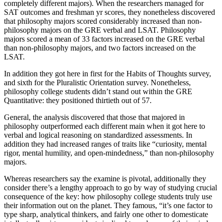
completely different majors). When the researchers managed for
SAT outcomes and freshman yr scores, they nonetheless discovered
that philosophy majors scored considerably increased than non-
philosophy majors on the GRE verbal and LSAT. Philosophy
majors scored a mean of 33 factors increased on the GRE verbal
than non-philosophy majors, and two factors increased on the
LSAT.
In addition they got here in first for the Habits of Thoughts survey,
and sixth for the Pluralistic Orientation survey. Nonetheless,
philosophy college students didn’t stand out within the GRE
Quantitative: they positioned thirtieth out of 57.
General, the analysis discovered that those that majored in
philosophy outperformed each different main when it got here to
verbal and logical reasoning on standardized assessments. In
addition they had increased ranges of traits like “curiosity, mental
rigor, mental humility, and open-mindedness,” than non-philosophy
majors.
Whereas researchers say the examine is pivotal, additionally they
consider there’s a lengthy approach to go by way of studying crucial
consequence of the key: how philosophy college students truly use
their information out on the planet. They famous, “it’s one factor to
type sharp, analytical thinkers, and fairly one other to domesticate