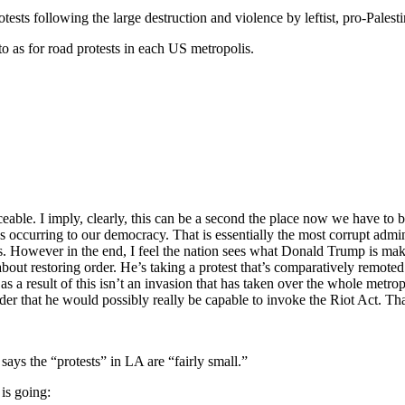
sts following the large destruction and violence by leftist, pro-Palest
as for road protests in each US metropolis.
eable. I imply, clearly, this can be a second the place now we have to be
 occurring to our democracy. That is essentially the most corrupt adminis
ts. However in the end, I feel the nation sees what Donald Trump is makin
 about restoring order. He’s taking a protest that’s comparatively remo
as a result of this isn’t an invasion that has taken over the whole metrop
order that he would possibly really be capable to invoke the Riot Act. Tha
 the “protests” in LA are “fairly small.”
 is going: