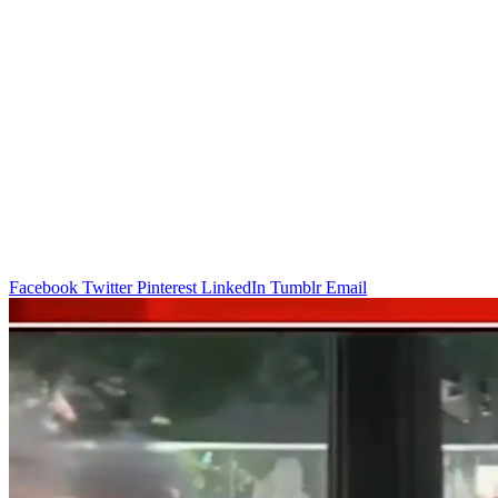
Facebook
Twitter
Pinterest
LinkedIn
Tumblr
Email