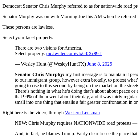
Democrat Senator Chris Murphy referred to as for nationwide road prote
Senator Murphy was on with Morning Joe this AM when he referred to 
These persons are lawless.
Select your facet properly.
There are two visions for America.
Select properly.
pic.twitter.com/vtxG0Xr89T
— Wesley Hunt (@WesleyHuntTX)
June 8, 2025
Senator Chris Murphy:
my first message is to maintain it peac
to our immigrant group, however extra broadly, to protest what’s
going to rise to this second by being on the market on the stree
There’s nothing in what he’s doing that’s about about peace or
that 99% of them went about their day, and it was fairly regular 
small into one thing that entails a fair greater confrontation in 
Right here is the video, through
Western Lensman
.
NEW: Chris Murphy requires NATIONWIDE road protests — says
And, in fact, he blames Trump. Fairly clear to see the place that