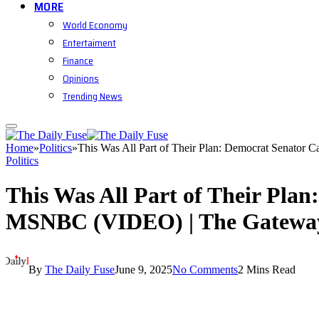
MORE
World Economy
Entertaiment
Finance
Opinions
Trending News
Home
»
Politics
»
This Was All Part of Their Plan: Democrat Senator 
Politics
This Was All Part of Their Plan
MSNBC (VIDEO) | The Gatewa
By
The Daily Fuse
June 9, 2025
No Comments
2 Mins Read