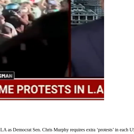
in LA as Democrat Sen. Chris Murphy requires extra ‘protests’ in each U