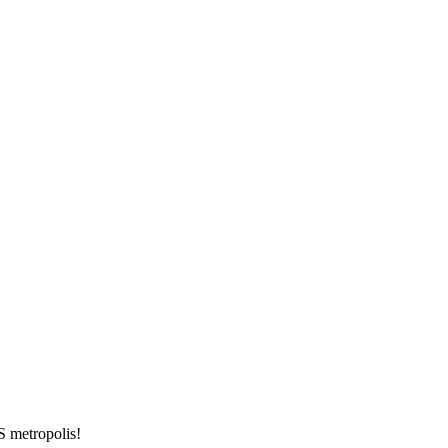
S metropolis!