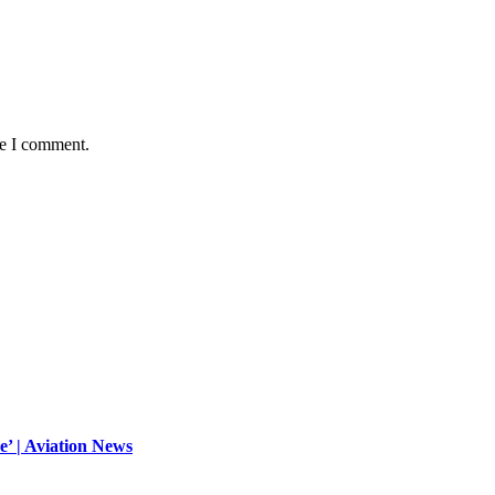
me I comment.
ue’ | Aviation News