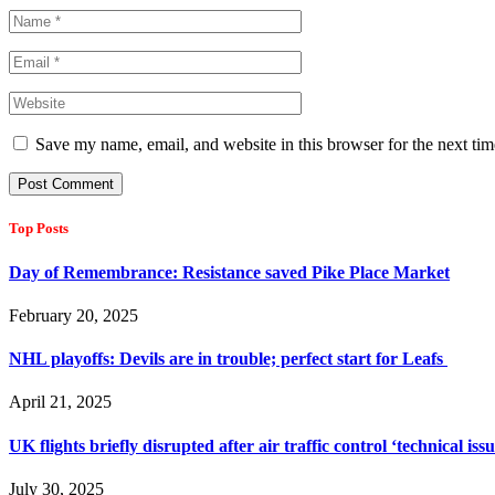
Save my name, email, and website in this browser for the next ti
Top Posts
Day of Remembrance: Resistance saved Pike Place Market
February 20, 2025
NHL playoffs: Devils are in trouble; perfect start for Leafs
April 21, 2025
UK flights briefly disrupted after air traffic control ‘technical iss
July 30, 2025