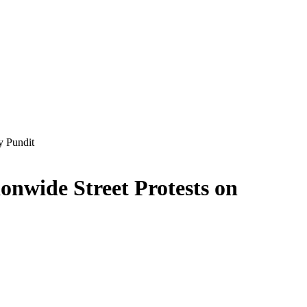
y Pundit
ionwide Street Protests on