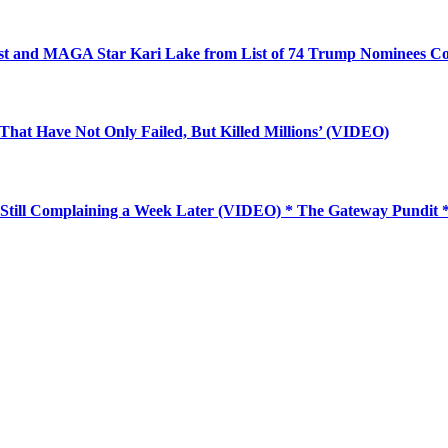
ist and MAGA Star Kari Lake from List of 74 Trump Nominees Co
 That Have Not Only Failed, But Killed Millions’ (VIDEO)
Still Complaining a Week Later (VIDEO) * The Gateway Pundit