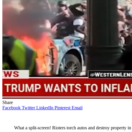
Share
Facebook
Twitter
LinkedIn
Pinterest
Email
What a split-screen! Rioters torch autos and destroy property 