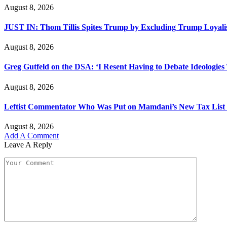
August 8, 2026
JUST IN: Thom Tillis Spites Trump by Excluding Trump Loyal
August 8, 2026
Greg Gutfeld on the DSA: ‘I Resent Having to Debate Ideologies
August 8, 2026
Leftist Commentator Who Was Put on Mamdani’s New Tax List 
August 8, 2026
Add A Comment
Leave A Reply