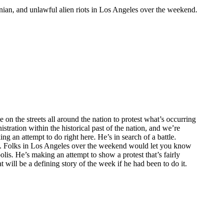
inian, and unlawful alien riots in Los Angeles over the weekend.
 on the streets all around the nation to protest what’s occurring
tration within the historical past of the nation, and we’re
g an attempt to do right here. He’s in search of a battle.
ted. Folks in Los Angeles over the weekend would let you know
olis. He’s making an attempt to show a protest that’s fairly
t will be a defining story of the week if he had been to do it.