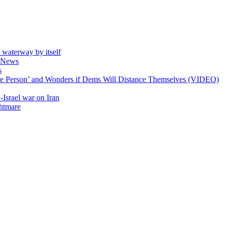
e waterway by itself
ll News
s
ible Person’ and Wonders if Dems Will Distance Themselves (VIDEO)
-Israel war on Iran
ghtmare