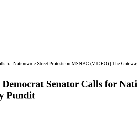
Calls for Nationwide Street Protests on MSNBC (VIDEO) | The Gatewa
: Democrat Senator Calls for Nat
y Pundit