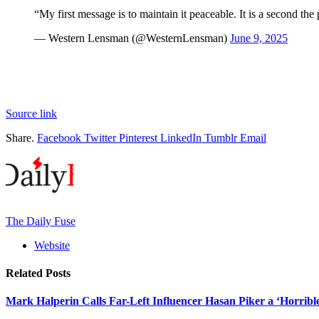
“My first message is to maintain it peaceable. It is a second th
— Western Lensman (@WesternLensman)
June 9, 2025
Source link
Share.
Facebook
Twitter
Pinterest
LinkedIn
Tumblr
Email
The Daily Fuse
Website
Related
Posts
Mark Halperin Calls Far-Left Influencer Hasan Piker a ‘Horrib