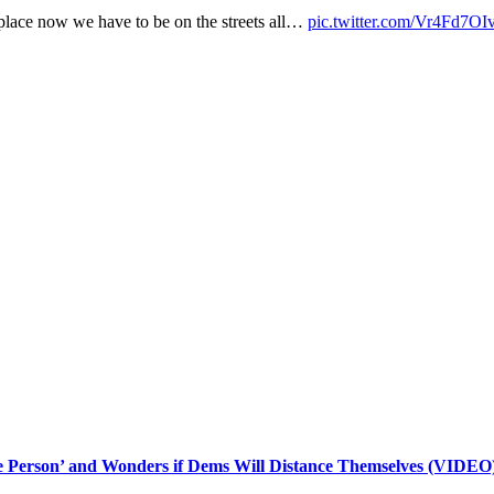
e place now we have to be on the streets all…
pic.twitter.com/Vr4Fd7O
le Person’ and Wonders if Dems Will Distance Themselves (VIDEO