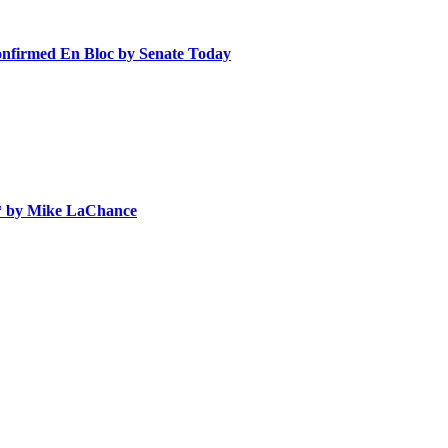
nfirmed En Bloc by Senate Today
 * by Mike LaChance