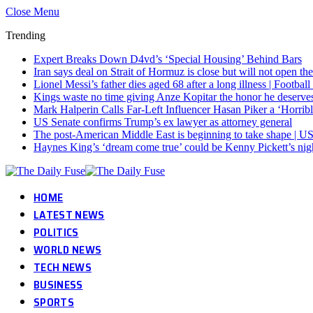
Close Menu
Trending
Expert Breaks Down D4vd’s ‘Special Housing’ Behind Bars
Iran says deal on Strait of Hormuz is close but will not open th
Lionel Messi’s father dies aged 68 after a long illness | Footba
Kings waste no time giving Anze Kopitar the honor he deserve
Mark Halperin Calls Far-Left Influencer Hasan Piker a ‘Horr
US Senate confirms Trump’s ex lawyer as attorney general
The post-American Middle East is beginning to take shape | US
Haynes King’s ‘dream come true’ could be Kenny Pickett’s ni
HOME
LATEST NEWS
POLITICS
WORLD NEWS
TECH NEWS
BUSINESS
SPORTS