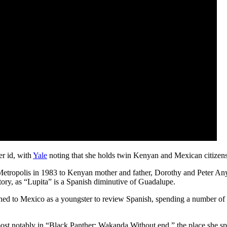
er id, with
Yale
noting that she holds twin Kenyan and Mexican citizens
ropolis in 1983 to Kenyan mother and father, Dorothy and Peter Any
 story, as “Lupita” is a Spanish diminutive of Guadalupe.
ed to Mexico as a youngster to review Spanish, spending a number of m
most notably in “Black Panther: Wakanda Without end,” the place she s