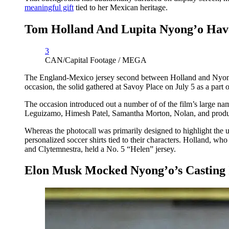
meaningful gift
tied to her Mexican heritage.
Tom Holland And Lupita Nyong’o Have
3
CAN/Capital Footage / MEGA
The England-Mexico jersey second between Holland and Nyong’o
occasion, the solid gathered at Savoy Place on July 5 as a part 
The occasion introduced out a number of of the film’s large 
Leguizamo, Himesh Patel, Samantha Morton, Nolan, and pro
Whereas the photocall was primarily designed to highlight the 
personalized soccer shirts tied to their characters. Holland, 
and Clytemnestra, held a No. 5 “Helen” jersey.
Elon Musk Mocked Nyong’o’s Casting 