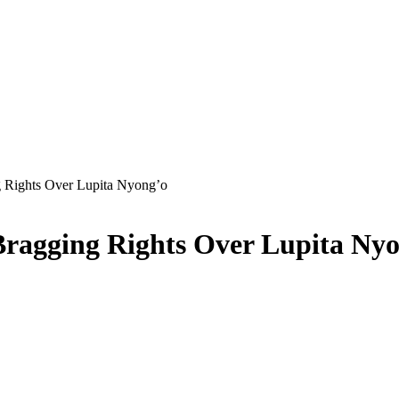
 Rights Over Lupita Nyong’o
ragging Rights Over Lupita Ny