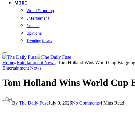
MORE
World Economy
Entertaiment
Finance
Opinions
Trending News
Home
»
Entertainment News
»
Tom Holland Wins World Cup Bragging
Entertainment News
Tom Holland Wins World Cup B
By
The Daily Fuse
July 9, 2026
No Comments
4 Mins Read