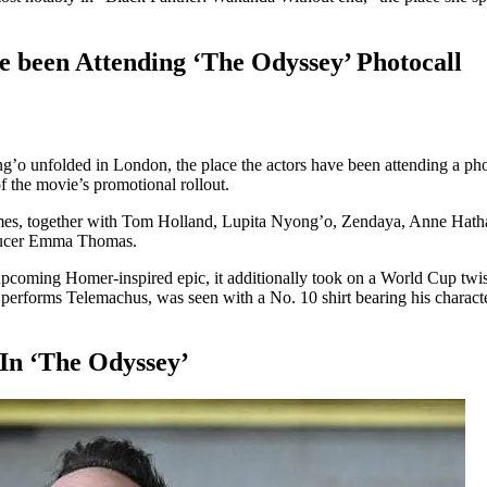
 been Attending ‘The Odyssey’ Photocall
 unfolded in London, the place the actors have been attending a phot
of the movie’s promotional rollout.
names, together with Tom Holland, Lupita Nyong’o, Zendaya, Anne Hat
ducer Emma Thomas.
upcoming Homer-inspired epic, it additionally took on a World Cup twi
who performs Telemachus, was seen with a No. 10 shirt bearing his chara
In ‘The Odyssey’