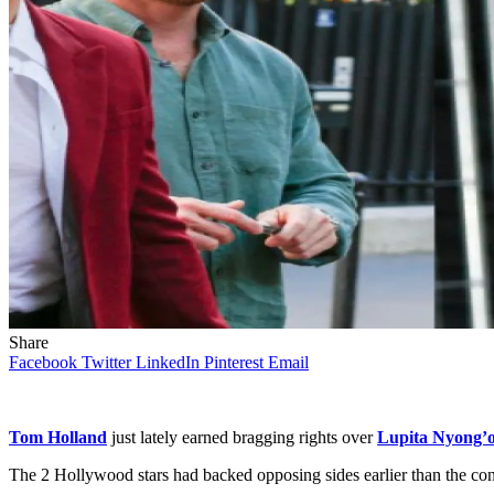
Share
Facebook
Twitter
LinkedIn
Pinterest
Email
Tom Holland
just lately earned bragging rights over
Lupita Nyong’
The 2 Hollywood stars had backed opposing sides earlier than the co