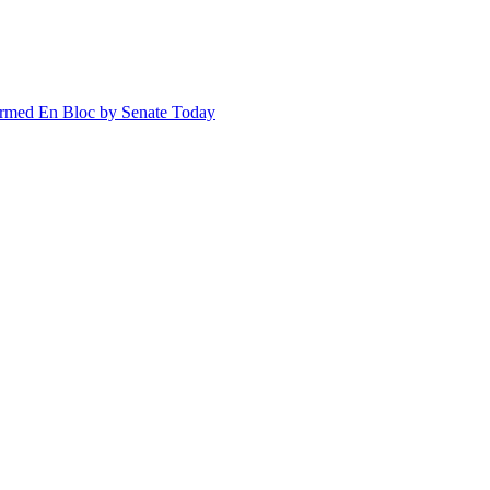
irmed En Bloc by Senate Today