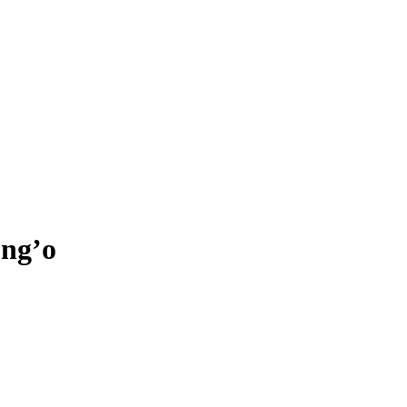
ong’o