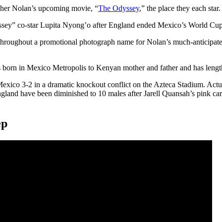
opher Nolan’s upcoming movie, “
The Odyssey
,” the place they each star.
ssey” co-star Lupita Nyong’o after England ended Mexico’s World Cup
wers throughout a promotional photograph name for Nolan’s much-antici
 born in Mexico Metropolis to Kenyan mother and father and has leng
exico 3-2 in a dramatic knockout conflict on the Azteca Stadium. Act
ngland have been diminished to 10 males after Jarell Quansah’s pink ca
ep