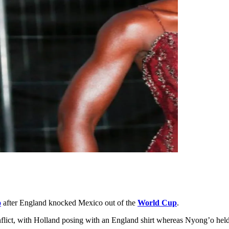
o
after England knocked Mexico out of the
World Cup
.
nflict, with Holland posing with an England shirt whereas Nyong’o held