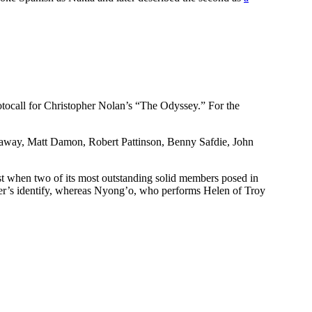
ocall for Christopher Nolan’s “The Odyssey.” For the
haway, Matt Damon, Robert Pattinson, Benny Safdie, John
st when two of its most outstanding solid members posed in
cter’s identify, whereas Nyong’o, who performs Helen of Troy