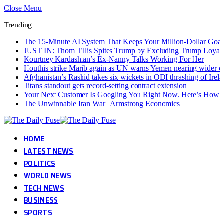
Close Menu
Trending
The 15-Minute AI System That Keeps Your Million-Dollar Goal
JUST IN: Thom Tillis Spites Trump by Excluding Trump Loya
Kourtney Kardashian’s Ex-Nanny Talks Working For Her
Houthis strike Marib again as UN warns Yemen nearing wider c
Afghanistan’s Rashid takes six wickets in ODI thrashing of Ire
Titans standout gets record-setting contract extension
Your Next Customer Is Googling You Right Now. Here’s How I
The Unwinnable Iran War | Armstrong Economics
HOME
LATEST NEWS
POLITICS
WORLD NEWS
TECH NEWS
BUSINESS
SPORTS