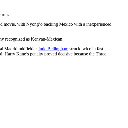
 run.
pated movie, with Nyong’o backing Mexico with a inexperienced
thy recognized as Kenyan-Mexican.
ual Madrid midfielder
Jude Bellingham
struck twice in fast
rd, Harry Kane’s penalty proved decisive because the Three