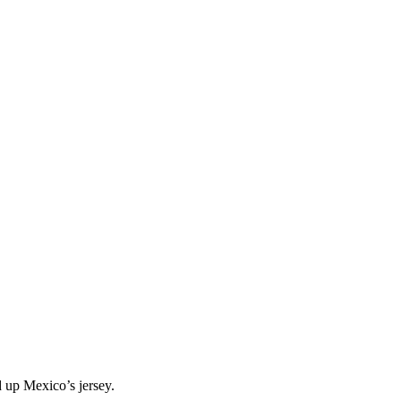
 up Mexico’s jersey.