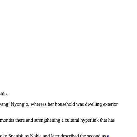
hip.
ang’ Nyong’o, whereas her household was dwelling exterior
onths there and strengthening a cultural hyperlink that has
poke Spanish as Nakia and later described the second as
a