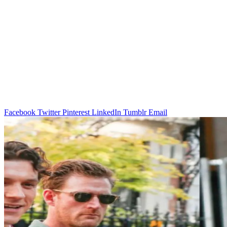
Facebook
Twitter
Pinterest
LinkedIn
Tumblr
Email