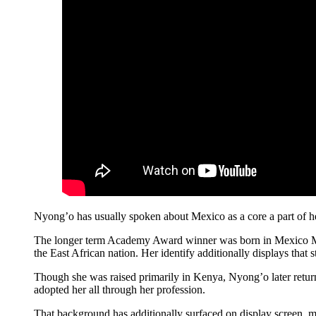
Nyong’o has usually spoken about Mexico as a core a part of h
The longer term Academy Award winner was born in Mexico Met
the East African nation. Her identify additionally displays that
Though she was raised primarily in Kenya, Nyong’o later return
adopted her all through her profession.
That background has additionally surfaced on display screen, 