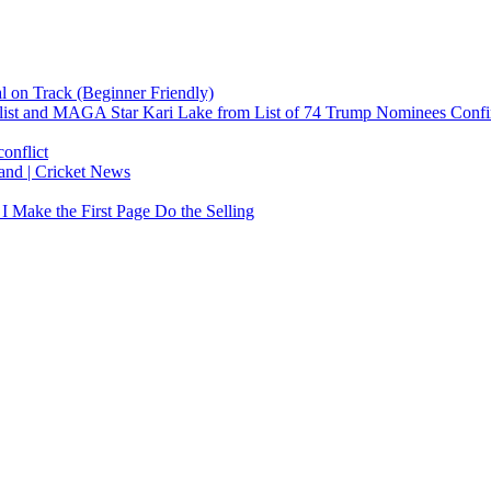
 on Track (Beginner Friendly)
list and MAGA Star Kari Lake from List of 74 Trump Nominees Conf
onflict
land | Cricket News
 Make the First Page Do the Selling