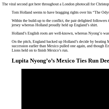
The viral second got here throughout a London photocall for Christ
Tom Holland seems to have bragging rights over his “The Ody
Within the build-up to the conflict, the pair delighted follo
jersey whereas Holland proudly held up England’s shirt.
Holland’s English roots are well-known, whereas Nyong’o was
On the pitch, England backed up Holland’s decide by beating M
succession earlier than Mexico pulled one again, and though E
Lions held on to finish Mexico’s run.
Lupita Nyong’o’s Mexico Ties Run De