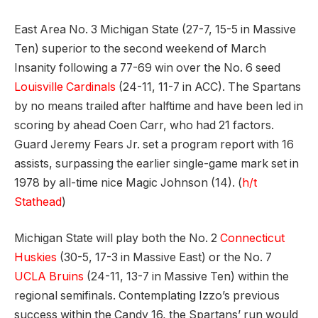
East Area No. 3 Michigan State (27-7, 15-5 in Massive
Ten) superior to the second weekend of March
Insanity following a 77-69 win over the No. 6 seed
Louisville Cardinals
(24-11, 11-7 in ACC). The Spartans
by no means trailed after halftime and have been led in
scoring by ahead Coen Carr, who had 21 factors.
Guard Jeremy Fears Jr. set a program report with 16
assists, surpassing the earlier single-game mark set in
1978 by all-time nice Magic Johnson (14). (
h/t
Stathead
)
Michigan State will play both the No. 2
Connecticut
Huskies
(30-5, 17-3 in Massive East) or the No. 7
UCLA Bruins
(24-11, 13-7 in Massive Ten) within the
regional semifinals. Contemplating Izzo’s previous
success within the Candy 16, the Spartans’ run would