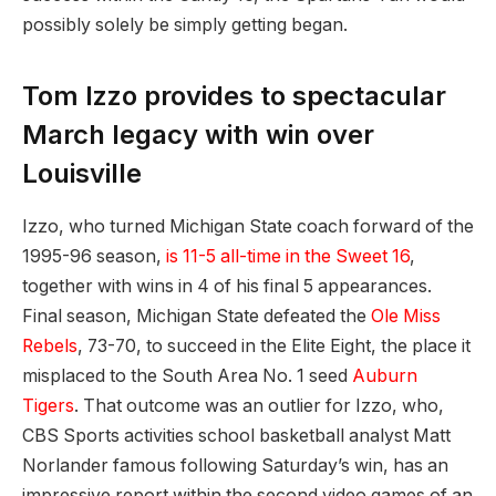
possibly solely be simply getting began.
Tom Izzo provides to spectacular
March legacy with win over
Louisville
Izzo, who turned Michigan State coach forward of the
1995-96 season,
is 11-5 all-time in the Sweet 16
,
together with wins in 4 of his final 5 appearances.
Final season, Michigan State defeated the
Ole Miss
Rebels
, 73-70, to succeed in the Elite Eight, the place it
misplaced to the South Area No. 1 seed
Auburn
Tigers
. That outcome was an outlier for Izzo, who,
CBS Sports activities school basketball analyst Matt
Norlander famous following Saturday’s win, has an
impressive report within the second video games of an