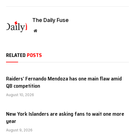
The Daily Fuse
Website
RELATED
POSTS
Raiders’ Fernando Mendoza has one main flaw amid
QB competition
August 10, 2026
New York Islanders are asking fans to wait one more
year
August 9, 2026