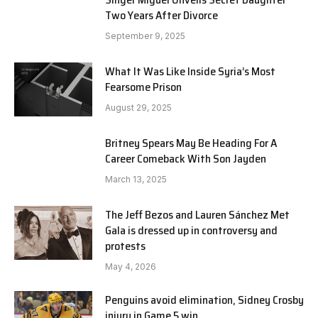
Two Years After Divorce
September 9, 2025
What It Was Like Inside Syria’s Most
Fearsome Prison
August 29, 2025
Britney Spears May Be Heading For A
Career Comeback With Son Jayden
March 13, 2025
The Jeff Bezos and Lauren Sánchez Met
Gala is dressed up in controversy and
protests
May 4, 2026
Penguins avoid elimination, Sidney Crosby
injury in Game 5 win