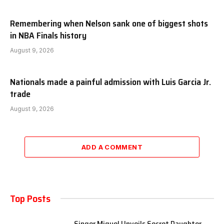
Remembering when Nelson sank one of biggest shots
in NBA Finals history
August 9, 2026
Nationals made a painful admission with Luis Garcia Jr.
trade
August 9, 2026
ADD A COMMENT
Top Posts
Singer Miguel Unveils Secret Daughter