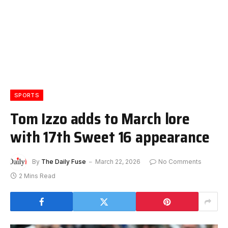
SPORTS
Tom Izzo adds to March lore
with 17th Sweet 16 appearance
By
The Daily Fuse
March 22, 2026
No Comments
2 Mins Read