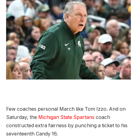
Few coaches personal March like Tom Izzo. And on
Saturday, the
Michigan State Spartans
coach
constructed extra fairness by punching a ticket to his
seventeenth Candy 16.