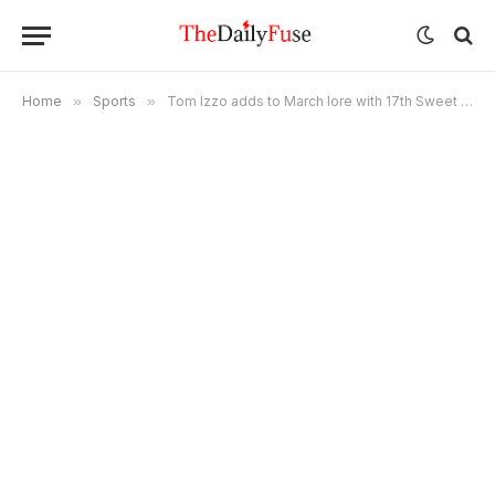
Home
»
Sports
»
Tom Izzo adds to March lore with 17th Sweet 16 appearance