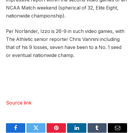
NCAA Match weekend (spherical of 32, Elite Eight,
nationwide championship).
Per Norlander, Izzo is 26-9 in such video games, with
The Athletic senior reporter Chris Vannini including
that of his 9 losses, seven have been to a No. 1 seed
or eventual nationwide champ.
Source link
Facebook
Twitter
Pinterest
LinkedIn
Tumblr
Email