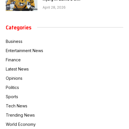
April 28, 2026
Categories
Business
Entertainment News
Finance
Latest News
Opinions
Politics
Sports
Tech News
Trending News
World Economy