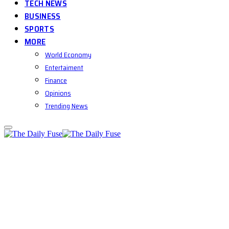
TECH NEWS
BUSINESS
SPORTS
MORE
World Economy
Entertaiment
Finance
Opinions
Trending News