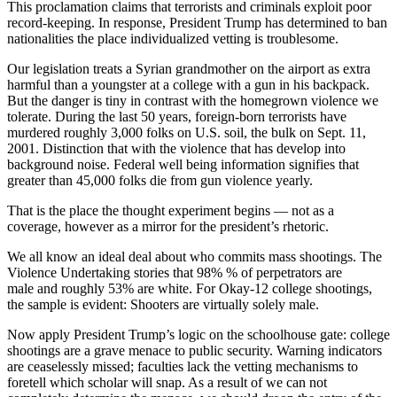
This proclamation claims that terrorists and criminals exploit poor
record-keeping. In response, President Trump has determined to ban
nationalities the place individualized vetting is troublesome.
Our legislation treats a Syrian grandmother on the airport as extra
harmful than a youngster at a college with a gun in his backpack.
But the danger is tiny in contrast with the homegrown violence we
tolerate. During the last 50 years, foreign-born terrorists have
murdered roughly 3,000 folks on U.S. soil, the bulk on Sept. 11,
2001. Distinction that with the violence that has develop into
background noise. Federal well being information signifies that
greater than 45,000 folks die from gun violence yearly.
That is the place the thought experiment begins — not as a
coverage, however as a mirror for the president’s rhetoric.
We all know an ideal deal about who commits mass shootings. The
Violence Undertaking stories that 98% % of perpetrators are
male and roughly 53% are white. For Okay-12 college shootings,
the sample is evident: Shooters are virtually solely male.
Now apply President Trump’s logic on the schoolhouse gate: college
shootings are a grave menace to public security. Warning indicators
are ceaselessly missed; faculties lack the vetting mechanisms to
foretell which scholar will snap. As a result of we can not