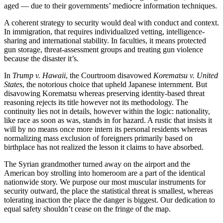
aged — due to their governments’ mediocre information techniques.
A coherent strategy to security would deal with conduct and context.
In immigration, that requires individualized vetting, intelligence-
sharing and international stability. In faculties, it means protected
gun storage, threat-assessment groups and treating gun violence
because the disaster it’s.
In
Trump v. Hawaii
, the Courtroom disavowed
Korematsu v. United
States
, the notorious choice that upheld Japanese internment. But
disavowing Korematsu whereas preserving identity-based threat
reasoning rejects its title however not its methodology. The
continuity lies not in details, however within the logic: nationality,
like race as soon as was, stands in for hazard. A rustic that insists it
will by no means once more intern its personal residents whereas
normalizing mass exclusion of foreigners primarily based on
birthplace has not realized the lesson it claims to have absorbed.
The Syrian grandmother turned away on the airport and the
American boy strolling into homeroom are a part of the identical
nationwide story. We purpose our most muscular instruments for
security outward, the place the statistical threat is smallest, whereas
tolerating inaction the place the danger is biggest. Our dedication to
equal safety shouldn’t cease on the fringe of the map.