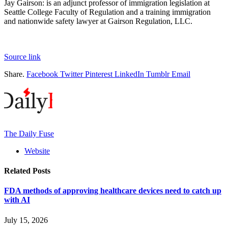
Jay Gairson
:
is an adjunct professor of immigration legislation at
Seattle College Faculty of Regulation and a training immigration
and nationwide safety lawyer at Gairson Regulation, LLC.
Source link
Share.
Facebook
Twitter
Pinterest
LinkedIn
Tumblr
Email
The Daily Fuse
Website
Related
Posts
FDA methods of approving healthcare devices need to catch up
with AI
July 15, 2026