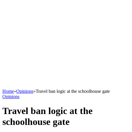
Home
»
Opinions
»
Travel ban logic at the schoolhouse gate
Opinions
Travel ban logic at the
schoolhouse gate