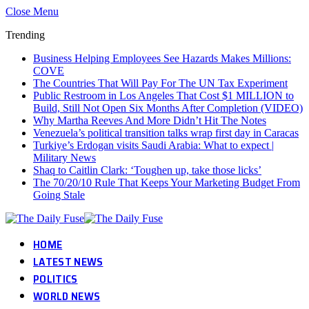
Close Menu
Trending
Business Helping Employees See Hazards Makes Millions:
COVE
The Countries That Will Pay For The UN Tax Experiment
Public Restroom in Los Angeles That Cost $1 MILLION to
Build, Still Not Open Six Months After Completion (VIDEO)
Why Martha Reeves And More Didn’t Hit The Notes
Venezuela’s political transition talks wrap first day in Caracas
Turkiye’s Erdogan visits Saudi Arabia: What to expect |
Military News
Shaq to Caitlin Clark: ‘Toughen up, take those licks’
The 70/20/10 Rule That Keeps Your Marketing Budget From
Going Stale
HOME
LATEST NEWS
POLITICS
WORLD NEWS