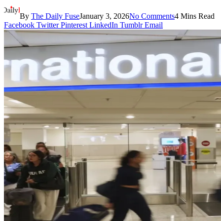
By
The Daily Fuse
January 3, 2026
No Comments
4 Mins Read
Facebook
Twitter
Pinterest
LinkedIn
Tumblr
Email