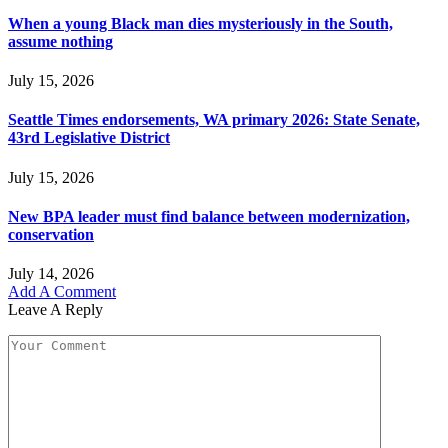
When a young Black man dies mysteriously in the South,
assume nothing
July 15, 2026
Seattle Times endorsements, WA primary 2026: State Senate,
43rd Legislative District
July 15, 2026
New BPA leader must find balance between modernization,
conservation
July 14, 2026
Add A Comment
Leave A Reply