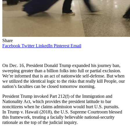
Share
Facebook
Twitter
LinkedIn
Pinterest
Email
On Dec. 16, President Donald Trump expanded his journey ban,
sweeping greater than a billion folks into full or partial exclusion.
We’re informed that is an act of nationwide self-defense. But when
we utilized the identical logic to the risks that really kill People, our
nation’s faculties can be closed tomorrow morning.
President Trump invoked Part 212(f) of the Immigration and
Nationality Act, which provides the president latitude to bar
noncitizens when he claims admission would hurt U.S. pursuits.
In Trump v. Hawaii (2018), the U.S. Supreme Courtroom blessed
this framework, treating a facially believable national-security
rationale as the top of the judicial inquiry.