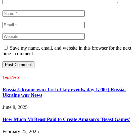
Save my name, email, and website in this browser for the next
time I comment.
Top Posts
Russia-Ukraine war: List of key events, day 1,200 | Russia-
Ukraine war News
June 8, 2025
How Much MrBeast Paid to Create Amazon’s ‘Beast Games’
February 25, 2025