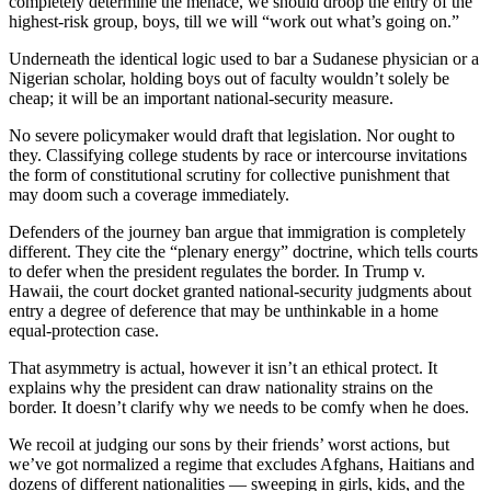
completely determine the menace, we should droop the entry of the
highest-risk group, boys, till we will “work out what’s going on.”
Underneath the identical logic used to bar a Sudanese physician or a
Nigerian scholar, holding boys out of faculty wouldn’t solely be
cheap; it will be an important national-security measure.
No severe policymaker would draft that legislation. Nor ought to
they. Classifying college students by race or intercourse invitations
the form of constitutional scrutiny for collective punishment that
may doom such a coverage immediately.
Defenders of the journey ban argue that immigration is completely
different. They cite the “plenary energy” doctrine, which tells courts
to defer when the president regulates the border. In Trump v.
Hawaii, the court docket granted national-security judgments about
entry a degree of deference that may be unthinkable in a home
equal-protection case.
That asymmetry is actual, however it isn’t an ethical protect. It
explains why the president can draw nationality strains on the
border. It doesn’t clarify why we needs to be comfy when he does.
We recoil at judging our sons by their friends’ worst actions, but
we’ve got normalized a regime that excludes Afghans, Haitians and
dozens of different nationalities — sweeping in girls, kids, and the