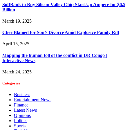
SoftBank to Buy Silicon Valley Chip Start-Up Ampere for $6.5
Billion
March 19, 2025
Cher Blamed for Son’s Divorce Amid Explosive Family Rift
April 15, 2025
Mapping the human toll of the conflict in DR Congo |
Interactive News
March 24, 2025
Categories
Business
Entertainment News
Finance
Latest News
Opinions
Politics
Sports