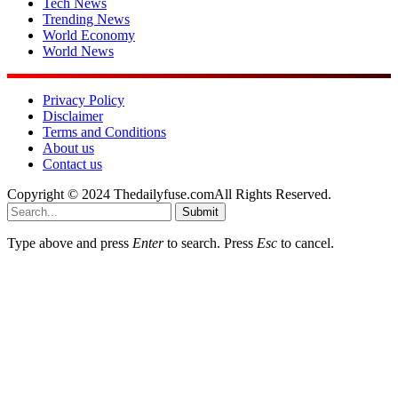
Tech News
Trending News
World Economy
World News
Privacy Policy
Disclaimer
Terms and Conditions
About us
Contact us
Copyright © 2024 Thedailyfuse.comAll Rights Reserved.
Submit
Type above and press
Enter
to search. Press
Esc
to cancel.