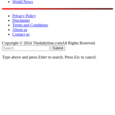
World News
Privacy Policy
Disclaimer
Terms and Conditions
About us
Contact us
Copyright © 2024 Thedailyfuse.comAll Rights Reserved.
Submit
Type above and press
Enter
to search. Press
Esc
to cancel.