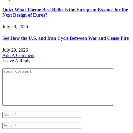
Quiz: What Theme Best Reflects the European Essence for the
Next Design of Euros?
July 29, 2026
See How the U.S. and Iran Cycle Between War and Cease-Fire
July 29, 2026
Add A Comment
Leave A Reply