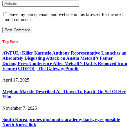
Save my name, email, and website in this browser for the next
time I comment.
Top Posts
AWFUL: Killer Karmelo Anthony Representative Launches an
Absolutely Disgusting Attack on Austin Metcalf’s Father
During Press Conference After Metcalf’s Dad Is Removed from
Venue (VIDEO) | The Gateway Pundit
April 17, 2025
Meghan Markle Described As ‘Down-To Earth’ On Set Of Her
Film
November 7, 2025
South Korea probes diplomatic academy hack, eyes possible
North Korea link