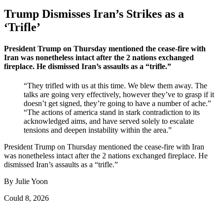
Trump Dismisses Iran’s Strikes as a
‘Trifle’
President Trump on Thursday mentioned the cease-fire with
Iran was nonetheless intact after the 2 nations exchanged
fireplace. He dismissed Iran’s assaults as a “trifle.”
“They trifled with us at this time. We blew them away. The
talks are going very effectively, however they’ve to grasp if it
doesn’t get signed, they’re going to have a number of ache.”
“The actions of america stand in stark contradiction to its
acknowledged aims, and have served solely to escalate
tensions and deepen instability within the area.”
President Trump on Thursday mentioned the cease-fire with Iran
was nonetheless intact after the 2 nations exchanged fireplace. He
dismissed Iran’s assaults as a “trifle.”
By Julie Yoon
Could 8, 2026