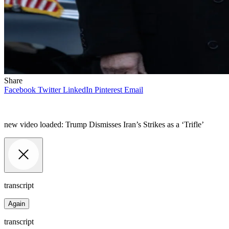
Share
Facebook
Twitter
LinkedIn
Pinterest
Email
new video loaded:
Trump Dismisses Iran’s Strikes as a ‘Trifle’
transcript
Again
transcript