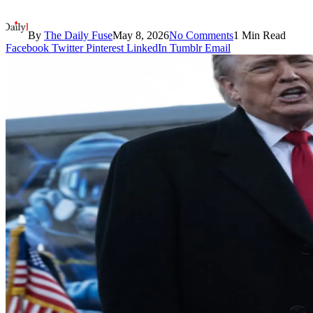
By
The Daily Fuse
May 8, 2026
No Comments
1 Min Read
Facebook
Twitter
Pinterest
LinkedIn
Tumblr
Email