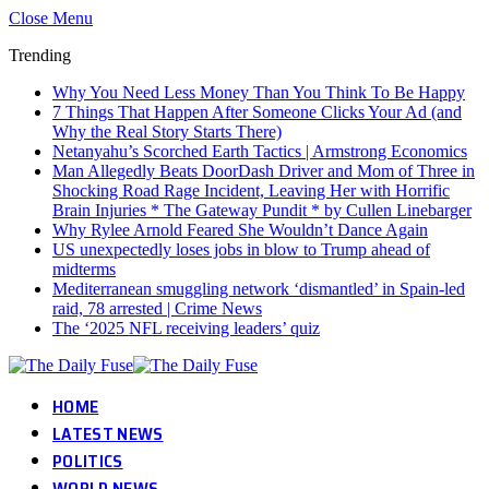
Close Menu
Trending
Why You Need Less Money Than You Think To Be Happy
7 Things That Happen After Someone Clicks Your Ad (and
Why the Real Story Starts There)
Netanyahu’s Scorched Earth Tactics | Armstrong Economics
Man Allegedly Beats DoorDash Driver and Mom of Three in
Shocking Road Rage Incident, Leaving Her with Horrific
Brain Injuries * The Gateway Pundit * by Cullen Linebarger
Why Rylee Arnold Feared She Wouldn’t Dance Again
US unexpectedly loses jobs in blow to Trump ahead of
midterms
Mediterranean smuggling network ‘dismantled’ in Spain-led
raid, 78 arrested | Crime News
The ‘2025 NFL receiving leaders’ quiz
HOME
LATEST NEWS
POLITICS
WORLD NEWS