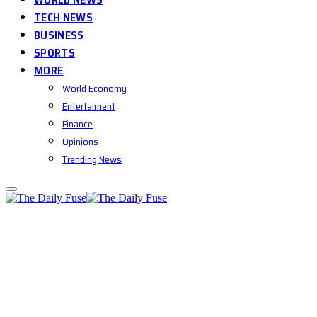
TECH NEWS
BUSINESS
SPORTS
MORE
World Economy
Entertaiment
Finance
Opinions
Trending News