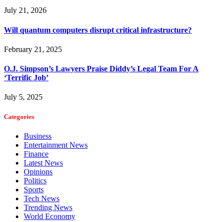
July 21, 2026
Will quantum computers disrupt critical infrastructure?
February 21, 2025
O.J. Simpson’s Lawyers Praise Diddy’s Legal Team For A
‘Terrific Job’
July 5, 2025
Categories
Business
Entertainment News
Finance
Latest News
Opinions
Politics
Sports
Tech News
Trending News
World Economy