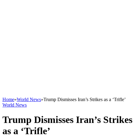
Home
»
World News
»
Trump Dismisses Iran’s Strikes as a ‘Trifle’
World News
Trump Dismisses Iran’s Strikes
as a ‘Trifle’