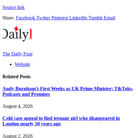
Source link
Share.
Facebook
Twitter
Pinterest
LinkedIn
Tumblr
Email
The Daily Fuse
Website
Related
Posts
Andy Burnham’s First Weeks as UK Prime Minister: TikToks,
Podcasts and Promises
August 4, 2026
Cold case appeal to find teenage girl who disappeared in
London nearly 50 years ago
August 2, 2026