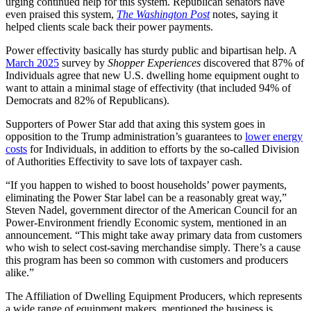
urging continued help for this system. Republican senators have
even praised this system,
The Washington Post
notes, saying it
helped clients scale back their power payments.
Power effectivity basically has sturdy public and bipartisan help. A
March 2025
survey by
Shopper Experiences
discovered that 87% of
Individuals agree that new U.S. dwelling home equipment ought to
want to attain a minimal stage of effectivity (that included 94% of
Democrats and 82% of Republicans).
Supporters of Power Star add that axing this system goes in
opposition to the Trump administration’s guarantees to
lower energy
costs
for Individuals, in addition to efforts by the so-called Division
of Authorities Effectivity to save lots of taxpayer cash.
“If you happen to wished to boost households’ power payments,
eliminating the Power Star label can be a reasonably great way,”
Steven Nadel, government director of the American Council for an
Power-Environment friendly Economic system, mentioned in an
announcement. “This might take away primary data from customers
who wish to select cost-saving merchandise simply. There’s a cause
this program has been so common with customers and producers
alike.”
The Affiliation of Dwelling Equipment Producers, which represents
a wide range of equipment makers, mentioned the business is