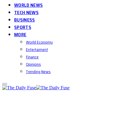
WORLD NEWS
TECH NEWS
BUSINESS
SPORTS
MORE
World Economy
Entertaiment
Finance
Opinions
Trending News