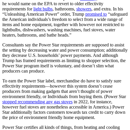
he would name on the EPA to revert to older effectivity
requirements for
light bulbs
, bathrooms,
showers
, and extra. In his
“Unleashing American Power” order, Trump
promised to
“safeguard
the American individuals’s freedom to select from a wide range of
items and home equipment, together with however not restricted to
lightbulbs, dishwashers, washing machines, fuel stoves, water
heaters, bathrooms, and bathe heads.”
Consultants say the Power Star requirements are supposed to assist
the setting by decreasing water and power consumption; additionally
they decrease U.S. households’ power payments. And although
Trump has framed requirements as limiting to shopper selection, the
Power Star program itself is voluntary, and doesn’t slim what
producers can produce.
To earn the Power Star label, merchandise do have to satisfy sure
effectivity requirements—however this system doesn’t cease
producers from making gadgets that aren’t thought of power
environment friendly, or Individuals from buying them. (Power Star
stopped recommending any gas stoves
in 2022, for instance,
however fuel stoves are nonetheless accessible in America.) Power
Star additionally factors customers towards tax credit to carry down
the price of environment friendly home equipment.
Power Star certifies all kinds of things, from heating and cooling