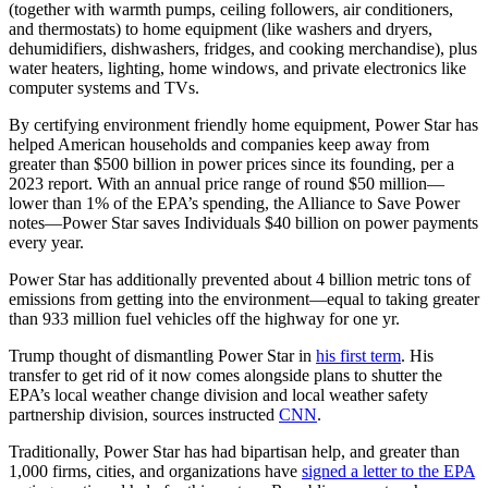
(together with warmth pumps, ceiling followers, air conditioners,
and thermostats) to home equipment (like washers and dryers,
dehumidifiers, dishwashers, fridges, and cooking merchandise), plus
water heaters, lighting, home windows, and private electronics like
computer systems and TVs.
By certifying environment friendly home equipment, Power Star has
helped American households and companies keep away from
greater than $500 billion in power prices since its founding, per a
2023 report. With an annual price range of round $50 million—
lower than 1% of the EPA’s spending, the Alliance to Save Power
notes—Power Star saves Individuals $40 billion on power payments
every year.
Power Star has additionally prevented about 4 billion metric tons of
emissions from getting into the environment—equal to taking greater
than 933 million fuel vehicles off the highway for one yr.
Trump thought of dismantling Power Star in
his first term
. His
transfer to get rid of it now comes alongside plans to shutter the
EPA’s local weather change division and local weather safety
partnership division, sources instructed
CNN
.
Traditionally, Power Star has had bipartisan help, and greater than
1,000 firms, cities, and organizations have
signed a letter to the EPA