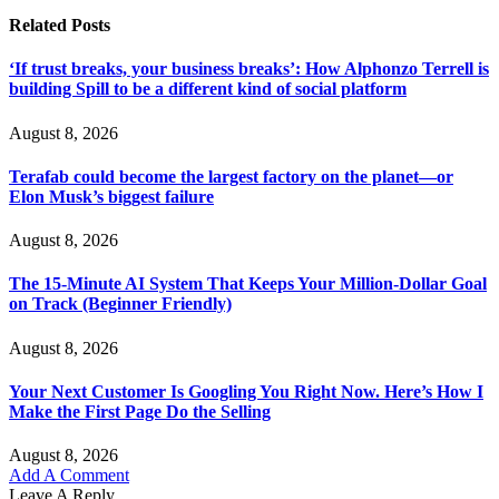
Related
Posts
‘If trust breaks, your business breaks’: How Alphonzo Terrell is
building Spill to be a different kind of social platform
August 8, 2026
Terafab could become the largest factory on the planet—or
Elon Musk’s biggest failure
August 8, 2026
The 15-Minute AI System That Keeps Your Million-Dollar Goal
on Track (Beginner Friendly)
August 8, 2026
Your Next Customer Is Googling You Right Now. Here’s How I
Make the First Page Do the Selling
August 8, 2026
Add A Comment
Leave A Reply