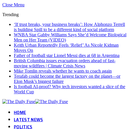
Close Menu
Trending
‘If trust breaks, your business breaks’: How Alphonzo Terrell
is building Spill to be a different kind of social platform
WNBA Star Gabby Williams Says She’d Welcome Biological
Men on Her Team (VIDEO)
Keith Urban Reportedly Feels ‘Relief’ As Nicole Kidman
Moves On
Father of football star Lionel Messi dies at 68 in Argentina
British Columbia issues evacuation orders ahead of fast-
moving wildfires | Climate Crisis News
Mike Tomlin reveals whether he wants to coach again
Terafab could become the largest factory on the planet—or
Elon Musk’s biggest failure
Is football AI-proof? Why tech investors wanted a slice of the
World Cup
HOME
LATEST NEWS
POLITICS