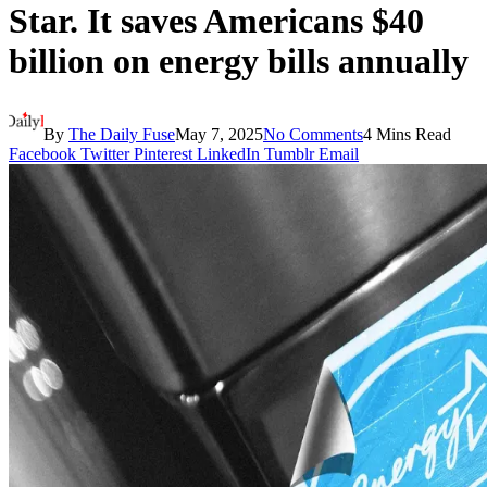
Star. It saves Americans $40
billion on energy bills annually
By
The Daily Fuse
May 7, 2025
No Comments
4 Mins Read
Facebook
Twitter
Pinterest
LinkedIn
Tumblr
Email