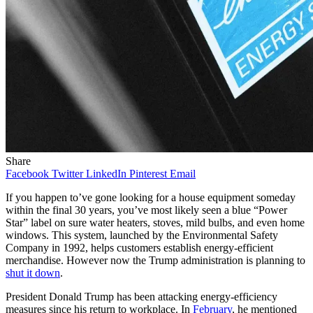
Share
Facebook
Twitter
LinkedIn
Pinterest
Email
If you happen to’ve gone looking for a house equipment someday
within the final 30 years, you’ve most likely seen a blue “Power
Star” label on sure water heaters, stoves, mild bulbs, and even home
windows. This system, launched by the Environmental Safety
Company in 1992, helps customers establish energy-efficient
merchandise. However now the Trump administration is planning to
shut it down
.
President Donald Trump has been attacking energy-efficiency
measures since his return to workplace. In
February
, he mentioned