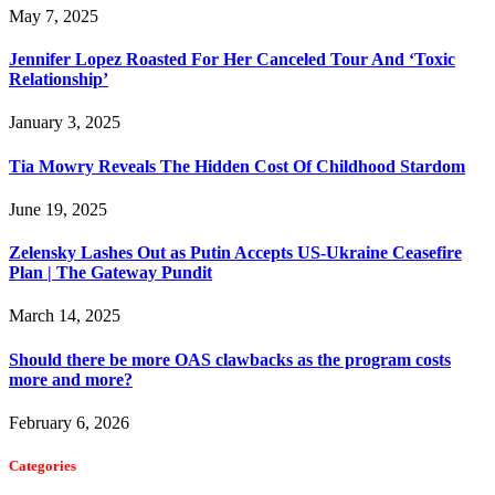
May 7, 2025
Jennifer Lopez Roasted For Her Canceled Tour And ‘Toxic
Relationship’
January 3, 2025
Tia Mowry Reveals The Hidden Cost Of Childhood Stardom
June 19, 2025
Zelensky Lashes Out as Putin Accepts US-Ukraine Ceasefire
Plan | The Gateway Pundit
March 14, 2025
Should there be more OAS clawbacks as the program costs
more and more?
February 6, 2026
Categories