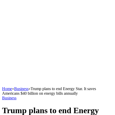
Home
»
Business
»
Trump plans to end Energy Star. It saves
Americans $40 billion on energy bills annually
Business
Trump plans to end Energy