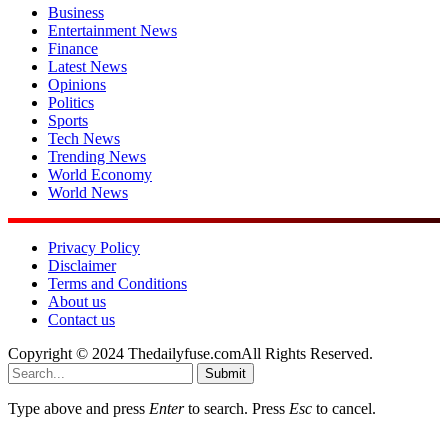
Business
Entertainment News
Finance
Latest News
Opinions
Politics
Sports
Tech News
Trending News
World Economy
World News
Privacy Policy
Disclaimer
Terms and Conditions
About us
Contact us
Copyright © 2024 Thedailyfuse.comAll Rights Reserved.
Submit
Type above and press
Enter
to search. Press
Esc
to cancel.