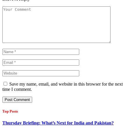
Save my name, email, and website in this browser for the next
time I comment.
Top Posts
Thursday Briefing: What’s Next for India and Pakistan?