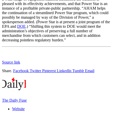
pleased with its effectivity achievements, and that Power Star is an
instance of a profitable private-public partnership. “AHAM helps
the continuation of a streamlined Power Star program, which could
possibly be managed by way of the Division of Power,” a
spokesperson added. (Power Star is at present a joint program of the
EPA and
DOE
.) “Shifting this system to DOE would meet the
administration’s objectives of preserving a full number of
merchandise from which customers can select, and in addition
decreasing pointless regulatory burden.”
Source link
Share.
Facebook
Twitter
Pinterest
LinkedIn
Tumblr
Email
The Daily Fuse
Website