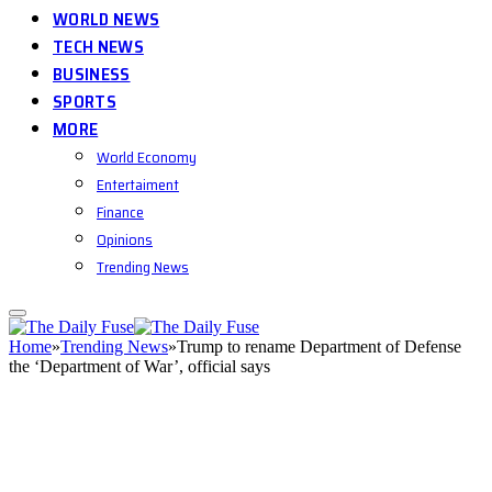
WORLD NEWS
TECH NEWS
BUSINESS
SPORTS
MORE
World Economy
Entertaiment
Finance
Opinions
Trending News
Home
»
Trending News
»
Trump to rename Department of Defense
the ‘Department of War’, official says