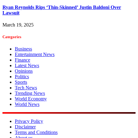
Ryan Reynolds Rips ‘Thin-Skinned’ Justin Baldoni Over
Lawsuit
March 19, 2025
Categories
Business
Entertainment News
Finance
Latest News
Opinions
Politics
Sports
Tech News
Trending News
World Economy
World News
Privacy Policy
Disclaimer
Terms and Conditions
About us