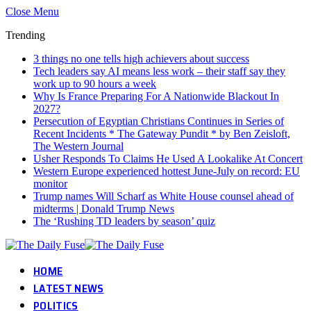
Close Menu
Trending
3 things no one tells high achievers about success
Tech leaders say AI means less work – their staff say they
work up to 90 hours a week
Why Is France Preparing For A Nationwide Blackout In
2027?
Persecution of Egyptian Christians Continues in Series of
Recent Incidents * The Gateway Pundit * by Ben Zeisloft,
The Western Journal
Usher Responds To Claims He Used A Lookalike At Concert
Western Europe experienced hottest June-July on record: EU
monitor
Trump names Will Scharf as White House counsel ahead of
midterms | Donald Trump News
The ‘Rushing TD leaders by season’ quiz
HOME
LATEST NEWS
POLITICS