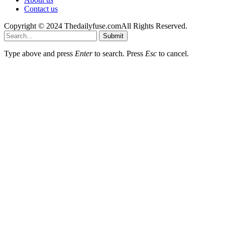
Contact us
Copyright © 2024 Thedailyfuse.comAll Rights Reserved.
Submit
Type above and press
Enter
to search. Press
Esc
to cancel.