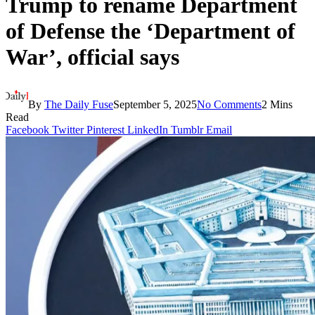
Trump to rename Department
of Defense the ‘Department of
War’, official says
By
The Daily Fuse
September 5, 2025
No Comments
2 Mins
Read
Facebook
Twitter
Pinterest
LinkedIn
Tumblr
Email