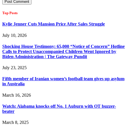
Top Posts
Kylie Jenner Cuts Mansion Price After Sales Struggle
July 10, 2026
Shocking House Testimony: 65,000 “Notice of Concern” Hotline
Calls to Protect Unaccompanied Children Went Ignored by
Biden Administration | The Gateway Pundit
July 23, 2025
Fifth member of Iranian women’s football team gives up asylum
in Australia
March 16, 2026
Watch: Alabama knocks off No. 1 Auburn with OT buzzer-
beater
March 8, 2025