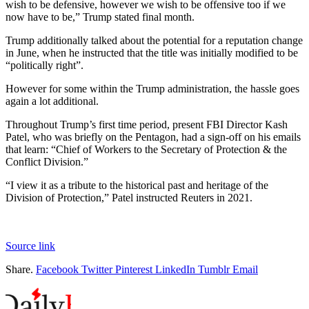
wish to be defensive, however we wish to be offensive too if we
now have to be,” Trump stated final month.
Trump additionally talked about the potential for a reputation change
in June, when he instructed that the title was initially modified to be
“politically right”.
However for some within the Trump administration, the hassle goes
again a lot additional.
Throughout Trump’s first time period, present FBI Director Kash
Patel, who was briefly on the Pentagon, had a sign-off on his emails
that learn: “Chief of Workers to the Secretary of Protection & the
Conflict Division.”
“I view it as a tribute to the historical past and heritage of the
Division of Protection,” Patel instructed Reuters in 2021.
Source link
Share.
Facebook
Twitter
Pinterest
LinkedIn
Tumblr
Email