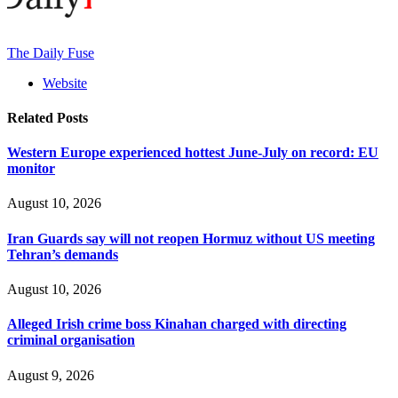
The Daily Fuse
Website
Related
Posts
Western Europe experienced hottest June-July on record: EU
monitor
August 10, 2026
Iran Guards say will not reopen Hormuz without US meeting
Tehran’s demands
August 10, 2026
Alleged Irish crime boss Kinahan charged with directing
criminal organisation
August 9, 2026