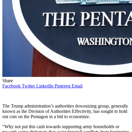
Share
Facebook
Twitter
LinkedIn
Pinterest
Email
The Trump administration’s authorities downsizing group, generally
known as the Division of Authorities Effectivity, has sought to hold
out cuts on the Pentagon in a bid to economize.
“Why not put this cash towards supporting army households or
towards using diplomats that assist forestall conflicts from beginning