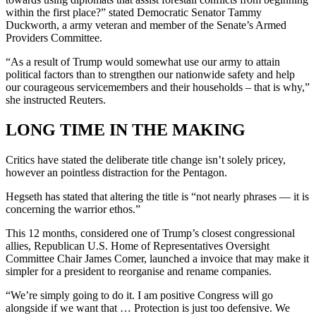
within the first place?” stated Democratic Senator Tammy
Duckworth, a army veteran and member of the Senate’s Armed
Providers Committee.
“As a result of Trump would somewhat use our army to attain
political factors than to strengthen our nationwide safety and help
our courageous servicemembers and their households – that is why,”
she instructed Reuters.
LONG TIME IN THE MAKING
Critics have stated the deliberate title change isn’t solely pricey,
however an pointless distraction for the Pentagon.
Hegseth has stated that altering the title is “not nearly phrases — it is
concerning the warrior ethos.”
This 12 months, considered one of Trump’s closest congressional
allies, Republican U.S. Home of Representatives Oversight
Committee Chair James Comer, launched a invoice that may make it
simpler for a president to reorganise and rename companies.
“We’re simply going to do it. I am positive Congress will go
alongside if we want that … Protection is just too defensive. We