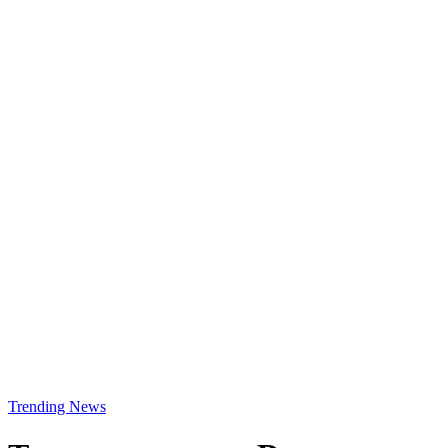
Trending News