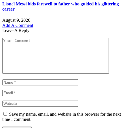
Lionel Messi bids farewell to father who guided his glittering
career
August 9, 2026
Add A Comment
Leave A Reply
Save my name, email, and website in this browser for the next
time I comment.