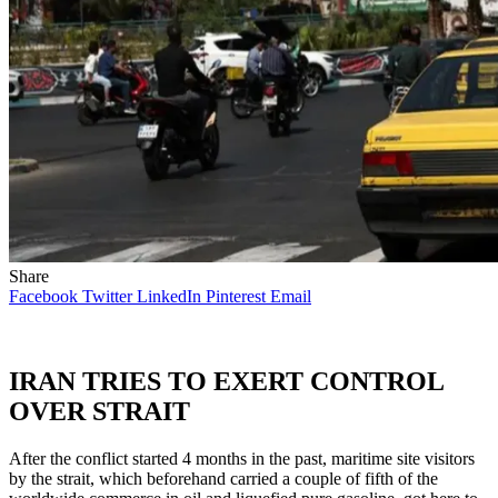
Share
Facebook
Twitter
LinkedIn
Pinterest
Email
IRAN TRIES TO EXERT CONTROL
OVER STRAIT
After the conflict started 4 months in the past, maritime site visitors
by the strait, which beforehand carried a couple of fifth of the