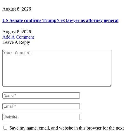
August 8, 2026
US Senate confirms Trump’s ex lawyer as attorney general
August 8, 2026
Add A Comment
Leave A Reply
Save my name, email, and website in this browser for the next