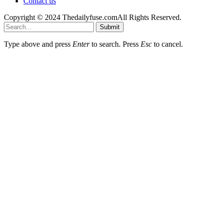
Contact us
Copyright © 2024 Thedailyfuse.comAll Rights Reserved.
Submit
Type above and press
Enter
to search. Press
Esc
to cancel.