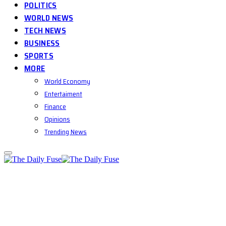
POLITICS
WORLD NEWS
TECH NEWS
BUSINESS
SPORTS
MORE
World Economy
Entertaiment
Finance
Opinions
Trending News