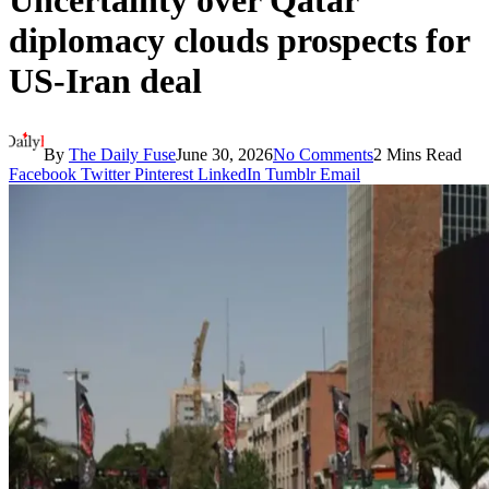
Uncertainty over Qatar
diplomacy clouds prospects for
US-Iran deal
By
The Daily Fuse
June 30, 2026
No Comments
2 Mins Read
Facebook
Twitter
Pinterest
LinkedIn
Tumblr
Email