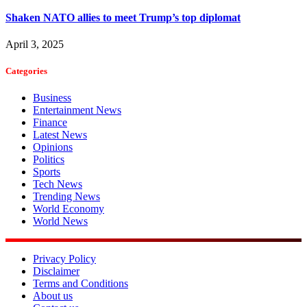
Shaken NATO allies to meet Trump’s top diplomat
April 3, 2025
Categories
Business
Entertainment News
Finance
Latest News
Opinions
Politics
Sports
Tech News
Trending News
World Economy
World News
Privacy Policy
Disclaimer
Terms and Conditions
About us