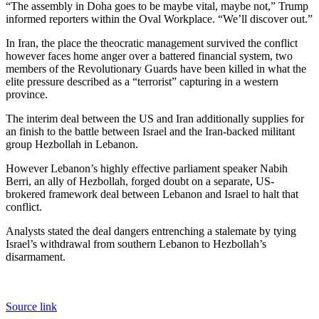
“The assembly in Doha goes to be maybe vital, maybe not,” Trump
informed reporters within the Oval Workplace. “We’ll discover out.”
In Iran, the place the theocratic management survived the conflict
however faces home anger over a battered financial system, two
members of the Revolutionary Guards have been killed in what the
elite pressure described as a “terrorist” capturing in a western
province.
The interim deal between the US and Iran additionally supplies for
an finish to the battle between Israel and the Iran-backed militant
group Hezbollah in Lebanon.
However Lebanon’s highly effective parliament speaker Nabih
Berri, an ally of Hezbollah, forged doubt on a separate, US-
brokered framework deal between Lebanon and Israel to halt that
conflict.
Analysts stated the deal dangers entrenching a stalemate by tying
Israel’s withdrawal from southern Lebanon to Hezbollah’s
disarmament.
Source link