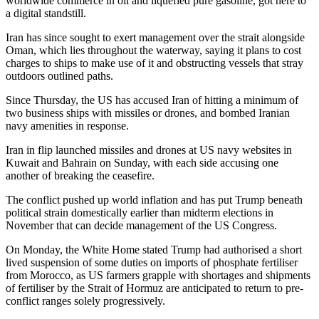
worldwide commerce in oil and liquefied pure gasoline, got here to
a digital standstill.
Iran has since sought to exert management over the strait alongside
Oman, which lies throughout the waterway, saying it plans to cost
charges to ships to make use of it and obstructing vessels that stray
outdoors outlined paths.
Since Thursday, the US has accused Iran of hitting a minimum of
two business ships with missiles or drones, and bombed Iranian
navy amenities in response.
Iran in flip launched missiles and drones at US navy websites in
Kuwait and Bahrain on Sunday, with each side accusing one
another of breaking the ceasefire.
The conflict pushed up world inflation and has put Trump beneath
political strain domestically earlier than midterm elections in
November that can decide management of the US Congress.
On Monday, the White Home stated Trump had authorised a short
lived suspension of some duties on imports of phosphate fertiliser
from Morocco, as US farmers grapple with shortages and shipments
of fertiliser by the Strait of Hormuz are anticipated to return to pre-
conflict ranges solely progressively.