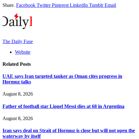
Share.
Facebook
Twitter
Pinterest
LinkedIn
Tumblr
Email
The Daily Fuse
Website
Related
Posts
UAE says Iran targeted tanker as Oman cites progress in
Hormuz talks
August 8, 2026
Father of football star Lionel Messi dies at 68 in Argentina
August 8, 2026
Iran says deal on Strait of Hormuz is close but will not open the
waterway by itself