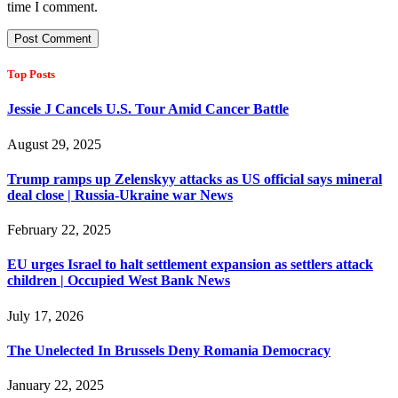
time I comment.
Top Posts
Jessie J Cancels U.S. Tour Amid Cancer Battle
August 29, 2025
Trump ramps up Zelenskyy attacks as US official says mineral
deal close | Russia-Ukraine war News
February 22, 2025
EU urges Israel to halt settlement expansion as settlers attack
children | Occupied West Bank News
July 17, 2026
The Unelected In Brussels Deny Romania Democracy
January 22, 2025