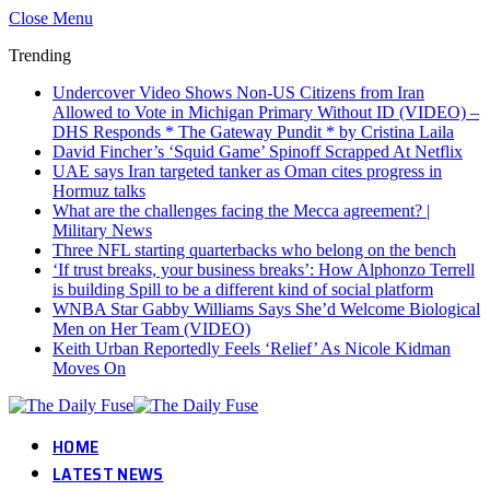
Close Menu
Trending
Undercover Video Shows Non-US Citizens from Iran
Allowed to Vote in Michigan Primary Without ID (VIDEO) –
DHS Responds * The Gateway Pundit * by Cristina Laila
David Fincher’s ‘Squid Game’ Spinoff Scrapped At Netflix
UAE says Iran targeted tanker as Oman cites progress in
Hormuz talks
What are the challenges facing the Mecca agreement? |
Military News
Three NFL starting quarterbacks who belong on the bench
‘If trust breaks, your business breaks’: How Alphonzo Terrell
is building Spill to be a different kind of social platform
WNBA Star Gabby Williams Says She’d Welcome Biological
Men on Her Team (VIDEO)
Keith Urban Reportedly Feels ‘Relief’ As Nicole Kidman
Moves On
HOME
LATEST NEWS