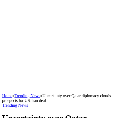
Home
»
Trending News
»
Uncertainty over Qatar diplomacy clouds
prospects for US-Iran deal
Trending News