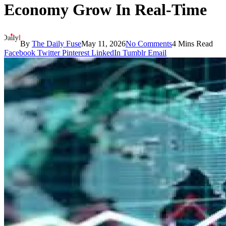
Economy Grow In Real-Time
By
The Daily Fuse
May 11, 2026
No Comments
4 Mins Read
Facebook
Twitter
Pinterest
LinkedIn
Tumblr
Email