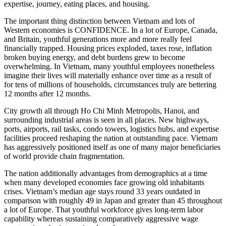
expertise, journey, eating places, and housing.
The important thing distinction between Vietnam and lots of
Western economies is CONFIDENCE. In a lot of Europe, Canada,
and Britain, youthful generations more and more really feel
financially trapped. Housing prices exploded, taxes rose, inflation
broken buying energy, and debt burdens grew to become
overwhelming. In Vietnam, many youthful employees nonetheless
imagine their lives will materially enhance over time as a result of
for tens of millions of households, circumstances truly are bettering
12 months after 12 months.
City growth all through Ho Chi Minh Metropolis, Hanoi, and
surrounding industrial areas is seen in all places. New highways,
ports, airports, rail tasks, condo towers, logistics hubs, and expertise
facilities proceed reshaping the nation at outstanding pace. Vietnam
has aggressively positioned itself as one of many major beneficiaries
of world provide chain fragmentation.
The nation additionally advantages from demographics at a time
when many developed economies face growing old inhabitants
crises. Vietnam’s median age stays round 33 years outdated in
comparison with roughly 49 in Japan and greater than 45 throughout
a lot of Europe. That youthful workforce gives long-term labor
capability whereas sustaining comparatively aggressive wage