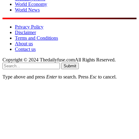
World Economy
World News
Privacy Policy
Disclaimer
Terms and Conditions
About us
Contact us
Copyright © 2024 Thedailyfuse.comAll Rights Reserved.
Submit
Type above and press
Enter
to search. Press
Esc
to cancel.