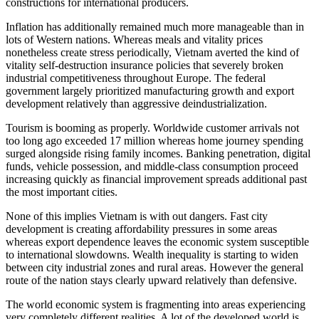
constructions for international producers.
Inflation has additionally remained much more manageable than in
lots of Western nations. Whereas meals and vitality prices
nonetheless create stress periodically, Vietnam averted the kind of
vitality self-destruction insurance policies that severely broken
industrial competitiveness throughout Europe. The federal
government largely prioritized manufacturing growth and export
development relatively than aggressive deindustrialization.
Tourism is booming as properly. Worldwide customer arrivals not
too long ago exceeded 17 million whereas home journey spending
surged alongside rising family incomes. Banking penetration, digital
funds, vehicle possession, and middle-class consumption proceed
increasing quickly as financial improvement spreads additional past
the most important cities.
None of this implies Vietnam is with out dangers. Fast city
development is creating affordability pressures in some areas
whereas export dependence leaves the economic system susceptible
to international slowdowns. Wealth inequality is starting to widen
between city industrial zones and rural areas. However the general
route of the nation stays clearly upward relatively than defensive.
The world economic system is fragmenting into areas experiencing
very completely different realities. A lot of the developed world is