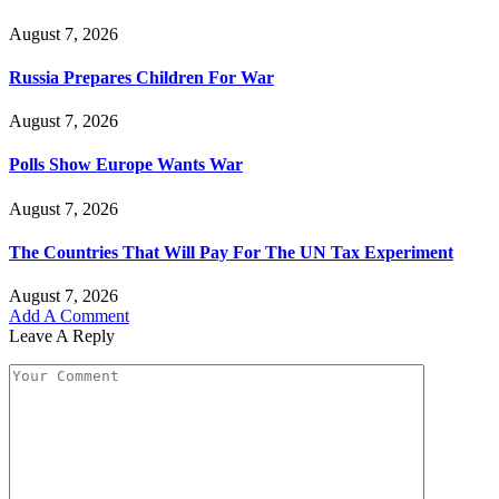
August 7, 2026
Russia Prepares Children For War
August 7, 2026
Polls Show Europe Wants War
August 7, 2026
The Countries That Will Pay For The UN Tax Experiment
August 7, 2026
Add A Comment
Leave A Reply