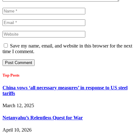
Save my name, email, and website in this browser for the next
time I comment.
Top Posts
China vows ‘all necessary measures’ in response to US steel
tariffs
March 12, 2025
Netanyahu’s Relentless Quest for War
April 10, 2026