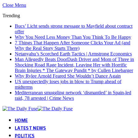
Close Menu
Trending
Bucs’ Licht sends strong message to Mayfield about contract
offer
Why You Need Less Money Than You Think To Be Happy
7 Things That Happen After Someone Clicks Your Ad (and
Why the Real Story Starts There)
Netanyahu’s Scorched Earth Tactics | Armstrong Economics
Man Allegedly Beats DoorDash Driver and Mom of Three in
Shocking Road Rage Incident, Leaving Her with Horrific
Brain Injuries * The Gateway Pundit * by Cullen Linebarger
Why Rylee Arnold Feared She Wouldn’t Dance Again
US unexpectedly loses jobs in blow to Trump ahead of
midterms
Mediterranean smuggling network ‘dismantled’ in Spain-led
raid, 78 arrested | Crime News
HOME
LATEST NEWS
POLITICS