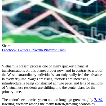
Share
Facebook
Twitter
LinkedIn
Pinterest
Email
Vietnam is present process one of many quickest financial
transformations on this planet proper now, and in contrast to a lot of
the West, extraordinary individuals can truly really feel the advance
in every day life. Wages are rising, factories are increasing,
infrastructure is being constructed at huge pace, and tens of millions
of Vietnamese residents are shifting into the center class for the
primary time.
The nation’s economic system not too long ago grew roughly
7.1%
,
inserting Vietnam among the many fastest-growing economies