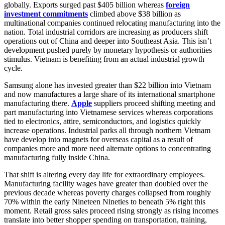
globally. Exports surged past $405 billion whereas
foreign
investment commitments
climbed above $38 billion as
multinational companies continued relocating manufacturing into the
nation. Total industrial corridors are increasing as producers shift
operations out of China and deeper into Southeast Asia. This isn’t
development pushed purely by monetary hypothesis or authorities
stimulus. Vietnam is benefiting from an actual industrial growth
cycle.
Samsung alone has invested greater than $22 billion into Vietnam
and now manufactures a large share of its international smartphone
manufacturing there.
Apple
suppliers proceed shifting meeting and
part manufacturing into Vietnamese services whereas corporations
tied to electronics, attire, semiconductors, and logistics quickly
increase operations. Industrial parks all through northern Vietnam
have develop into magnets for overseas capital as a result of
companies more and more need alternate options to concentrating
manufacturing fully inside China.
That shift is altering every day life for extraordinary employees.
Manufacturing facility wages have greater than doubled over the
previous decade whereas poverty charges collapsed from roughly
70% within the early Nineteen Nineties to beneath 5% right this
moment. Retail gross sales proceed rising strongly as rising incomes
translate into better shopper spending on transportation, training,