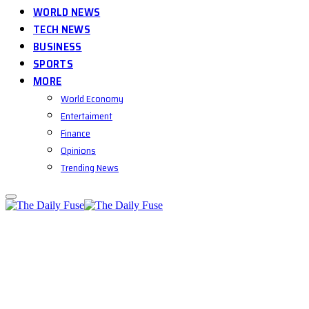
WORLD NEWS
TECH NEWS
BUSINESS
SPORTS
MORE
World Economy
Entertaiment
Finance
Opinions
Trending News