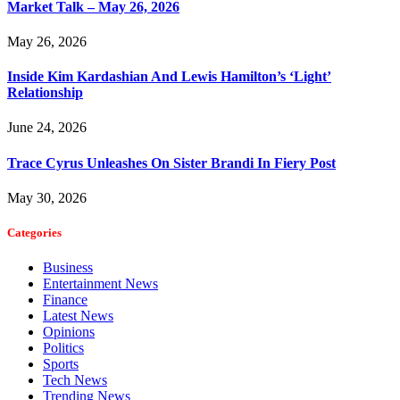
Market Talk – May 26, 2026
May 26, 2026
Inside Kim Kardashian And Lewis Hamilton’s ‘Light’
Relationship
June 24, 2026
Trace Cyrus Unleashes On Sister Brandi In Fiery Post
May 30, 2026
Categories
Business
Entertainment News
Finance
Latest News
Opinions
Politics
Sports
Tech News
Trending News