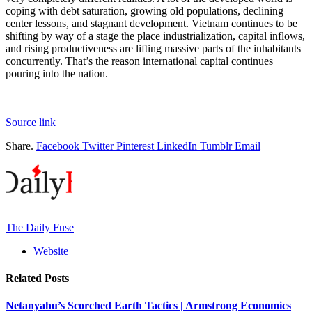
coping with debt saturation, growing old populations, declining
center lessons, and stagnant development. Vietnam continues to be
shifting by way of a stage the place industrialization, capital inflows,
and rising productiveness are lifting massive parts of the inhabitants
concurrently. That’s the reason international capital continues
pouring into the nation.
Source link
Share.
Facebook
Twitter
Pinterest
LinkedIn
Tumblr
Email
The Daily Fuse
Website
Related
Posts
Netanyahu’s Scorched Earth Tactics | Armstrong Economics