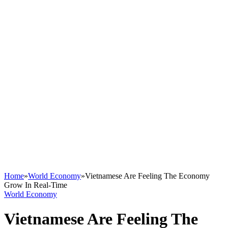
Home
»
World Economy
»
Vietnamese Are Feeling The Economy
Grow In Real-Time
World Economy
Vietnamese Are Feeling The