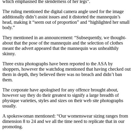
which emphasised the slenderness of her legs”.
The ruling mentioned the digital camera angle used for the image
additionally didn’t assist issues and it distorted the mannequin’s
head, making it “seem out of proportion” and “highlighted her small
body.”
They mentioned in an announcement: “Subsequently, we thought-
about that the pose of the mannequin and the selection of clothes
meant the advert appeared that the mannequin was unhealthily
skinny.
Three extra photographs have been reported to the ASA by
shoppers, however the watchdog mentioned that having checked out
them in depth, they believed there was no breach and didn’t ban
them.
The corporate have apologised for any offence brought about,
however say they do their greatest to signify a large breadth of
physique varieties, styles and sizes on their web site photographs
usually.
A spokeswoman mentioned: “Our womenswear sizing ranges from
dimension 8 to 24 and we all the time need to replicate that in our
promoting.