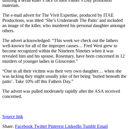
utilizing a serial killer’s face of their Father’s Day promotion
materials.
The e-mail advert for The Vivit Expertise, produced by ITAE
Productions, was titled ‘She’s Underneath The Patio’ and included
an image of the killer, who murdered his personal daughter amongst
others.
The advert acknowledged: “This week we check out the fathers
well-known for all of the improper causes… Fred West grew to
become recognized within the Nineteen Nineties when it was
revealed him and his spouse, Rosemary, have been concerned in 12
murders of younger ladies in Gloucester.”
“One in all their victims was their very own daughter… when she
was lacking they might usually joke of her being ‘buried beneath the
patio’. Take 10% off this Fathers Day.”
The advert was pulled moderately rapidly after the ASA received
concerned.
Source link
Share.
Facebook
Twitter
Pinterest
LinkedIn
Tumblr
Email