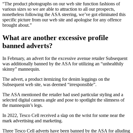
“The product photographs on our web site function fashions of
various sizes so we are able to attraction to all our prospects,
nonetheless following the ASA steering, we’ve got eliminated this
specific picture from our web site and apologise for any offence
brought about.”
What are another excessive profile
banned adverts?
In February, an advert for the excessive avenue retailer Subsequent
was additionally banned by the ASA for utilizing an “unhealthily
skinny” mannequin.
The advert, a product itemizing for denim leggings on the
Subsequent web site, was deemed “irresponsible”.
The ASA mentioned the retailer had used particular styling and a
selected digital camera angle and pose to spotlight the slimness of
the mannequin’s legs.
In 2022, Tesco Cell received a slap on the wrist for some near the
mark advertising and marketing.
Three Tesco Cell adverts have been banned by the ASA for alluding