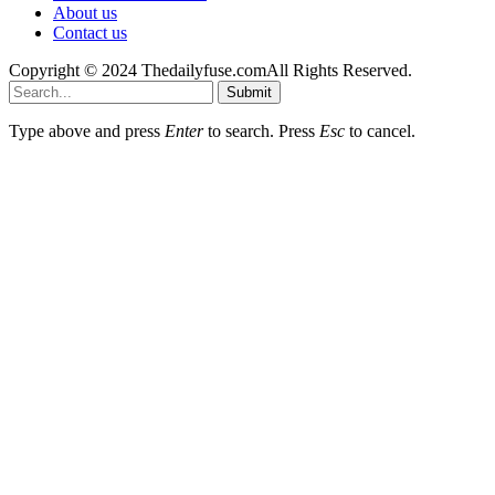
About us
Contact us
Copyright © 2024 Thedailyfuse.comAll Rights Reserved.
Submit
Type above and press
Enter
to search. Press
Esc
to cancel.