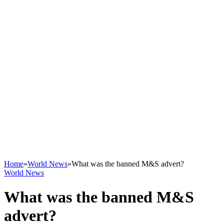
Home
»
World News
»
What was the banned M&S advert?
World News
What was the banned M&S
advert?