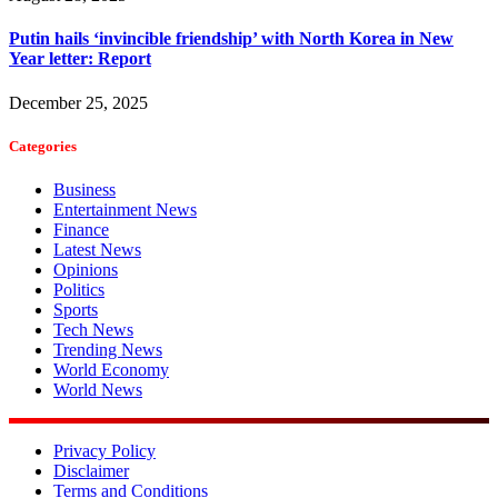
Putin hails ‘invincible friendship’ with North Korea in New
Year letter: Report
December 25, 2025
Categories
Business
Entertainment News
Finance
Latest News
Opinions
Politics
Sports
Tech News
Trending News
World Economy
World News
Privacy Policy
Disclaimer
Terms and Conditions