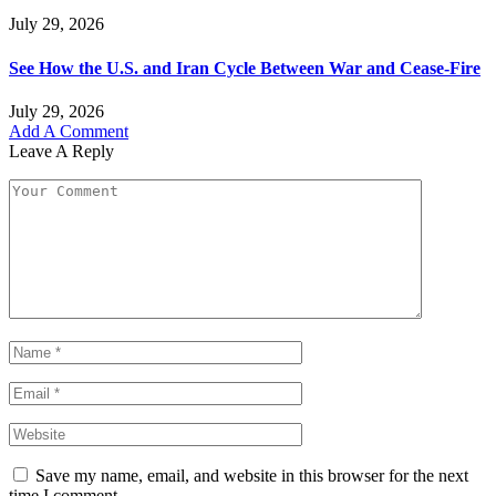
July 29, 2026
See How the U.S. and Iran Cycle Between War and Cease-Fire
July 29, 2026
Add A Comment
Leave A Reply
Save my name, email, and website in this browser for the next
time I comment.