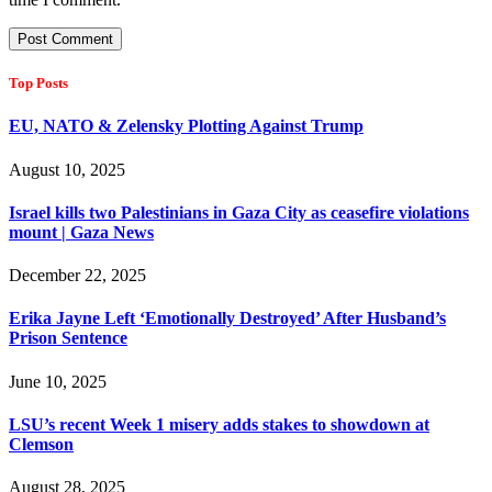
Top Posts
EU, NATO & Zelensky Plotting Against Trump
August 10, 2025
Israel kills two Palestinians in Gaza City as ceasefire violations
mount | Gaza News
December 22, 2025
Erika Jayne Left ‘Emotionally Destroyed’ After Husband’s
Prison Sentence
June 10, 2025
LSU’s recent Week 1 misery adds stakes to showdown at
Clemson
August 28, 2025