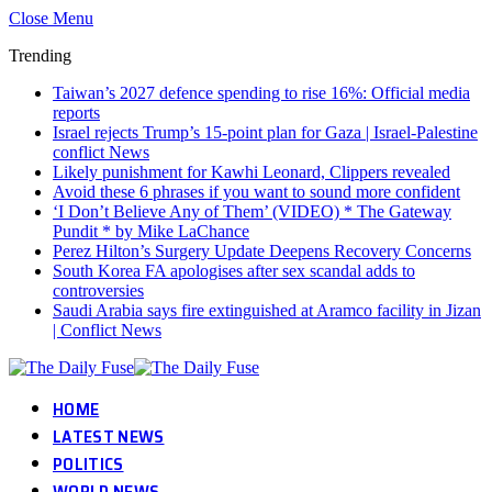
Close Menu
Trending
Taiwan’s 2027 defence spending to rise 16%: Official media
reports
Israel rejects Trump’s 15-point plan for Gaza | Israel-Palestine
conflict News
Likely punishment for Kawhi Leonard, Clippers revealed
Avoid these 6 phrases if you want to sound more confident
‘I Don’t Believe Any of Them’ (VIDEO) * The Gateway
Pundit * by Mike LaChance
Perez Hilton’s Surgery Update Deepens Recovery Concerns
South Korea FA apologises after sex scandal adds to
controversies
Saudi Arabia says fire extinguished at Aramco facility in Jizan
| Conflict News
HOME
LATEST NEWS
POLITICS
WORLD NEWS