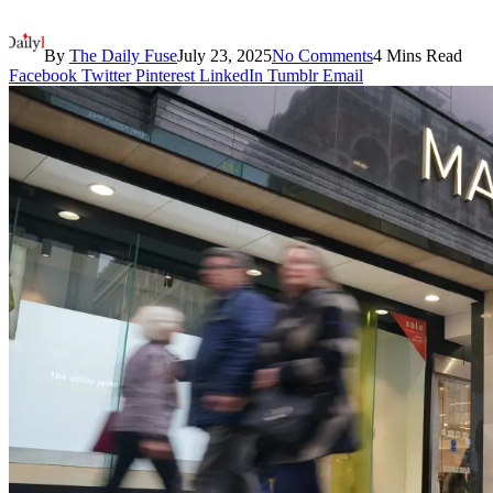
By
The Daily Fuse
July 23, 2025
No Comments
4 Mins Read
Facebook
Twitter
Pinterest
LinkedIn
Tumblr
Email