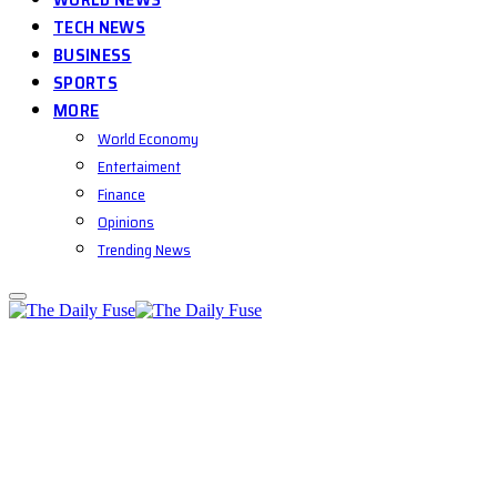
TECH NEWS
BUSINESS
SPORTS
MORE
World Economy
Entertaiment
Finance
Opinions
Trending News