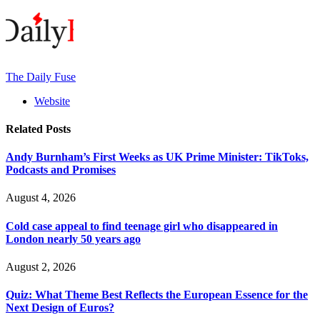
The Daily Fuse
Website
Related
Posts
Andy Burnham’s First Weeks as UK Prime Minister: TikToks,
Podcasts and Promises
August 4, 2026
Cold case appeal to find teenage girl who disappeared in
London nearly 50 years ago
August 2, 2026
Quiz: What Theme Best Reflects the European Essence for the
Next Design of Euros?