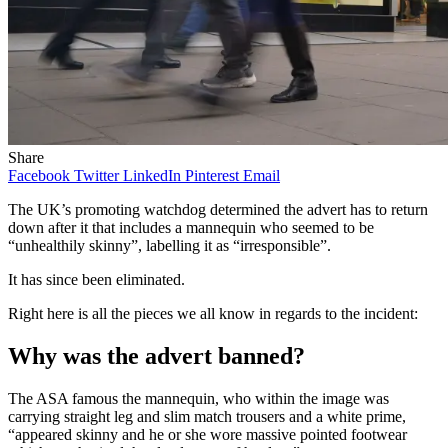
Share
Facebook
Twitter
LinkedIn
Pinterest
Email
The UK’s promoting watchdog determined the advert has to return
down after it that includes a mannequin who seemed to be
“unhealthily skinny”, labelling it as “irresponsible”.
It has since been eliminated.
Right here is all the pieces we all know in regards to the incident:
Why was the advert banned?
The ASA famous the mannequin, who within the image was
carrying straight leg and slim match trousers and a white prime,
“appeared skinny and he or she wore massive pointed footwear