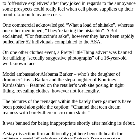
to ‘offensive expletives’ after they joked in regards to the annoyance
some prospects could really feel when cell phone suppliers up their
month-to-month invoice costs.
One commercial acknowledged “What a load of shiitake”, whereas
one other mentioned, “They’re taking the pistachio”. A 3rd
exclaimed, “For fettuccine’s sake”, however they have been rapidly
pulled after 52 individuals complained to the ASA.
On one other clothes event, a PrettyLittleThing advert was banned
for utilizing “sexually suggestive photographs” of a 16-year-old
well-known face.
Model ambassador Alabama Barker – who’s the daughter of
drummer Travis Barker and the step-daughter of Kourtney
Kardashian – featured on the retailer’s web site posing in tight-
fitting, revealing clothes, however not for lengthy.
The pictures of the teenager within the barely there garments have
been posted alongside the caption: “Channel that teen dream
realness with barely-there micro mini skirts.”
It was banned for being inappropriate shortly after making its debut.
A stay dissection firm additionally got here beneath hearth for