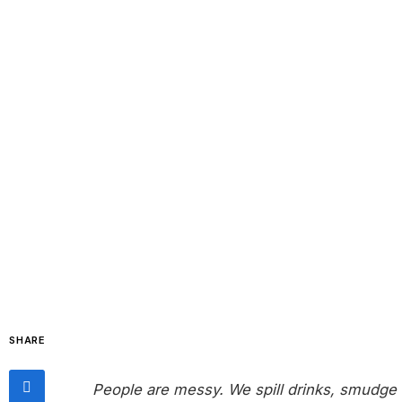
SHARE
People are messy. We spill drinks, smudge 