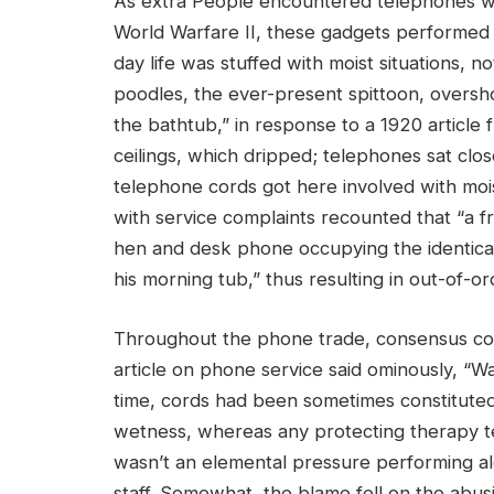
As extra People encountered telephones wi
World Warfare II, these gadgets performed a
day life was stuffed with moist situations, no
poodles, the ever-present spittoon, overs
the bathtub,” in response to a 1920 article 
ceilings, which dripped; telephones sat cl
telephone cords got here involved with moi
with service complaints recounted that “a f
hen and desk phone occupying the identical
his morning tub,” thus resulting in out-of-ord
Throughout the phone trade, consensus cons
article on phone service said ominously, “Wa
time, cords had been sometimes constituted o
wetness, whereas any protecting therapy t
wasn’t an elemental pressure performing al
staff. Somewhat, the blame fell on the abus