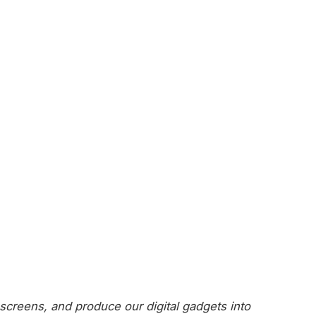
screens, and produce our digital gadgets into