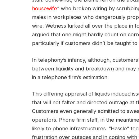
housewife
” who broken wiring by scrubbing
males in workplaces who dangerously proppe
wire. Wetness lurked all over the place in f
argued that one might hardly count on cor
particularly if customers didn’t be taught 
In telephony’s infancy, although, customers
between liquidity and breakdown and may no
in a telephone firm’s estimation.
This differing appraisal of liquids induced 
that will not falter and directed outrage at
Customers even generally admitted to swea
operators. Phone firm staff, in the meantime
likely to phone infrastructures. “Hassle” to
frustration over outages and in coping with