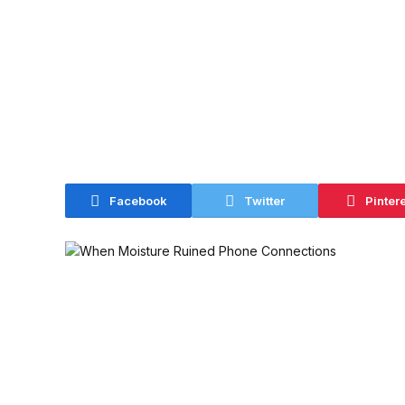
Facebook
Twitter
Pinter