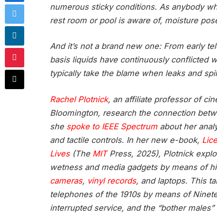
numerous sticky conditions. As anybody wh
rest room or pool is aware of, moisture pos
And it’s not a brand new one: From early t
basis liquids have continuously conflicted 
typically take the blame when leaks and spil
Rachel Plotnick
, an affiliate professor of 
Bloomington, research the connection bet
she
spoke to IEEE Spectrum
about her analy
and tactile controls. In her new e-book,
Lic
Lives
(The
MIT
Press, 2025), Plotnick expl
wetness and media gadgets by means of his
cameras
,
vinyl records
, and laptops. This t
telephones of the 1910s by means of Ninetee
interrupted service, and the “bother males