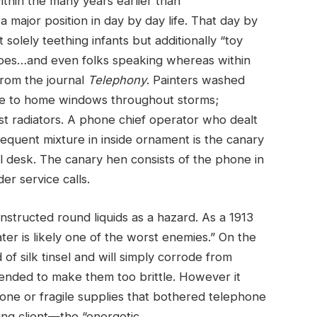
thin the many years earlier than
 major position in day by day life. That day by
t solely teething infants but additionally “toy
hoes…and even folks speaking whereas within
from the journal
Telephony
. Painters washed
ose to home windows throughout storms;
st radiators. A phone chief operator who dealt
requent mixture in inside ornament is the canary
 desk. The canary hen consists of the phone in
er service calls.
tructed round liquids as a hazard. As a 1913
ter is likely one of the worst enemies.” On the
f silk tinsel and will simply corrode from
ended to make them too brittle. However it
one or fragile supplies that bothered telephone
ing client—the “energetic