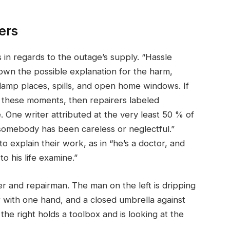
ers
n regards to the outage’s supply. “Hassle
wn the possible explanation for the harm,
damp places, spills, and open home windows. If
in these moments, then repairers labeled
 One writer attributed at the very least 50 % of
somebody has been careless or neglectful.”
explain their work, as in “he’s a doctor, and
to his life examine.”