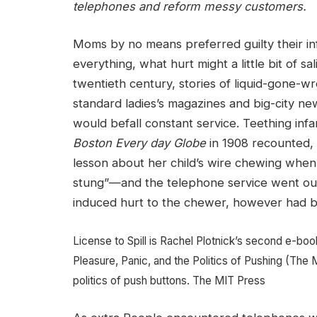
telephones and reform messy customers.
Moms by no means preferred guilty their infa
everything, what hurt might a little bit of s
twentieth century, stories of liquid-gone-
standard ladies’s magazines and big-city ne
would befall constant service. Teething inf
Boston Every day Globe
in 1908 recounted, 
lesson about her child’s wire chewing whe
stung”—and the telephone service went out.
induced hurt to the chewer, however had be
License to Spill is Rachel Plotnick’s second e-book
Pleasure, Panic, and the Politics of Pushing (The 
politics of push buttons.
The MIT Press