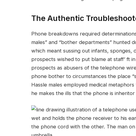
The Authentic Troubleshoot
Phone breakdowns required determinations i
males” and “bother departments” hunted do
which meant sussing out infants, sponges, 
prospects wished to put blame at staff’ ft 
prospects as abusers of the telephone wire.
phone bother to circumstances the place “
Hassle males employed medical metaphors to 
he makes the ills that the phone is inheritor 