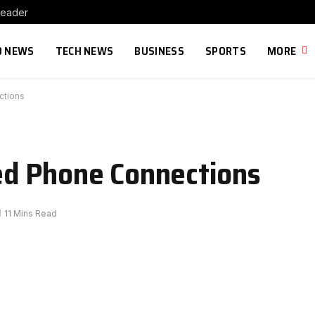
Leader
 NEWS
TECH NEWS
BUSINESS
SPORTS
MORE
ctions
d Phone Connections
11 Mins Read