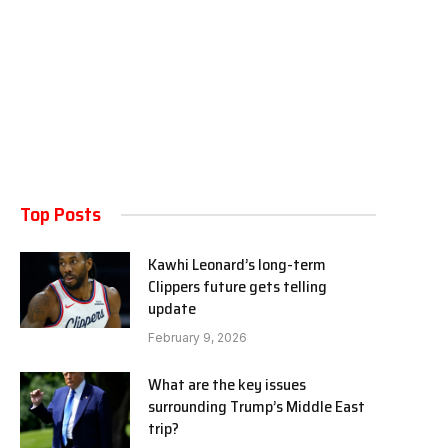
Top Posts
Kawhi Leonard’s long-term
Clippers future gets telling
update
February 9, 2026
What are the key issues
surrounding Trump’s Middle East
trip?