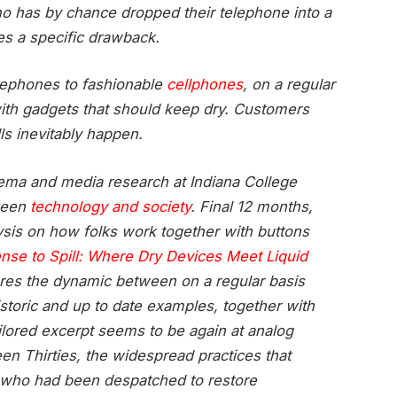
o has by chance dropped their telephone into a
es a specific drawback.
elephones to fashionable
cellphones
, on a regular
with gadgets that should keep dry. Customers
ls inevitably happen.
cinema and media research at Indiana College
ween
technology and society
. Final 12 months,
sis on how folks work together with buttons
ense to Spill: Where Dry Devices Meet Liquid
ores the dynamic between on a regular basis
toric and up to date examples, together with
ailored excerpt seems to be again at analog
n Thirties, the widespread practices that
” who had been despatched to restore