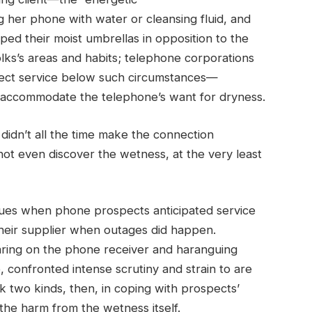
 her phone with water or cleansing fluid, and
d their moist umbrellas in opposition to the
olks’s areas and habits; telephone corporations
rect service below such circumstances—
to accommodate the telephone’s want for dryness.
 didn’t all the time make the connection
t even discover the wetness, at the very least
issues when phone prospects anticipated service
 their supplier when outages did happen.
ring on the phone receiver and haranguing
, confronted intense scrutiny and strain to are
ok two kinds, then, in coping with prospects’
 the harm from the wetness itself.