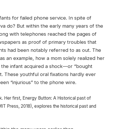
nts for failed phone service. In spite of
aliva do? But within the early many years of the
wrong with telephones reached the pages of
wspapers as proof of primary troubles that
ants had been notably referred to as out. The
as an example, how a mom solely realized her
n the infant acquired a shock—or “bought
 These youthful oral fixations hardly ever
en “injurious” to the phone wire.
. Her first, Energy Button: A Historical past of
MIT Press, 2018), explores the historical past and