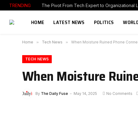
TRENDING
The Pivot From Tech Expert to Organizational 
HOME
LATEST NEWS
POLITICS
WORLD
Home
»
Tech News
»
When Moisture Ruined Phone Conne
TECH NEWS
When Moisture Ruine
By
The Daily Fuse
May 14, 2025
No Comments