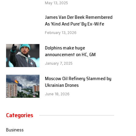
May 13, 2025
James Van Der Beek Remembered
As ‘Kind And Pure’ By Ex-Wife
February 13, 2026
Dolphins make huge
announcement on HC, GM
January 7, 2025
Moscow Oil Refinery Slammed by
Ukrainian Drones
June 18, 2026
Categories
Business