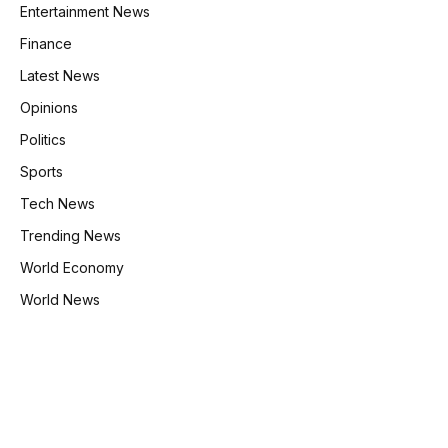
Entertainment News
Finance
Latest News
Opinions
Politics
Sports
Tech News
Trending News
World Economy
World News