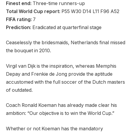
Finest end:
Three-time runners-up
Total World Cup report:
P55 W30 D14 L11 F96 A52
FIFA rating:
7
Prediction:
Eradicated at quarterfinal stage
Ceaselessly the bridesmaids, Netherlands final missed
the bouquet in 2010.
Virgil van Dijk is the inspiration, whereas Memphis
Depay and Frenkie de Jong provide the aptitude
accustomed with the full soccer of the Dutch masters
of outdated.
Coach Ronald Koeman has already made clear his
ambition: “Our objective is to win the World Cup.”
Whether or not Koeman has the mandatory