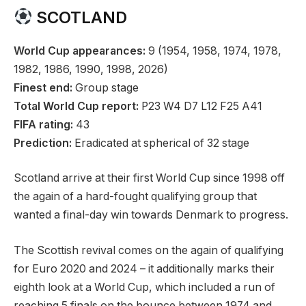
SCOTLAND
World Cup appearances:
9 (1954, 1958, 1974, 1978,
1982, 1986, 1990, 1998, 2026)
Finest end:
Group stage
Total World Cup report:
P23 W4 D7 L12 F25 A41
FIFA rating:
43
Prediction:
Eradicated at spherical of 32 stage
Scotland arrive at their first World Cup since 1998 off
the again of a hard-fought qualifying group that
wanted a final-day win towards Denmark to progress.
The Scottish revival comes on the again of qualifying
for Euro 2020 and 2024 – it additionally marks their
eighth look at a World Cup, which included a run of
reaching 5 finals on the bounce between 1974 and