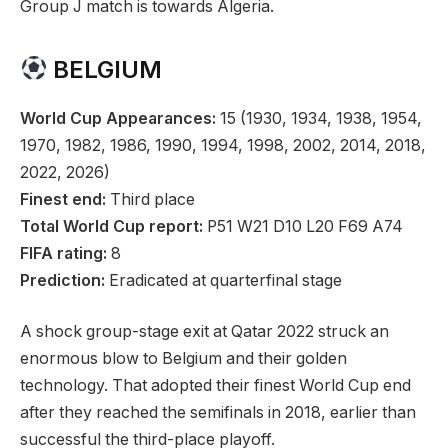
Group J match is towards Algeria.
BELGIUM
World Cup Appearances:
15 (1930, 1934, 1938, 1954,
1970, 1982, 1986, 1990, 1994, 1998, 2002, 2014, 2018,
2022, 2026)
Finest end:
Third place
Total World Cup report:
P51 W21 D10 L20 F69 A74
FIFA rating:
8
Prediction:
Eradicated at quarterfinal stage
A shock group-stage exit at Qatar 2022 struck an
enormous blow to Belgium and their golden
technology. That adopted their finest World Cup end
after they reached the semifinals in 2018, earlier than
successful the third-place playoff.