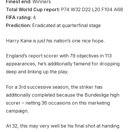
Finest end:
Winners
Total World Cup report:
P74 W32 D22 L20 F104 A68
FIFA rating:
4
Prediction:
Eradicated at quarterfinal stage
Harry Kane is just his nation’s one nice hope.
England’s report scorer with 79 objectives in 113
appearances, he’s additionally famend for dropping
deep and linking up the play.
For a 3rd successive season, the striker has
additionally completed because the Bundesliga high
scorer – netting 36 occasions on this marketing
campaign.
At 32, this may very well be his final shot at handing