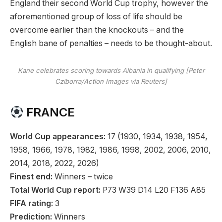
England their second World Cup trophy, however the
aforementioned group of loss of life should be
overcome earlier than the knockouts – and the
English bane of penalties – needs to be thought-about.
Kane celebrates scoring towards Albania in qualifying [Peter
Cziborra/Action Images via Reuters]
FRANCE
World Cup appearances:
17 (1930, 1934, 1938, 1954,
1958, 1966, 1978, 1982, 1986, 1998, 2002, 2006, 2010,
2014, 2018, 2022, 2026)
Finest end:
Winners – twice
Total World Cup report:
P73 W39 D14 L20 F136 A85
FIFA rating:
3
Prediction:
Winners