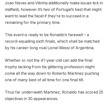
Joao Neves and Vitinha additionally make issues tick in
midfield, however it’s two of Portugal’s best that might
want to lead the facet if they’re to succeed in a
remaining for the primary time.
This event is ready to be Ronaldo’s farewell – a
record-equalling sixth finals, which shall be matched
by his career-long rival Lionel Messi of Argentina.
Whether or not the 41-year-old can add the final
trophy lacking from his glittering profession might
come all the way down to Roberto Martinez pushing
one of many best of all time for one final tilt.
Thus far underneath Martinez, Ronaldo has scored 25
objectives in 30 appearances.