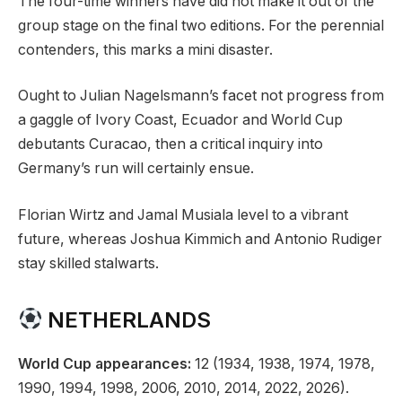
The four-time winners have did not make it out of the
group stage on the final two editions. For the perennial
contenders, this marks a mini disaster.
Ought to Julian Nagelsmann’s facet not progress from
a gaggle of Ivory Coast, Ecuador and World Cup
debutants Curacao, then a critical inquiry into
Germany’s run will certainly ensue.
Florian Wirtz and Jamal Musiala level to a vibrant
future, whereas Joshua Kimmich and Antonio Rudiger
stay skilled stalwarts.
NETHERLANDS
World Cup appearances:
12 (1934, 1938, 1974, 1978,
1990, 1994, 1998, 2006, 2010, 2014, 2022, 2026).