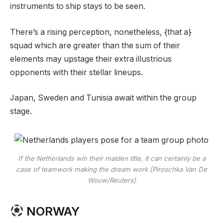
instruments to ship stays to be seen.
There’s a rising perception, nonetheless, {that a}
squad which are greater than the sum of their
elements may upstage their extra illustrious
opponents with their stellar lineups.
Japan, Sweden and Tunisia await within the group
stage.
If the Netherlands win their maiden title, it can certainly be a
case of teamwork making the dream work [Piroschka Van De
Wouw/Reuters]
NORWAY