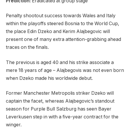
Prediction:
Eradicated at group stage
Penalty shootout success towards Wales and Italy
within the playoffs steered Bosnia to the World Cup,
the place Edin Dzeko and Kerim Alajbegovic will
present one of many extra attention-grabbing ahead
traces on the finals.
The previous is aged 40 and his strike associate a
mere 18 years of age – Alajbegovis was not even born
when Dzeko made his worldwide debut.
Former Manchester Metropolis striker Dzeko will
captain the facet, whereas Alajbegovic’s standout
season for Purple Bull Salzburg has seen Bayer
Leverkusen step in with a five-year contract for the
winger.