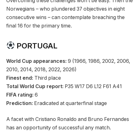
Overcoming these challenges won’t be easy. Then the
Norwegians – who plundered 37 objectives in eight
consecutive wins – can contemplate breaching the
final 16 for the primary time.
PORTUGAL
World Cup appearances:
9 (1966, 1986, 2002, 2006,
2010, 2014, 2018, 2022, 2026)
Finest end:
Third place
Total World Cup report:
P35 W17 D6 L12 F61 A41
FIFA rating:
6
Prediction:
Eradicated at quarterfinal stage
A facet with Cristiano Ronaldo and Bruno Fernandes
has an opportunity of successful any match.