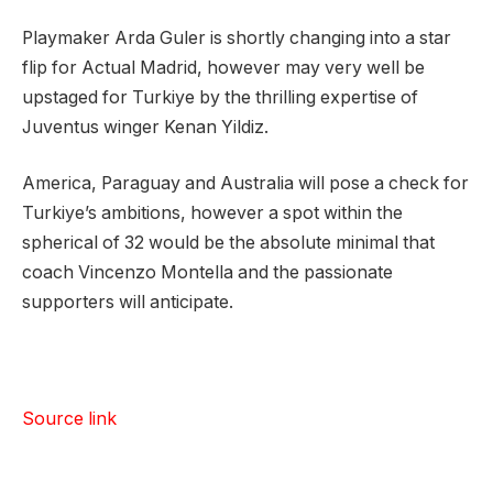
Playmaker Arda Guler is shortly changing into a star
flip for Actual Madrid, however may very well be
upstaged for Turkiye by the thrilling expertise of
Juventus winger Kenan Yildiz.
America, Paraguay and Australia will pose a check for
Turkiye’s ambitions, however a spot within the
spherical of 32 would be the absolute minimal that
coach ⁠Vincenzo Montella and the passionate
supporters will anticipate.
Source link