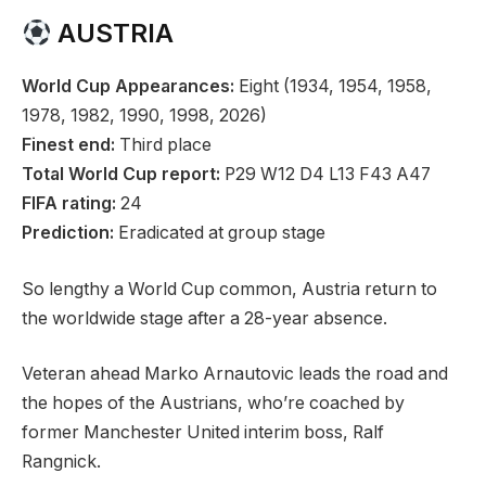
o
e
AUSTRIA
b
c
j
o
World Cup Appearances:
Eight (1934, 1954, 1958,
e
r
1978, 1982, 1990, 1998, 2026)
c
d
Finest end:
Third place
t
Total World Cup report:
P29 W12 D4 L13 F43 A47
s
FIFA rating:
24
Prediction:
Eradicated at group stage
So lengthy a World Cup common, Austria return to
the worldwide stage after a 28-year absence.
Veteran ahead Marko Arnautovic leads the road and
the hopes of the Austrians, who’re coached by
former Manchester United interim boss, Ralf
Rangnick.