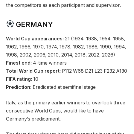
the competitors as each participant and supervisor.
GERMANY
World Cup appearances:
21 (1934, 1938, 1954, 1958,
1962, 1966, 1970, 1974, 1978, 1982, 1986, 1990, 1994,
1998, 2002, 2006, 2010, 2014, 2018, 2022, 2026)
Finest end:
4-time winners
Total World Cup report:
P112 W68 D21 L23 F232 A130
FIFA rating:
10
Prediction:
Eradicated at semifinal stage
Italy, as the primary earlier winners to overlook three
consecutive World Cups, would like to have
Germany’s predicament.