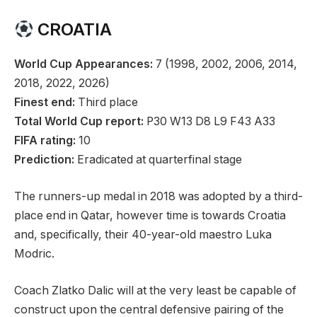
CROATIA
World Cup Appearances:
7 (1998, 2002, 2006, 2014,
2018, 2022, 2026)
Finest end:
Third place
Total World Cup report:
P30 W13 D8 L9 F43 A33
FIFA rating:
10
Prediction:
Eradicated at quarterfinal stage
The runners-up medal in 2018 was adopted by a third-
place end in Qatar, however time is towards Croatia
and, specifically, their 40-year-old maestro Luka
Modric.
Coach Zlatko Dalic will at the very least be capable of
construct upon the central defensive pairing of the