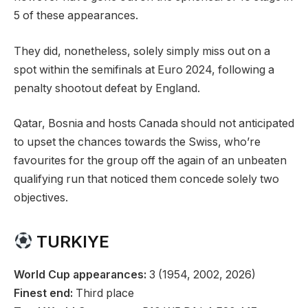
5 of these appearances.
They did, nonetheless, solely simply miss out on a
spot within the semifinals at Euro 2024, following a
penalty shootout defeat by England.
Qatar, Bosnia and hosts Canada should not anticipated
to upset the chances towards the Swiss, who’re
favourites for the group off the again of an unbeaten
qualifying run that noticed them concede solely two
objectives.
TURKIYE
World Cup appearances:
3 (1954, 2002, 2026)
Finest end:
Third place