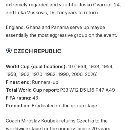
extremely regarded and youthful Josko Gvardiol, 24,
and Luka Vuskovic, 19, for years to return.
England, Ghana and Panama serve up maybe
essentially the most aggressive group on the event.
CZECH REPUBLIC
World Cup {qualifications}:
10 (1934, 1938, 1954,
1958, 1962, 1970, 1982, 1990, 2006, 2026)
Finest end:
Runners-up
Total World Cup report:
P33 W12 D5 L16 F47 A49
FIFA rating:
43
Prediction:
Eradicated on the group stage
Coach Miroslav Koubek returns Czechia to the
worldwide stage for the primary time in 20 years,