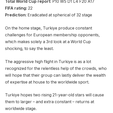
Total World Cup report:
P10 W5 D1 L4 F20 A17
FIFA rating:
22
Prediction:
Eradicated at spherical of 32 stage
On the home stage, Turkiye produce constant
challenges for European membership opponents,
which makes solely a 3rd look at a World Cup
shocking, to say the least.
The aggressive high flight in Turkiye is as a lot
recognized for the relentless help of the crowds, who
will hope that their group can lastly deliver the wealth
of expertise at house to the worldwide sport.
Turkiye hopes two rising 21-year-old stars will cause
them to larger – and extra constant – returns at
worldwide stage.