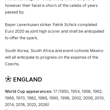
however their facet is shorn of the celebs of years
passed by.
Bayer Leverkusen striker Patrik Schick completed
Euro 2020 as joint high scorer and shall be anticipated
to offer the spark.
South Korea, South Africa and event cohosts Mexico
will all anticipate to progress on the expense of the
Czechs.
ENGLAND
World Cup appearances:
17 (1950, 1954, 1958, 1962,
1966, 1970, 1982, 1986, 1990, 1998, 2002, 2006, 2010,
2014, 2018, 2022, 2026)