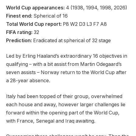
World Cup appearances:
4 (1938, 1994, 1998, 2026)
Finest end:
Spherical of 16
Total World Cup report:
P8 W2 D3 L3 F7 A8
FIFA rating:
32
Prediction:
Eradicated at spherical of 32 stage
Led by Erling Haaland’s extraordinary 16 objectives in
qualifying – with a bit assist from Martin Odegaard’s
seven assists – Norway return to the World Cup after
a 28-year absence.
Italy had been topped of their group, overwhelmed
each house and away, however larger challenges lie
forward within the opening part of the World Cup,
with France, Senegal and Iraq awaiting.