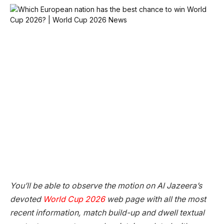
You’ll be able to observe the motion on Al Jazeera’s
devoted
World Cup 2026
web page with all the most
recent information, match build-up and dwell textual