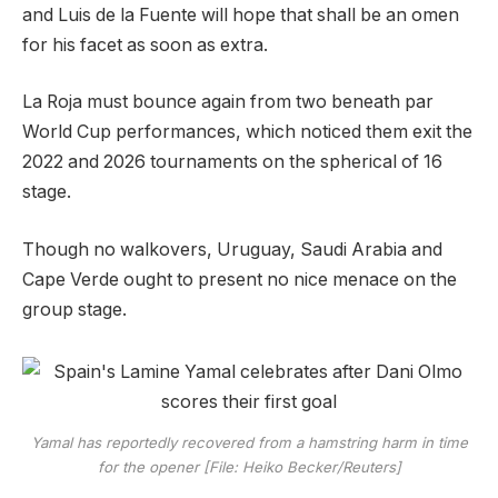
and Luis de la Fuente will hope that shall be an omen
for his facet as soon as extra.
La Roja must bounce again from two beneath par
World Cup performances, which noticed them exit the
2022 and 2026 tournaments on the spherical of 16
stage.
Though no walkovers, Uruguay, Saudi Arabia and
Cape Verde ought to present no nice menace on the
group stage.
Yamal has reportedly recovered from a hamstring harm in time
for the opener [File: Heiko Becker/Reuters]