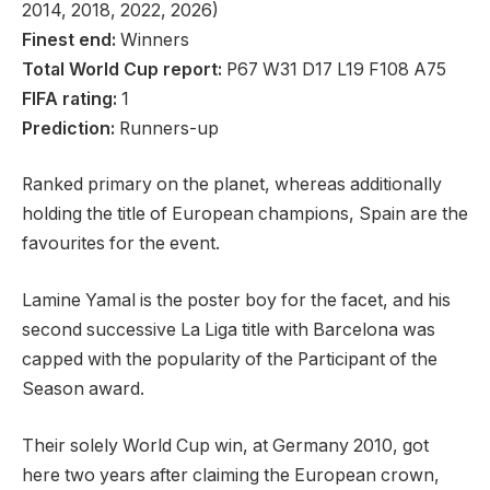
2014, 2018, 2022, 2026)
Finest end:
Winners
Total World Cup report:
P67 W31 D17 L19 F108 A75
FIFA rating:
1
Prediction:
Runners-up
Ranked primary on the planet, whereas additionally
holding the title of European champions, Spain are the
favourites for the event.
Lamine Yamal is the poster boy for the facet, and his
second successive La Liga title with Barcelona was
capped with the popularity of the Participant of the
Season award.
Their solely World Cup win, at Germany 2010, got
here two years after claiming the European crown,