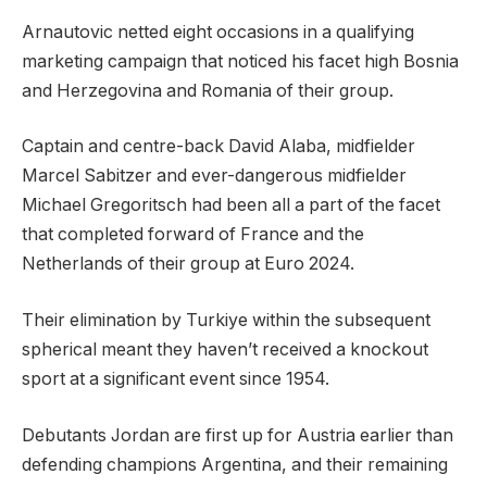
Arnautovic netted eight occasions in a qualifying
marketing campaign that noticed his facet high Bosnia
and Herzegovina and Romania of their group.
Captain and centre-back David Alaba, midfielder
Marcel Sabitzer and ever-dangerous midfielder
Michael Gregoritsch had been all a part of the facet
that completed forward of France and the
Netherlands of their group at Euro 2024.
Their elimination by Turkiye within the subsequent
spherical meant they haven’t received a knockout
sport at a significant event since 1954.
Debutants Jordan are first up for Austria earlier than
defending champions Argentina, and their remaining