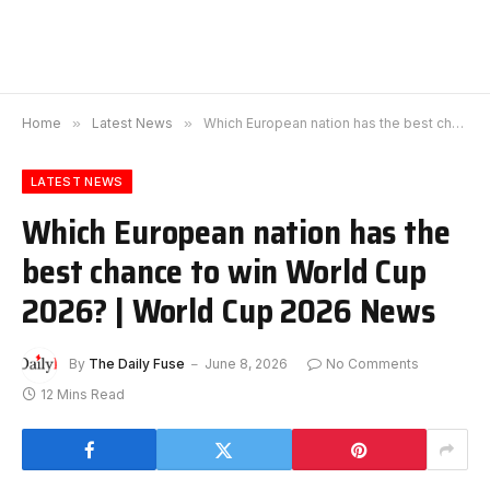
Home
»
Latest News
»
Which European nation has the best chance to win World Cup 2026? | World Cup 2026 News
LATEST NEWS
Which European nation has the
best chance to win World Cup
2026? | World Cup 2026 News
By
The Daily Fuse
June 8, 2026
No Comments
12 Mins Read