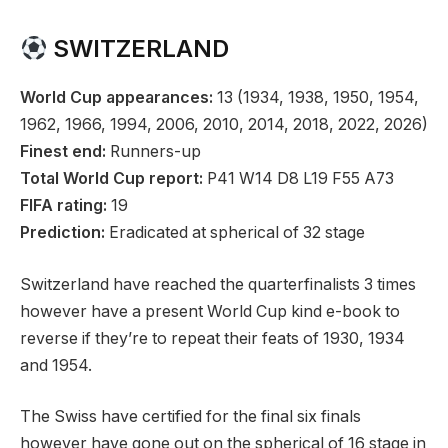
SWITZERLAND
World Cup appearances:
13 (1934, 1938, 1950, 1954,
1962, 1966, 1994, 2006, 2010, 2014, 2018, 2022, 2026)
Finest end:
Runners-up
Total World Cup report:
P41 W14 D8 L19 F55 A73
FIFA rating:
19
Prediction:
Eradicated at spherical of 32 stage
Switzerland have reached the quarterfinalists 3 times
however have a present World Cup kind e-book to
reverse if they’re to repeat their feats of 1930, 1934
and 1954.
The Swiss have certified for the final six finals
however have gone out on the spherical of 16 stage in