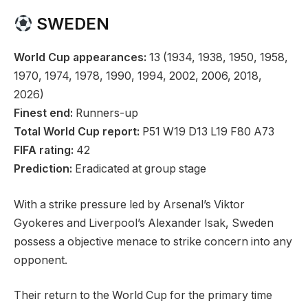
SWEDEN
World Cup appearances:
13 (1934, 1938, 1950, 1958,
1970, 1974, 1978, 1990, 1994, 2002, 2006, 2018,
2026)
Finest end:
Runners-up
Total World Cup report:
P51 W19 D13 L19 F80 A73
FIFA rating:
42
Prediction:
Eradicated at group stage
With a strike pressure led by Arsenal’s Viktor
Gyokeres and Liverpool’s Alexander Isak, Sweden
possess a objective menace to strike concern into any
opponent.
Their return to the World Cup for the primary time