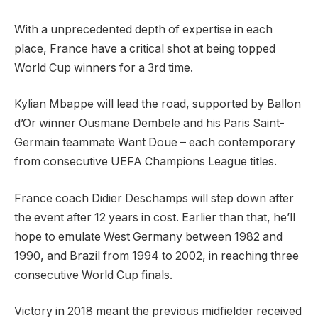
With a unprecedented depth of expertise in each
place, France have a critical shot at being topped
World Cup winners for a 3rd time.
Kylian Mbappe will lead the road, supported by Ballon
d’Or winner Ousmane Dembele and his Paris Saint-
Germain teammate Want Doue – each contemporary
from consecutive UEFA Champions League titles.
France coach Didier Deschamps will step down after
the event after 12 years in cost. Earlier than that, he’ll
hope to emulate West Germany between 1982 and
1990, and Brazil from 1994 to 2002, in reaching three
consecutive World Cup finals.
Victory in 2018 meant the previous midfielder received