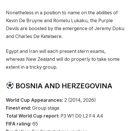
Nonetheless in a position to name on the abilities of
Kevin De Bruyne and Romelu Lukaku, the Purple
Devils are boosted by the emergence of Jeremy Doku
and Charles De Ketelaere.
Egypt and Iran will each present stern exams,
whereas New Zealand will do properly to take some
extent in a tricky group.
BOSNIA AND HERZEGOVINA
World Cup Appearances:
2 (2014, 2026)
Finest end:
Group stage
Total World Cup report:
P3 W1 D0 L2 F4 A4
FIFA rating:
65