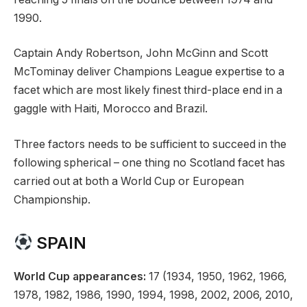
1990.
Captain Andy Robertson, John McGinn and Scott
McTominay deliver Champions League expertise to a
facet which are most likely finest third-place end in a
gaggle with Haiti, Morocco and Brazil.
Three factors needs to be sufficient to succeed in the
following spherical – one thing no Scotland facet has
carried out at both a World Cup or European
Championship.
SPAIN
World Cup appearances:
17 (1934, 1950, 1962, 1966,
1978, 1982, 1986, 1990, 1994, 1998, 2002, 2006, 2010,