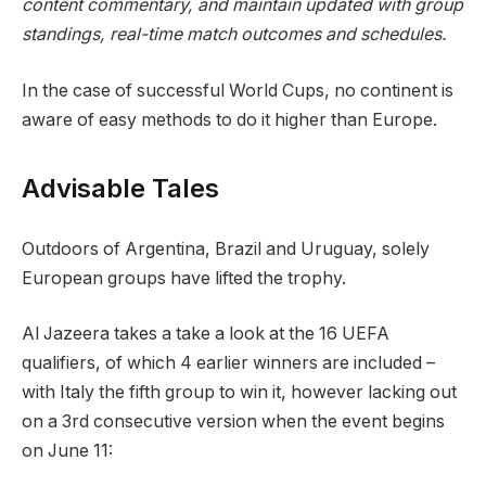
content commentary, and maintain updated with group
standings, real-time match outcomes and schedules.
In the case of successful World Cups, no continent is
aware of easy methods to do it higher than Europe.
Advisable Tales
r
f
Outdoors of Argentina, Brazil and Uruguay, solely
e
i
European groups have lifted the trophy.
c
n
o
i
Al Jazeera takes a take a look at the 16 UEFA
r
s
qualifiers, of which 4 earlier winners are included –
d
h
with Italy the fifth group to win it, however lacking out
o
o
on a 3rd consecutive version when the event begins
f
f
on June 11:
4
r