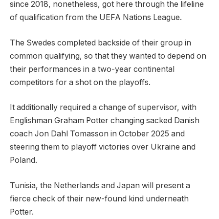
since 2018, nonetheless, got here through the lifeline
of qualification from the UEFA Nations League.
The Swedes completed backside of their group in
common qualifying, so that they wanted to depend on
their performances in a two-year continental
competitors for a shot on the playoffs.
It additionally required a change of supervisor, with
Englishman Graham Potter changing sacked Danish
coach Jon Dahl Tomasson in October 2025 and
steering them to playoff victories over Ukraine and
Poland.
Tunisia, the Netherlands and Japan will present a
fierce check of their new-found kind underneath
Potter.