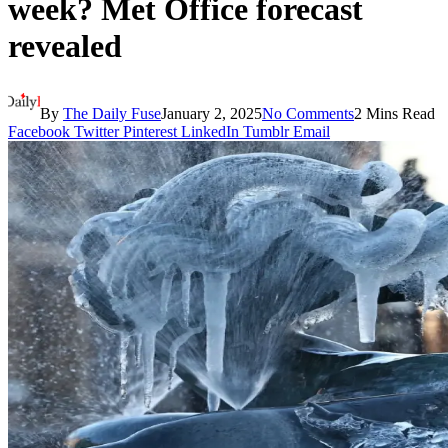
week? Met Office forecast
revealed
By
The Daily Fuse
January 2, 2025
No Comments
2 Mins Read
Facebook
Twitter
Pinterest
LinkedIn
Tumblr
Email