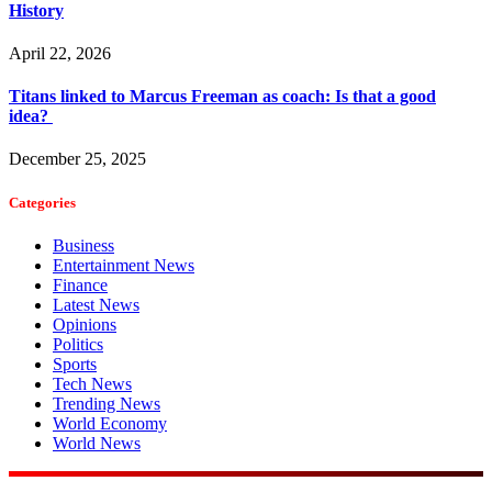
History
April 22, 2026
Titans linked to Marcus Freeman as coach: Is that a good
idea?
December 25, 2025
Categories
Business
Entertainment News
Finance
Latest News
Opinions
Politics
Sports
Tech News
Trending News
World Economy
World News