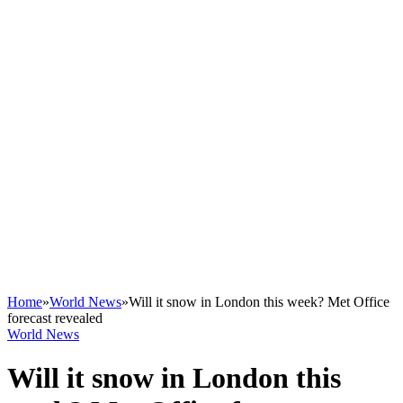
Home
»
World News
»
Will it snow in London this week? Met Office
forecast revealed
World News
Will it snow in London this