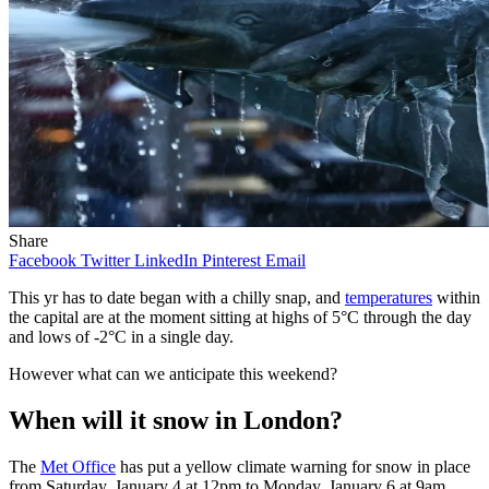
Share
Facebook
Twitter
LinkedIn
Pinterest
Email
This yr has to date began with a chilly snap, and
temperatures
within
the capital are at the moment sitting at highs of 5°C through the day
and lows of -2°C in a single day.
However what can we anticipate this weekend?
When will it snow in London?
The
Met Office
has put a yellow climate warning for snow in place
from Saturday, January 4 at 12pm to Monday, January 6 at 9am.