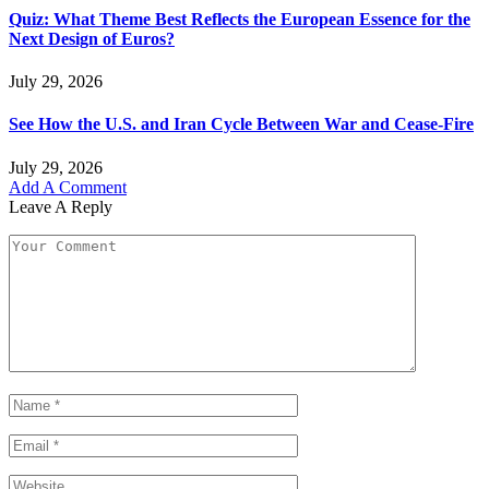
Quiz: What Theme Best Reflects the European Essence for the
Next Design of Euros?
July 29, 2026
See How the U.S. and Iran Cycle Between War and Cease-Fire
July 29, 2026
Add A Comment
Leave A Reply