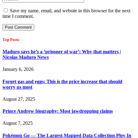
Save my name, email, and website in this browser for the next
time I comment.
Top Posts
Maduro says he’s a ‘prisoner of war’: Why that matters |
Nicolas Maduro News
January 6, 2026
Forget gas and eggs: This is the price increase that should
worry us most
August 27, 2025
Prince Andrew biography: Most jawdropping claims
August 7, 2025
Pokémon Go — The Largest Mapped Data Collection Ploy In