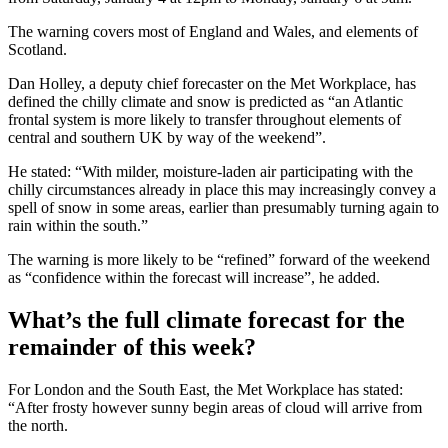
The warning covers most of England and Wales, and elements of
Scotland.
Dan Holley, a deputy chief forecaster on the Met Workplace, has
defined the chilly climate and snow is predicted as “an Atlantic
frontal system is more likely to transfer throughout elements of
central and southern UK by way of the weekend”.
He stated: “With milder, moisture-laden air participating with the
chilly circumstances already in place this may increasingly convey a
spell of snow in some areas, earlier than presumably turning again to
rain within the south.”
The warning is more likely to be “refined” forward of the weekend
as “confidence within the forecast will increase”, he added.
What’s the full climate forecast for the
remainder of this week?
For London and the South East, the Met Workplace has stated:
“After frosty however sunny begin areas of cloud will arrive from
the north.