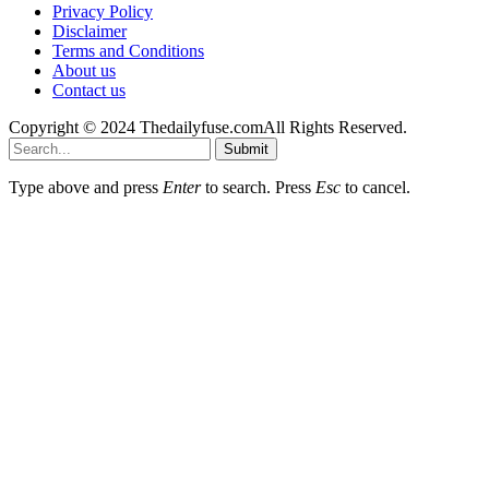
Privacy Policy
Disclaimer
Terms and Conditions
About us
Contact us
Copyright © 2024 Thedailyfuse.comAll Rights Reserved.
Submit
Type above and press
Enter
to search. Press
Esc
to cancel.