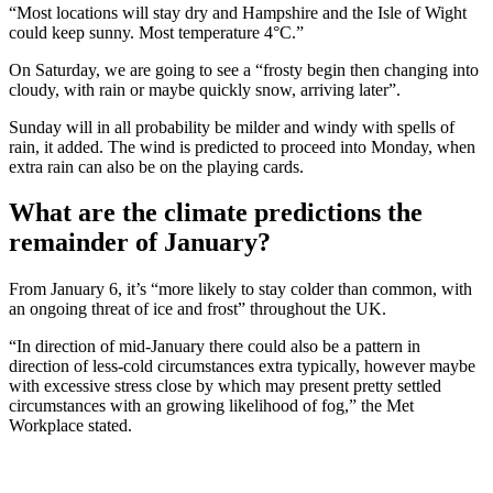
“Most locations will stay dry and Hampshire and the Isle of Wight
could keep sunny. Most temperature 4°C.”
On Saturday, we are going to see a “frosty begin then changing into
cloudy, with rain or maybe quickly snow, arriving later”.
Sunday will in all probability be milder and windy with spells of
rain, it added. The wind is predicted to proceed into Monday, when
extra rain can also be on the playing cards.
What are the climate predictions the
remainder of January?
From January 6, it’s “more likely to stay colder than common, with
an ongoing threat of ice and frost” throughout the UK.
“In direction of mid-January there could also be a pattern in
direction of less-cold circumstances extra typically, however maybe
with excessive stress close by which may present pretty settled
circumstances with an growing likelihood of fog,” the Met
Workplace stated.