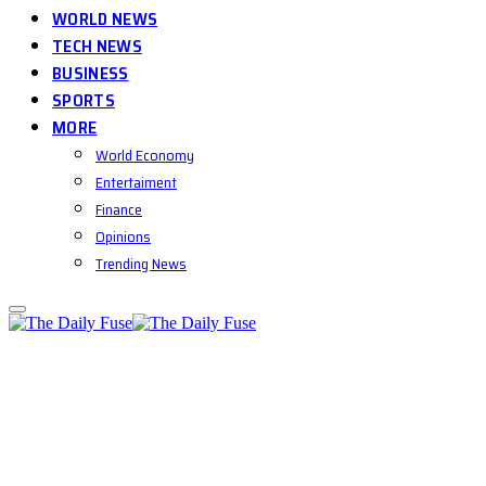
WORLD NEWS
TECH NEWS
BUSINESS
SPORTS
MORE
World Economy
Entertaiment
Finance
Opinions
Trending News