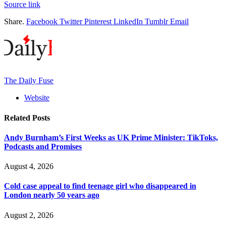
Source link
Share.
Facebook
Twitter
Pinterest
LinkedIn
Tumblr
Email
The Daily Fuse
Website
Related
Posts
Andy Burnham’s First Weeks as UK Prime Minister: TikToks,
Podcasts and Promises
August 4, 2026
Cold case appeal to find teenage girl who disappeared in
London nearly 50 years ago
August 2, 2026