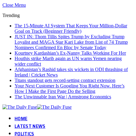
Close Menu
Trending
The 15-Minute AI System That Keeps Your Million-Dollar
Goal on Track (Beginner Friendly)
JUST IN: Thom Tillis Spites Trump by Excluding Trump
Loyalist and MAGA Star Kari Lake from List of 74 Trump
Nominees Confirmed En Bloc by Senate Today
Kourtney Kardashian’s Ex-Nanny Talks Working For Her
Houthis strike Marib again as UN warns Yemen nearing
wider conflict
Afghanistan’s Rashid takes six wickets in ODI thrashing of
Ireland | Cricket News
Titans standout gets record-setting contract extension
Your Next Customer Is Googling You Right Now. Here’s
How I Make the First Page Do the Selling
The Unwinnable Iran War | Armstrong Economics
HOME
LATEST NEWS
POLITICS