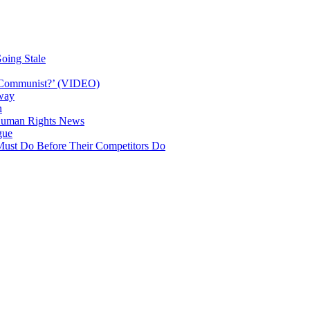
oing Stale
a Communist?’ (VIDEO)
way
n
| Human Rights News
gue
Must Do Before Their Competitors Do