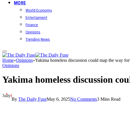
MORE
World Economy
Entertaiment
Finance
Opinions
Trending News
Home
»
Opinions
»
Yakima homeless discussion could map the way fo
Opinions
Yakima homeless discussion co
By
The Daily Fuse
May 6, 2025
No Comments
3 Mins Read