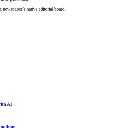
e newspaper’s native editorial board.
ith AI
 nothing