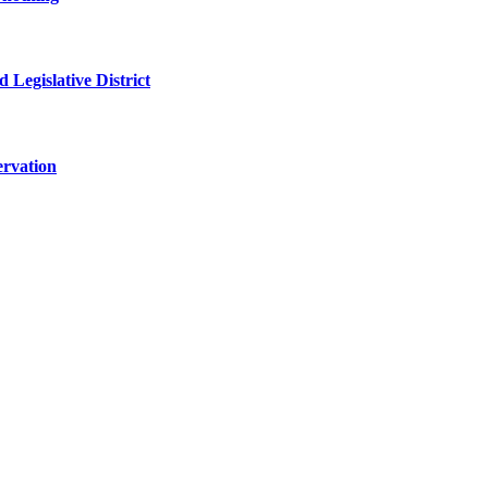
 Legislative District
ervation