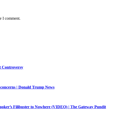
me I comment.
st Controversy
oil concerns | Donald Trump News
ooker’s Filibuster to Nowhere (VIDEO) | The Gateway Pundit