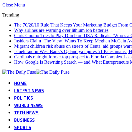
Close Menu
Trending
The 70/20/10 Rule That Keeps Your Marketing Budget From G
Why airlines are warning over lithium-ion batteries
Chris Cuomo Tries to Play Dumb on DSA Radicals: ‘Who’s 
Insiders Claim ‘The View’ Wants To Keep Meghan McCain A
Migrant children risk abuse on streets of Ceuta, aid groups war
Israeli raid in West Bank’s Qalandiya injures 51 Palestinians 
Cardinals outright former top prospect to Florida Complex Lea
How Google Is Rewriting Search — and What Entrepreneurs 
HOME
LATEST NEWS
POLITICS
WORLD NEWS
TECH NEWS
BUSINESS
SPORTS