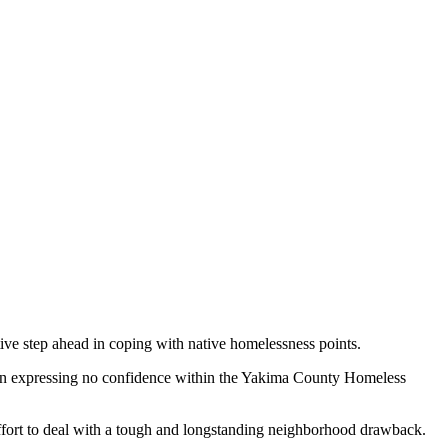
ive step ahead in coping with native homelessness points.
ion expressing no confidence within the Yakima County Homeless
 effort to deal with a tough and longstanding neighborhood drawback.