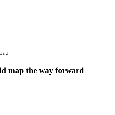
rward
uld map the way forward