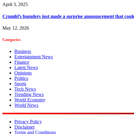
April 3, 2025
Crumbl’s founders just made a surprise announcement that could
May 12, 2026
Categories
Business
Entertainment News
Finance
Latest News
Opinions
Politics
Sports
Tech News
Trending News
World Economy
World News
Privacy Policy
Disclaimer
Terms and Conditions