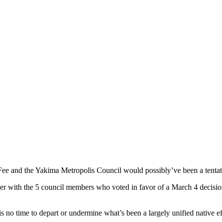
 Fee and the Yakima Metropolis Council would possibly’ve been a tentat
ther with the 5 council members who voted in favor of a March 4 decis
t is no time to depart or undermine what’s been a largely unified native