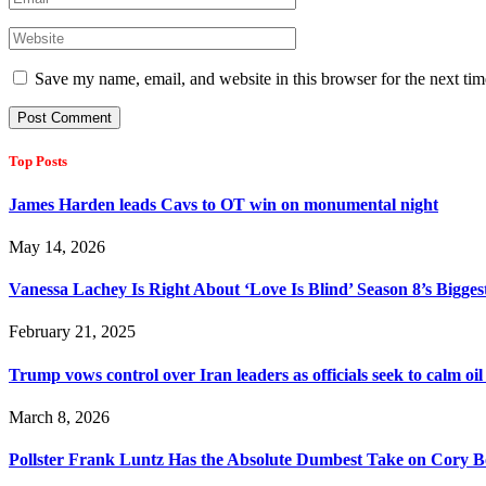
Save my name, email, and website in this browser for the next ti
Top Posts
James Harden leads Cavs to OT win on monumental night
May 14, 2026
Vanessa Lachey Is Right About ‘Love Is Blind’ Season 8’s Bigge
February 21, 2025
Trump vows control over Iran leaders as officials seek to calm 
March 8, 2026
Pollster Frank Luntz Has the Absolute Dumbest Take on Cory B