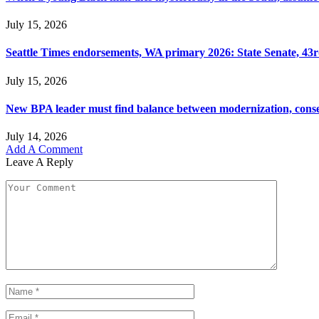
July 15, 2026
Seattle Times endorsements, WA primary 2026: State Senate, 43rd
July 15, 2026
New BPA leader must find balance between modernization, cons
July 14, 2026
Add A Comment
Leave A Reply