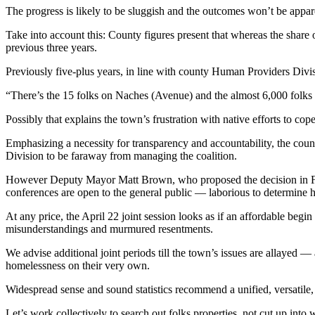
The progress is likely to be sluggish and the outcomes won’t be appar
Take into account this: County figures present that whereas the share o
previous three years.
Previously five-plus years, in line with county Human Providers Divis
“There’s the 15 folks on Naches (Avenue) and the almost 6,000 folks
Possibly that explains the town’s frustration with native efforts to c
Emphasizing a necessity for transparency and accountability, the counc
Division to be faraway from managing the coalition.
However Deputy Mayor Matt Brown, who proposed the decision in Febr
conferences are open to the general public — laborious to determine 
At any price, the April 22 joint session looks as if an affordable beg
misunderstandings and murmured resentments.
We advise additional joint periods till the town’s issues are allayed 
homelessness on their very own.
Widespread sense and sound statistics recommend a unified, versatile
Let’s work collectively to search out folks properties, not cut up into 