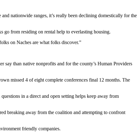
 and nationwide ranges, it’s really been declining domestically for the
s go from residing on rental help to everlasting housing.
folks on Naches are what folks discover.”
etter say than native nonprofits and for the county’s Human Providers
own missed 4 of eight complete conferences final 12 months. The
nd questions in a direct and open setting helps keep away from
dered breaking away from the coalition and attempting to confront
environment friendly companies.