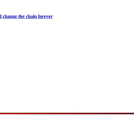
 change the chain forever