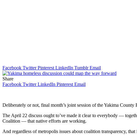
Facebook
Twitter
Pinterest
LinkedIn
Tumblr
Email
Share
Facebook
Twitter
LinkedIn
Pinterest
Email
Deliberately or not, final month’s joint session of the Yakima County
The April 22 discuss ought to’ve made it clear to everybody — toge
Coalition — that native efforts are working.
And regardless of metropolis issues about coalition transparency, tha