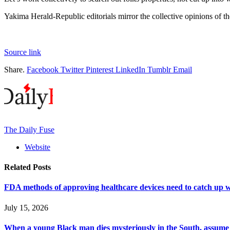
Yakima Herald-Republic editorials mirror the collective opinions of th
Source link
Share.
Facebook
Twitter
Pinterest
LinkedIn
Tumblr
Email
The Daily Fuse
Website
Related
Posts
FDA methods of approving healthcare devices need to catch up w
July 15, 2026
When a young Black man dies mysteriously in the South, assume