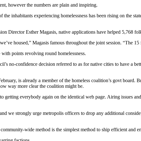
ent, however the numbers are plain and inspiring.
f the inhabitants experiencing homelessness has been rising on the state
ion Director Esther Magasis, native applications have helped 5,768 folk
 we’ve housed,” Magasis famous throughout the joint session. “The 15 
ope with points revolving round homelessness.
il’s no-confidence decision referred to as for native cities to have a b
uary, is already a member of the homeless coalition’s govt board. Br
how way more clear the coalition might be.
in to getting everybody again on the identical web page. Airing issues a
— and we strongly urge metropolis officers to drop any additional consi
, community-wide method is the simplest method to ship efficient and 
warring factions.