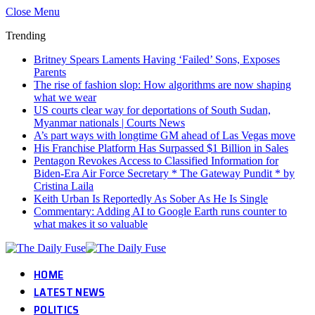
Close Menu
Trending
Britney Spears Laments Having ‘Failed’ Sons, Exposes
Parents
The rise of fashion slop: How algorithms are now shaping
what we wear
US courts clear way for deportations of South Sudan,
Myanmar nationals | Courts News
A’s part ways with longtime GM ahead of Las Vegas move
His Franchise Platform Has Surpassed $1 Billion in Sales
Pentagon Revokes Access to Classified Information for
Biden-Era Air Force Secretary * The Gateway Pundit * by
Cristina Laila
Keith Urban Is Reportedly As Sober As He Is Single
Commentary: Adding AI to Google Earth runs counter to
what makes it so valuable
HOME
LATEST NEWS
POLITICS