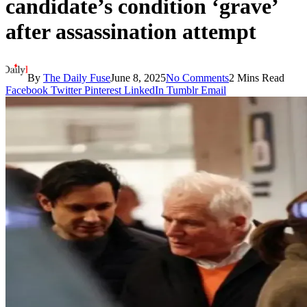
candidate’s condition ‘grave’
after assassination attempt
By
The Daily Fuse
June 8, 2025
No Comments
2 Mins Read
Facebook
Twitter
Pinterest
LinkedIn
Tumblr
Email