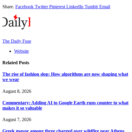
Share.
Facebook
Twitter
Pinterest
LinkedIn
Tumblr
Email
The Daily Fuse
Website
Related
Posts
The rise of fashion slop: How algorithms are now shaping what
we wear
August 8, 2026
Commentary: Adding AI to Google Earth runs counter to what
makes it so valuable
August 7, 2026
Greek mayor among three charged over wildfire near Athens