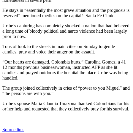
nonetheless in severe peril.
He stays in “essentially the most grave situation and the prognosis is
reserved” mentioned medics on the capital’s Santa Fe Clinic.
Uribe’s capturing has completely shocked a nation that had believed
a long time of bloody political and narco violence had been largely
prior to now.
Tons of took to the streets in main cities on Sunday to gentle
candles, pray and voice their anger on the assault.
“Our hearts are damaged, Colombia hurts,” Carolina Gomez, a 41
12 months previous businesswoman, instructed AFP as she lit
candles and prayed outdoors the hospital the place Uribe was being
handled.
The group joined collectively in cries of “power to you Miguel” and
“the persons are with you.”
Uribe’s spouse Maria Claudia Tarazona thanked Colombians for his
or her help and requested that they collectively pray for his survival.
Source link