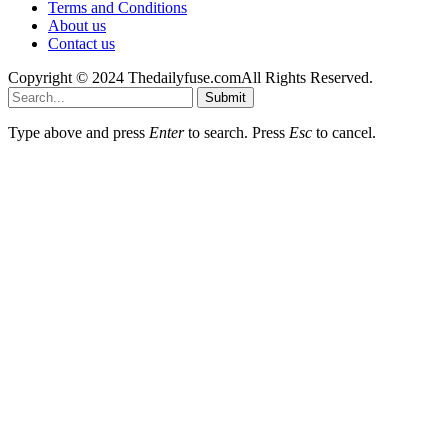
Terms and Conditions
About us
Contact us
Copyright © 2024 Thedailyfuse.comAll Rights Reserved.
Submit
Type above and press
Enter
to search. Press
Esc
to cancel.