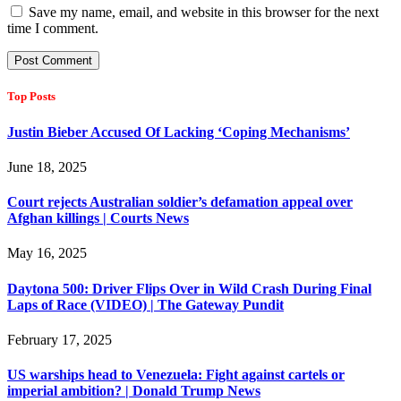
Save my name, email, and website in this browser for the next
time I comment.
Top Posts
Justin Bieber Accused Of Lacking ‘Coping Mechanisms’
June 18, 2025
Court rejects Australian soldier’s defamation appeal over
Afghan killings | Courts News
May 16, 2025
Daytona 500: Driver Flips Over in Wild Crash During Final
Laps of Race (VIDEO) | The Gateway Pundit
February 17, 2025
US warships head to Venezuela: Fight against cartels or
imperial ambition? | Donald Trump News