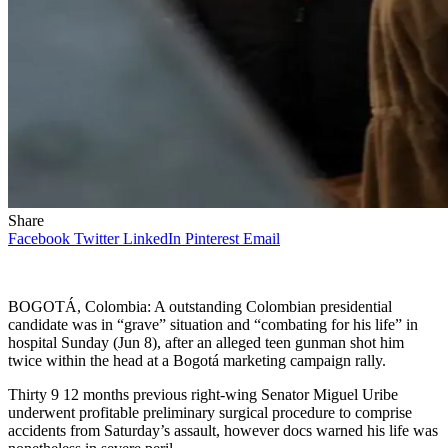
Share
Facebook
Twitter
LinkedIn
Pinterest
Email
BOGOTÁ, Colombia: A outstanding Colombian presidential
candidate was in “grave” situation and “combating for his life” in
hospital Sunday (Jun 8), after an alleged teen gunman shot him
twice within the head at a Bogotá marketing campaign rally.
Thirty 9 12 months previous right-wing Senator Miguel Uribe
underwent profitable preliminary surgical procedure to comprise
accidents from Saturday’s assault, however docs warned his life was