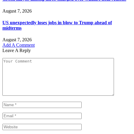
August 7, 2026
US unexpectedly loses jobs in blow to Trump ahead of
midterms
August 7, 2026
Add A Comment
Leave A Reply