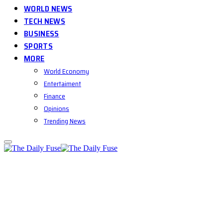
WORLD NEWS
TECH NEWS
BUSINESS
SPORTS
MORE
World Economy
Entertaiment
Finance
Opinions
Trending News