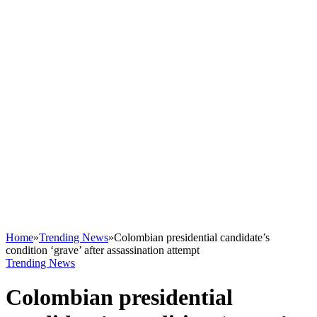
Home
»
Trending News
»
Colombian presidential candidate’s
condition ‘grave’ after assassination attempt
Trending News
Colombian presidential