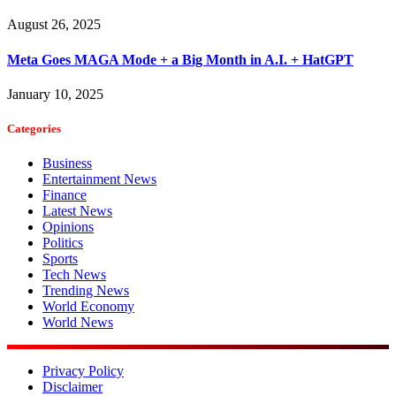
August 26, 2025
Meta Goes MAGA Mode + a Big Month in A.I. + HatGPT
January 10, 2025
Categories
Business
Entertainment News
Finance
Latest News
Opinions
Politics
Sports
Tech News
Trending News
World Economy
World News
Privacy Policy
Disclaimer