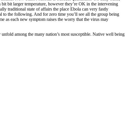
a bit bit larger temperature, however they’re OK in the intervening
lly traditional state of affairs the place Ebola can very fastly
l to the following. And for zero time you’ll see all the group being
time as each new symptom raises the worry that the virus may
y unfold among the many nation’s most susceptible. Native well being