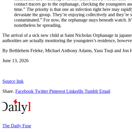
contact tracers go to the orphanage, checking the youngsters and
time.” The priority is that one an infection right here may rapidl
devastate the group. They’re enjoying collectively and they’re s
contaminated.” For now, the orphanage stays beneath watch. It’
nonetheless be spreading.
The arrival of a sick new child at Saint Nicholas Orphanage in japan
authorities are actually monitoring the youngsters’s residence, howeve
By Bethlehem Feleke, Michael Anthony Adams, Yasu Tsuji and Jon H
June 13, 2026
Source link
Share.
Facebook
Twitter
Pinterest
LinkedIn
Tumblr
Email
The Daily Fuse