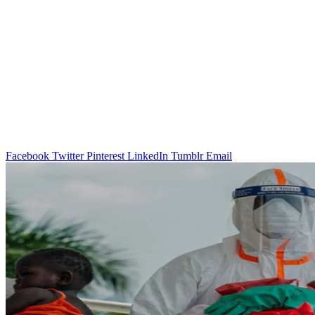
Facebook
Twitter
Pinterest
LinkedIn
Tumblr
Email