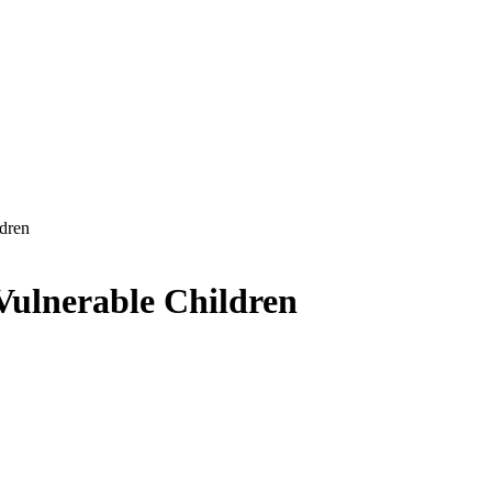
dren
Vulnerable Children