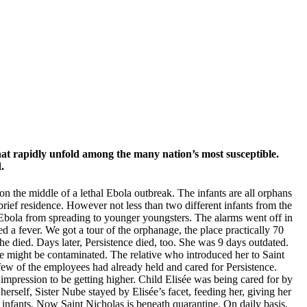
hat rapidly unfold among the many nation’s most susceptible.
.
 on the middle of a lethal Ebola outbreak. The infants are all orphans
brief residence. However not less than two different infants from the
e Ebola from spreading to younger youngsters. The alarms went off in
d a fever. We got a tour of the orphanage, the place practically 70
he died. Days later, Persistence died, too. She was 9 days outdated.
he might be contaminated. The relative who introduced her to Saint
ew of the employees had already held and cared for Persistence.
impression to be getting higher. Child Elisée was being cared for by
self, Sister Nube stayed by Elisée’s facet, feeding her, giving her
r infants. Now Saint Nicholas is beneath quarantine. On daily basis,