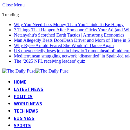
Close Menu
Trending
Why You Need Less Money Than You Think To Be Happy
7 Things That Happen After Someone Clicks Your Ad (and Why 
Netanyahu’s Scorched Earth Tactics | Armstrong Economics
Man Allegedly Beats DoorDash Driver and Mom of Three in Sho
Why Rylee Arnold Feared She Wouldn’t Dance Again
US unexpectedly loses jobs in blow to Trump ahead of midter
Mediterranean smuggling network ‘dismantled’ in Spain-led rai
The ‘2025 NFL receiving leaders’ quiz
HOME
LATEST NEWS
POLITICS
WORLD NEWS
TECH NEWS
BUSINESS
SPORTS