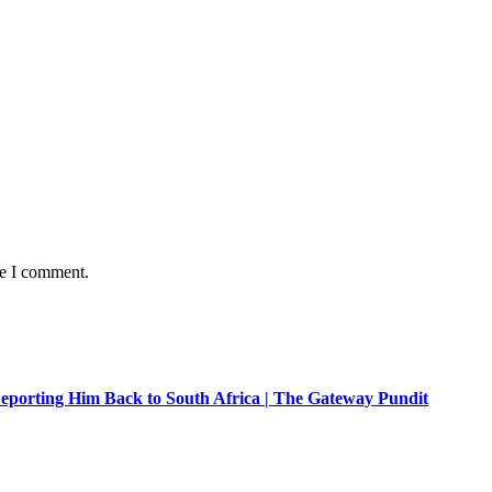
me I comment.
eporting Him Back to South Africa | The Gateway Pundit