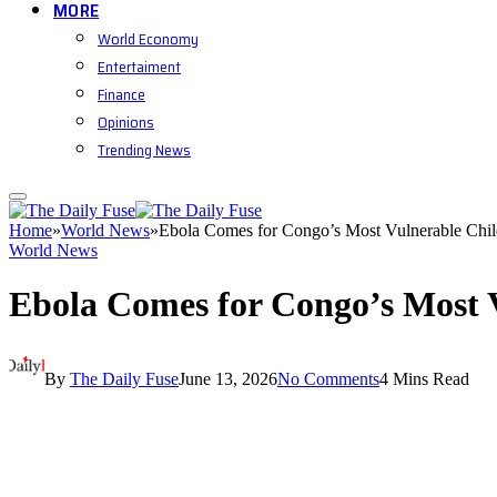
MORE
World Economy
Entertaiment
Finance
Opinions
Trending News
Home
»
World News
»
Ebola Comes for Congo’s Most Vulnerable Chil
World News
Ebola Comes for Congo’s Most 
By
The Daily Fuse
June 13, 2026
No Comments
4 Mins Read