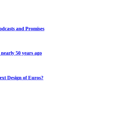
odcasts and Promises
 nearly 50 years ago
ext Design of Euros?