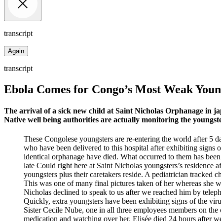
transcript
Again
transcript
Ebola Comes for Congo’s Most Weak Youn
The arrival of a sick new child at Saint Nicholas Orphanage in 
Native well being authorities are actually monitoring the youngst
These Congolese youngsters are re-entering the world after 5 day
who have been delivered to this hospital after exhibiting signs 
identical orphanage have died. What occurred to them has been a
late Could right here at Saint Nicholas youngsters’s residence a
youngsters plus their caretakers reside. A pediatrician tracked
This was one of many final pictures taken of her whereas she w
Nicholas declined to speak to us after we reached him by telep
Quickly, extra youngsters have been exhibiting signs of the vir
Sister Cecile Nube, one in all three employees members on the 
medication and watching over her. Elisée died 24 hours after we 