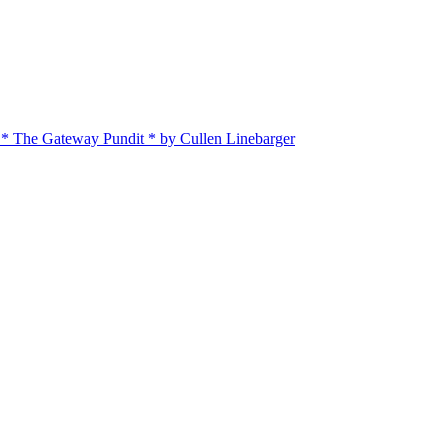
 * The Gateway Pundit * by Cullen Linebarger