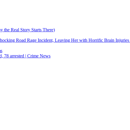
the Real Story Starts There)
cking Road Rage Incident, Leaving Her with Horrific Brain Injuries
ms
d, 78 arrested | Crime News