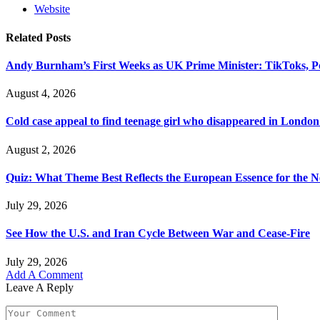
Website
Related
Posts
Andy Burnham’s First Weeks as UK Prime Minister: TikToks, P
August 4, 2026
Cold case appeal to find teenage girl who disappeared in London
August 2, 2026
Quiz: What Theme Best Reflects the European Essence for the N
July 29, 2026
See How the U.S. and Iran Cycle Between War and Cease-Fire
July 29, 2026
Add A Comment
Leave A Reply