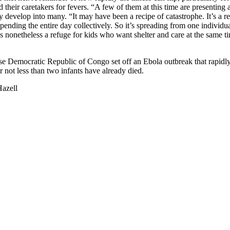
 their caretakers for fevers. “A few of them at this time are presenting 
y develop into many. “It may have been a recipe of catastrophe. It’s a rea
pending the entire day collectively. So it’s spreading from one individua
s nonetheless a refuge for kids who want shelter and care at the same 
ese Democratic Republic of Congo set off an Ebola outbreak that rapidl
r not less than two infants have already died.
azell