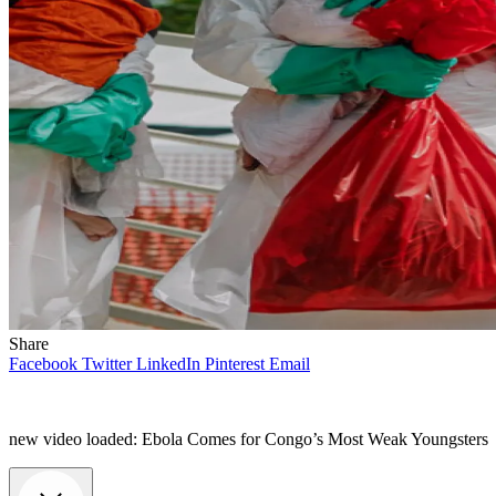
Share
Facebook
Twitter
LinkedIn
Pinterest
Email
new video loaded:
Ebola Comes for Congo’s Most Weak Youngsters