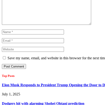
Save my name, email, and website in this browser for the next ti
Top Posts
Elon Musk Responds to President Trump Opening the Door to D
July 1, 2025
Dodgers hit with alarming Shohei Ohtani prediction