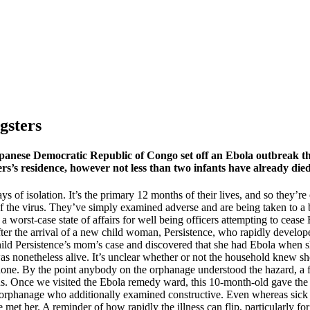
gsters
japanese Democratic Republic of Congo set off an Ebola outbreak t
ers’s residence, however not less than two infants have already died
s of isolation. It’s the primary 12 months of their lives, and so they’re
of the virus. They’ve simply examined adverse and are being taken to a 
 worst-case state of affairs for well being officers attempting to ceas
fter the arrival of a new child woman, Persistence, who rapidly develope
 child Persistence’s mom’s case and discovered that she had Ebola when s
as nonetheless alive. It’s unclear whether or not the household knew s
hone. By the point anybody on the orphanage understood the hazard, a f
us. Once we visited the Ebola remedy ward, this 10-month-old gave the 
orphanage who additionally examined constructive. Even whereas sick her
met her. A reminder of how rapidly the illness can flip, particularly fo