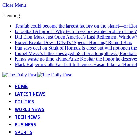
Close Menu
Trending
Terafab could become the largest factory on the planet—or Elon
Is football AI-proof? Why tech investors wanted a slice of the
Did Elon Musk Just Open America’s Last Retirement Window
Expert Breaks Down D4vd’s ‘Special Housing’ Behind Bars
Iran says deal on Strait of Hormuz is close but will not open th
Lionel Messi’s father dies aged 68 after a long illness | Footba
Kings waste no time giving Anze Kopitar the honor he deserve
Mark Halperin Calls Far-Left Influencer Hasan Piker a ‘Horr
HOME
LATEST NEWS
POLITICS
WORLD NEWS
TECH NEWS
BUSINESS
SPORTS