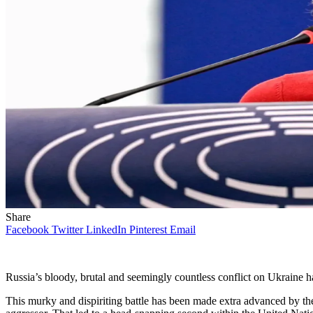
Share
Facebook
Twitter
LinkedIn
Pinterest
Email
Russia’s bloody, brutal and seemingly countless conflict on Ukraine
This murky and dispiriting battle has been made extra advanced by the