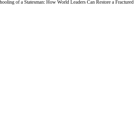
Schooling of a Statesman: How World Leaders Can Restore a Fractured