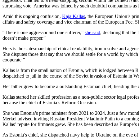
aggressor. That led to a head-snapping second within the United Nati
surprising vote, America was joined by such doubtful companions as
Amid this ongoing confusion,
Kaja Kallas
, the European Union’s prime
affairs and safety coverage and vice chairman of the European Fee. Sh
“There’s one aggressor and one sufferer,”
she said
, declaring that the
doesn’t make proper.”
Hers is the statesmanship of ethical readability, iron resolve and age
She disputes those that say that we should settle for a world by whic
cooperate.”
Kallas is from the small nation of Estonia, which is lodged between 
despatched to jail in the course of the Soviet invasion of Estonia in 
Her father grew to become a outstanding Estonian chief, heading the cen
Kallas started her skilled profession as a non-public sector legal profe
because the chief of Estonia’s Reform Occasion.
She was Estonia’s prime minister from 2021 to 2024. Just a few month
Merkel advised inviting Russian President Vladimir Putin to a comi
Kallas’ repute for firmness grew. She has been described as Europe’s 
As Estonia’s chief, she dispatched navy help to Ukraine on the eve of