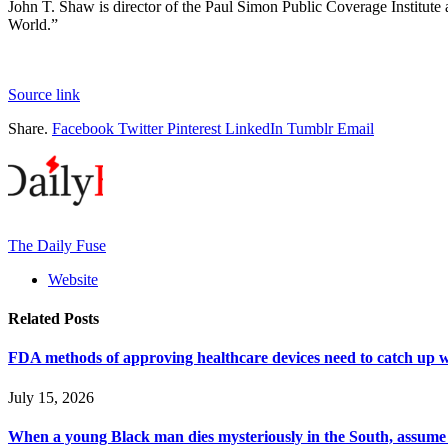
John T. Shaw is director of the Paul Simon Public Coverage Institut
World.”
Source link
Share.
Facebook
Twitter
Pinterest
LinkedIn
Tumblr
Email
The Daily Fuse
Website
Related
Posts
FDA methods of approving healthcare devices need to catch up w
July 15, 2026
When a young Black man dies mysteriously in the South, assume