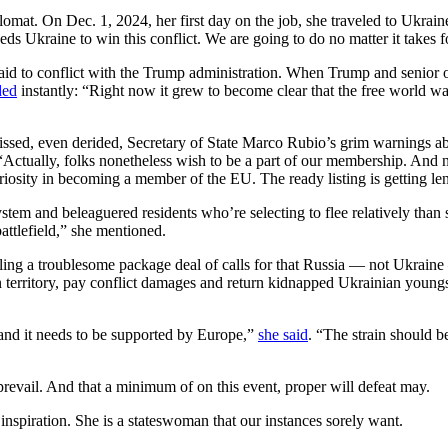
lomat. On Dec. 1, 2024, her first day on the job, she traveled to Ukrain
ds Ukraine to win this conflict. We are going to do no matter it takes f
raid to conflict with the Trump administration. When Trump and senio
ded
instantly: “Right now it grew to become clear that the free world wan
issed, even derided, Secretary of State Marco Rubio’s grim warnings 
 “Actually, folks nonetheless wish to be a part of our membership. And 
iosity in becoming a member of the EU. The ready listing is getting le
tem and beleaguered residents who’re selecting to flee relatively than s
attlefield,” she mentioned.
ng a troublesome package deal of calls for that Russia — not Ukraine — o
an territory, pay conflict damages and return kidnapped Ukrainian youngs
 and it needs to be supported by Europe,”
she said
. “The strain should b
prevail. And that a minimum of on this event, proper will defeat may.
 inspiration. She is a stateswoman that our instances sorely want.