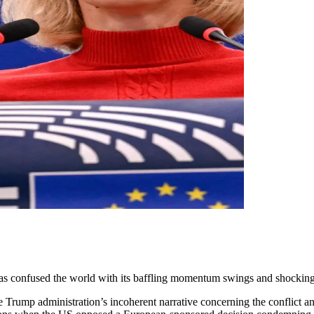
 has confused the world with its baffling momentum swings and shocking
 Trump administration’s incoherent narrative concerning the conflict an