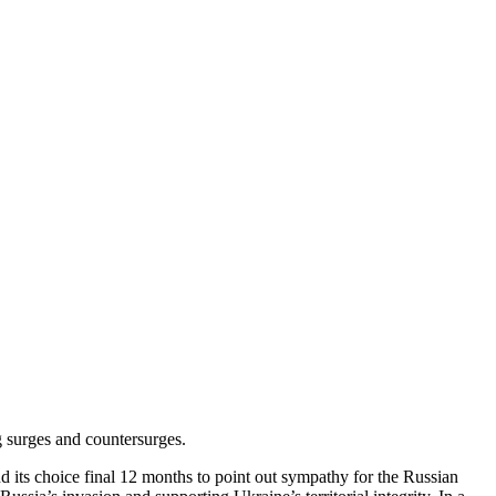
 surges and countersurges.
d its choice final 12 months to point out sympathy for the Russian