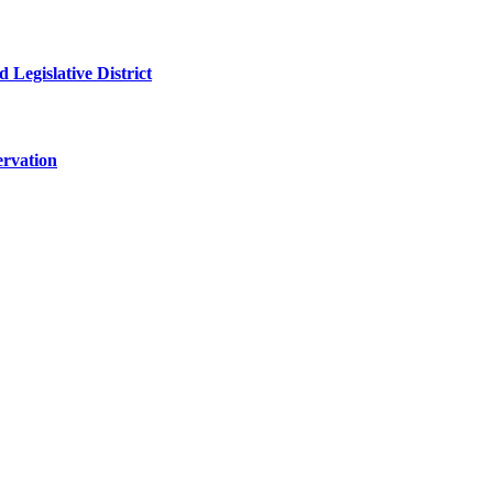
 Legislative District
ervation