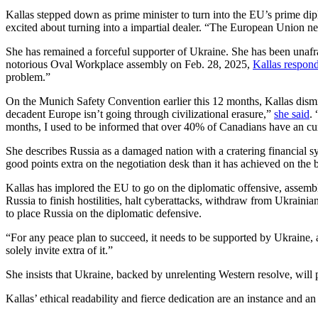
Kallas stepped down as prime minister to turn into the EU’s prime dip
excited about turning into a impartial dealer. “The European Union nee
She has remained a forceful supporter of Ukraine. She has been unaf
notorious Oval Workplace assembly on Feb. 28, 2025,
Kallas respon
problem.”
On the Munich Safety Convention earlier this 12 months, Kallas dism
decadent Europe isn’t going through civilizational erasure,”
she said
.
months, I used to be informed that over 40% of Canadians have an cur
She describes Russia as a damaged nation with a cratering financial sys
good points extra on the negotiation desk than it has achieved on the b
Kallas has implored the EU to go on the diplomatic offensive, assembli
Russia to finish hostilities, halt cyberattacks, withdraw from Ukraini
to place Russia on the diplomatic defensive.
“For any peace plan to succeed, it needs to be supported by Ukraine,
solely invite extra of it.”
She insists that Ukraine, backed by unrelenting Western resolve, will 
Kallas’ ethical readability and fierce dedication are an instance and an