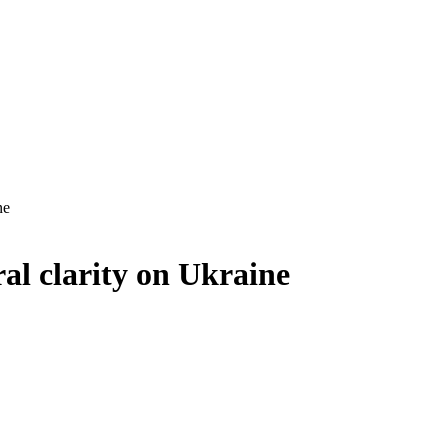
ne
al clarity on Ukraine