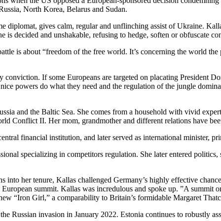
ons when the US opposed a European-sponsored decision condemning Russ
 Russia, North Korea, Belarus and Sudan.
 diplomat, gives calm, regular and unflinching assist of Ukraine. Kallas
e is decided and unshakable, refusing to hedge, soften or obfuscate con
 battle is about “freedom of the free world. It’s concerning the world t
ncy conviction. If some Europeans are targeted on placating President Do
h nice powers do what they need and the regulation of the jungle domina
Russia and the Baltic Sea. She comes from a household with vivid exper
World Conflict II. Her mom, grandmother and different relations have bee
tral financial institution, and later served as international minister, 
ssional specializing in competitors regulation. She later entered politic
s into her tenure, Kallas challenged Germany’s highly effective chance
ng European summit. Kallas was incredulous and spoke up. ”A summit 
new “Iron Girl,” a comparability to Britain’s formidable Margaret Thatc
 the Russian invasion in January 2022. Estonia continues to robustly ass