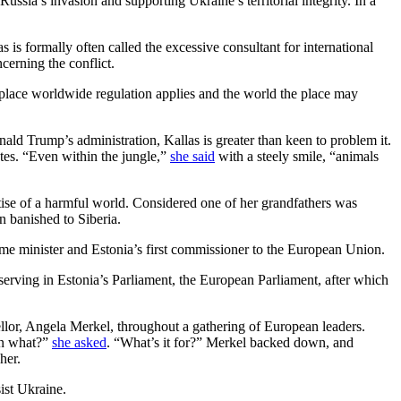
ia’s invasion and supporting Ukraine’s territorial integrity. In a
 is formally often called the excessive consultant for international
cerning the conflict.
he place worldwide regulation applies and the world the place may
nald Trump’s administration, Kallas is greater than keen to problem it.
tes. “Even within the jungle,”
she said
with a steely smile, “animals
tise of a harmful world. Considered one of her grandfathers was
n banished to Siberia.
prime minister and Estonia’s first commissioner to the European Union.
s, serving in Estonia’s Parliament, the European Parliament, after which
llor, Angela Merkel, throughout a gathering of European leaders.
on what?”
she asked
. “What’s it for?” Merkel backed down, and
her.
ist Ukraine.