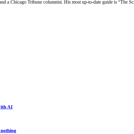
e and a Chicago Tribune columnist. His most up-to-date guide is “The 
ith AI
 nothing