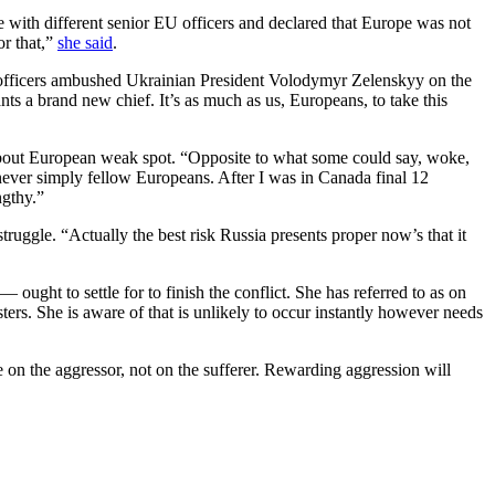
e with different senior EU officers and declared that Europe was not
or that,”
she said
.
r officers ambushed Ukrainian President Volodymyr Zelenskyy on the
ts a brand new chief. It’s as much as us, Europeans, to take this
about European weak spot. “Opposite to what some could say, woke,
never simply fellow Europeans. After I was in Canada final 12
ngthy.”
truggle. “Actually the best risk Russia presents proper now’s that it
ught to settle for to finish the conflict. She has referred to as on
ters. She is aware of that is unlikely to occur instantly however needs
e on the aggressor, not on the sufferer. Rewarding aggression will