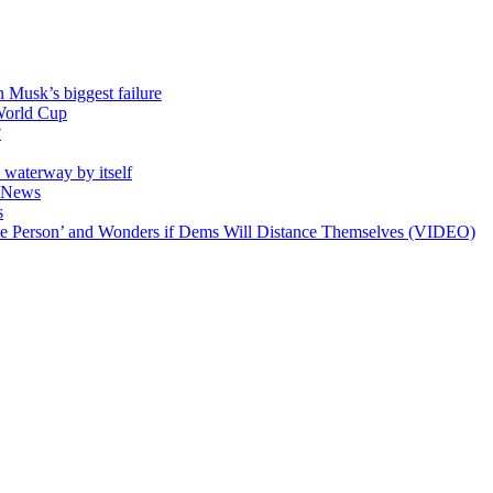
 Musk’s biggest failure
 World Cup
?
e waterway by itself
ll News
s
ible Person’ and Wonders if Dems Will Distance Themselves (VIDEO)