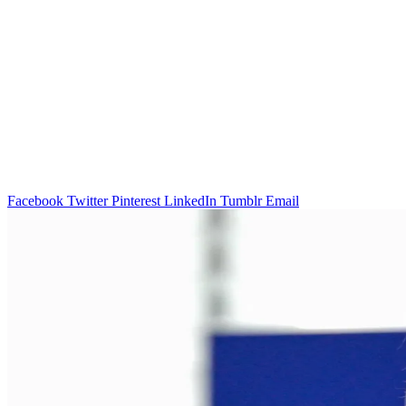
Facebook
Twitter
Pinterest
LinkedIn
Tumblr
Email