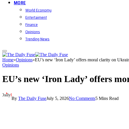
MORE
World Economy
Entertaiment
Finance
Opinions
Trending News
Home
»
Opinions
»
EU’s new ‘Iron Lady’ offers moral clarity on Ukrai
Opinions
EU’s new ‘Iron Lady’ offers mor
By
The Daily Fuse
July 5, 2026
No Comments
5 Mins Read