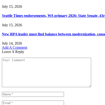
July 15, 2026
Seattle Times endorsements, WA primary 2026: State Senate, 43rd
July 15, 2026
New BPA leader must find balance between modernization, cons
July 14, 2026
Add A Comment
Leave A Reply