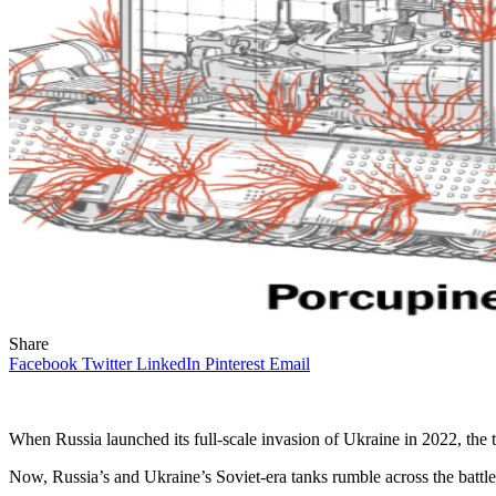
Share
Facebook
Twitter
LinkedIn
Pinterest
Email
When Russia launched its full-scale invasion of Ukraine in 2022, the 
Now, Russia’s and Ukraine’s Soviet-era tanks rumble across the battle