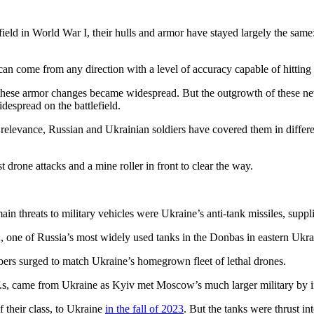
lefield in World War I, their hulls and armor have stayed largely the sa
 can come from any direction with a level of accuracy capable of hitting
n these armor changes became widespread. But the outgrowth of these new 
despread on the battlefield.
’ relevance, Russian and Ukrainian soldiers have covered them in differen
 drone attacks and a mine roller in front to clear the way.
ain threats to military vehicles were Ukraine’s anti-tank missiles, supp
 one of Russia’s most widely used tanks in the Donbas in eastern Ukra
ers surged to match Ukraine’s homegrown fleet of lethal drones.
.s, came from Ukraine as Kyiv met Moscow’s much larger military by i
 their class, to Ukraine
in the fall of 2023
. But the tanks were thrust in