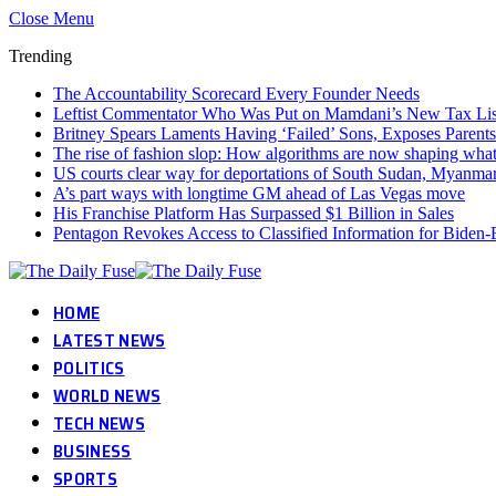
Close Menu
Trending
The Accountability Scorecard Every Founder Needs
Leftist Commentator Who Was Put on Mamdani’s New Tax Lis
Britney Spears Laments Having ‘Failed’ Sons, Exposes Parents
The rise of fashion slop: How algorithms are now shaping wha
US courts clear way for deportations of South Sudan, Myanmar
A’s part ways with longtime GM ahead of Las Vegas move
His Franchise Platform Has Surpassed $1 Billion in Sales
Pentagon Revokes Access to Classified Information for Biden-E
HOME
LATEST NEWS
POLITICS
WORLD NEWS
TECH NEWS
BUSINESS
SPORTS