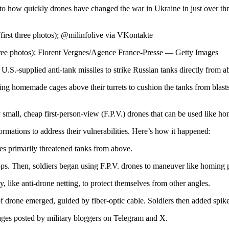
 to how quickly drones have changed the war in Ukraine in just over thre
irst three photos); @milinfolive via VKontakte
ree photos); Florent Vergnes/Agence France-Presse — Getty Images
.S.-supplied anti-tank missiles to strike Russian tanks directly from a
ng homemade cages above their turrets to cushion the tanks from blasts.
y small, cheap first-person-view (F.P.V.) drones that can be used like ho
mations to address their vulnerabilities. Here’s how it happened:
des primarily threatened tanks from above.
ps. Then, soldiers began using F.P.V. drones to maneuver like homing pro
, like anti-drone netting, to protect themselves from other angles.
drone emerged, guided by fiber-optic cable. Soldiers then added spikes 
ages posted by military bloggers on Telegram and X.