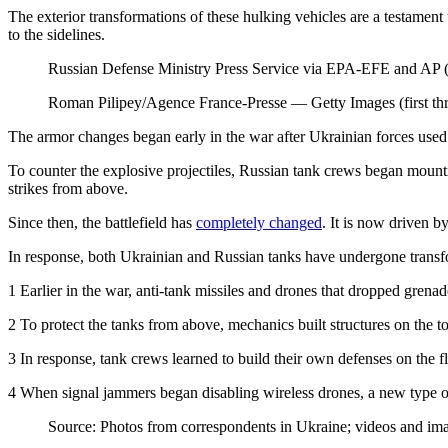
The exterior transformations of these hulking vehicles are a testament
to the sidelines.
Russian Defense Ministry Press Service via EPA-EFE and AP (f
Roman Pilipey/Agence France-Presse — Getty Images (first th
The armor changes began early in the war after Ukrainian forces used U
To counter the explosive projectiles, Russian tank crews began mounti
strikes from above.
Since then, the battlefield has
completely changed
. It is now driven b
In response, both Ukrainian and Russian tanks have undergone transfor
1
Earlier in the war, anti-tank missiles and drones that dropped grena
2
To protect the tanks from above, mechanics built structures on the to
3
In response, tank crews learned to build their own defenses on the fly
4
When signal jammers began disabling wireless drones, a new type of 
Source: Photos from correspondents in Ukraine; videos and im