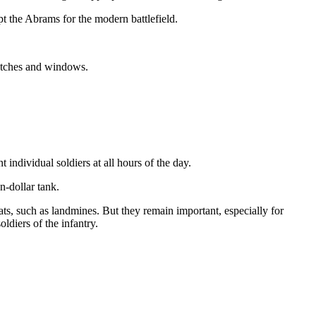
pt the Abrams for the modern battlefield.
hatches and windows.
 individual soldiers at all hours of the day.
n-dollar tank.
eats, such as landmines. But they remain important, especially for
oldiers of the infantry.