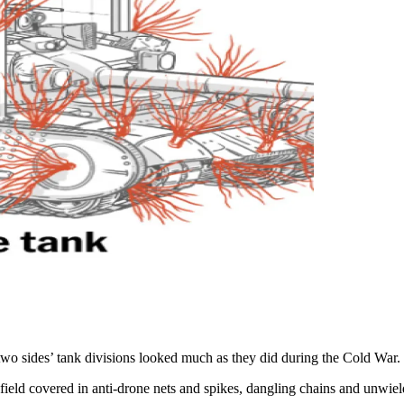
two sides’ tank divisions looked much as they did during the Cold War.
field covered in anti-drone nets and spikes, dangling chains and unwiel