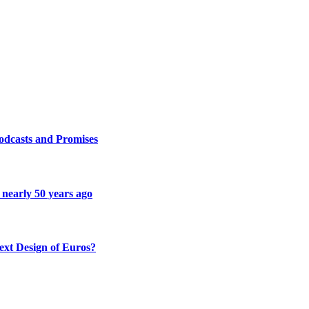
odcasts and Promises
 nearly 50 years ago
ext Design of Euros?