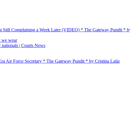
t Still Complaining a Week Later (VIDEO) * The Gateway Pundit * 
t we wear
 nationals | Courts News
ra Air Force Secretary * The Gateway Pundit * by Cristina Laila