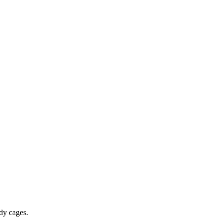
dy cages.