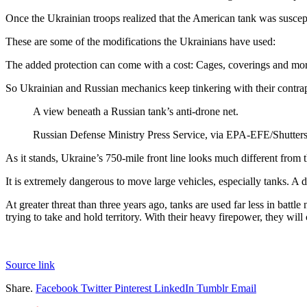
Once the Ukrainian troops realized that the American tank was suscepti
These are some of the modifications the Ukrainians have used:
The added protection can come with a cost: Cages, coverings and mor
So Ukrainian and Russian mechanics keep tinkering with their contrapti
A view beneath a Russian tank’s anti-drone net.
Russian Defense Ministry Press Service, via EPA-EFE/Shutter
As it stands, Ukraine’s 750-mile front line looks much different from t
It is extremely dangerous to move large vehicles, especially tanks. A d
At greater threat than three years ago, tanks are used far less in batt
trying to take and hold territory. With their heavy firepower, they will
Source link
Share.
Facebook
Twitter
Pinterest
LinkedIn
Tumblr
Email