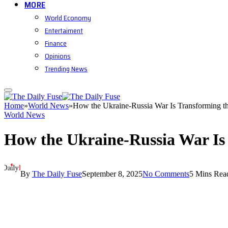
MORE
World Economy
Entertaiment
Finance
Opinions
Trending News
Home
»
World News
»
How the Ukraine-Russia War Is Transforming t
World News
How the Ukraine-Russia War Is
By
The Daily Fuse
September 8, 2025
No Comments
5 Mins Rea