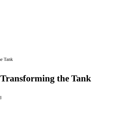
he Tank
 Transforming the Tank
d