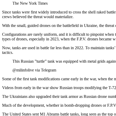
The New York Times
Since tanks were first widely introduced to cross the shell raked batt
crews believed the threat would materialize.
With the small, guided drones on the battlefield in Ukraine, the threat
Configurations are rarely uniform, and it is difficult to pinpoint whe
types of drones, especially in 2023, when the F.P.V. drones became wi
Now, tanks are used in battle far less than in 2022. To maintain tanks
tactics.
This Russian ”turtle” tank was equipped with metal grids against
@milinfolive via Telegram
Some of the first tank modifications came early in the war, when the m
Videos from early in the war show Russian troops modifying the T-72,
The Ukrainians also upgraded their tank armor as Russian drone numb
Much of the development, whether in bomb-dropping drones or F.P.V
The United States sent M1 Abrams battle tanks, long seen as the top of