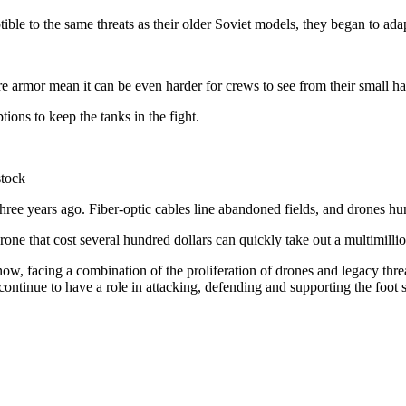
ble to the same threats as their older Soviet models, they began to ada
e armor mean it can be even harder for crews to see from their small 
ons to keep the tanks in the fight.
stock
hree years ago. Fiber-optic cables line abandoned fields, and drones hunt
rone that cost several hundred dollars can quickly take out a multimillio
le now, facing a combination of the proliferation of drones and legacy thr
 continue to have a role in attacking, defending and supporting the foot s