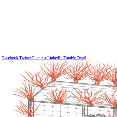
Facebook
Twitter
Pinterest
LinkedIn
Tumblr
Email