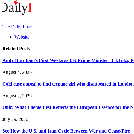
The Daily Fuse
Website
Related
Posts
Andy Burnham’s First Weeks as UK Prime Minister: TikToks, P
August 4, 2026
Cold case appeal to find teenage girl who disappeared in London
August 2, 2026
Quiz: What Theme Best Reflects the European Essence for the N
July 29, 2026
See How the U.S. and Iran Cycle Between War and Cease-Fire