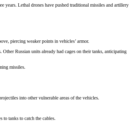
e years. Lethal drones have pushed traditional missiles and artillery
bove, piercing weaker points in vehicles’ armor.
 Other Russian units already had cages on their tanks, anticipating
ming missiles.
jectiles into other vulnerable areas of the vehicles.
to tanks to catch the cables.