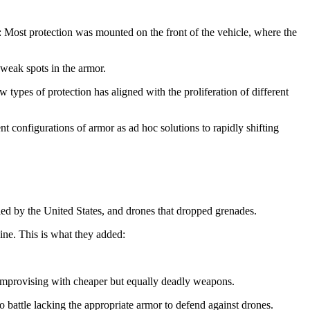
me: Most protection was mounted on the front of the vehicle, where the
 weak spots in the armor.
types of protection has aligned with the proliferation of different
t configurations of armor as ad hoc solutions to rapidly shifting
lied by the United States, and drones that dropped grenades.
ine. This is what they added:
mprovising with cheaper but equally deadly weapons.
to battle lacking the appropriate armor to defend against drones.