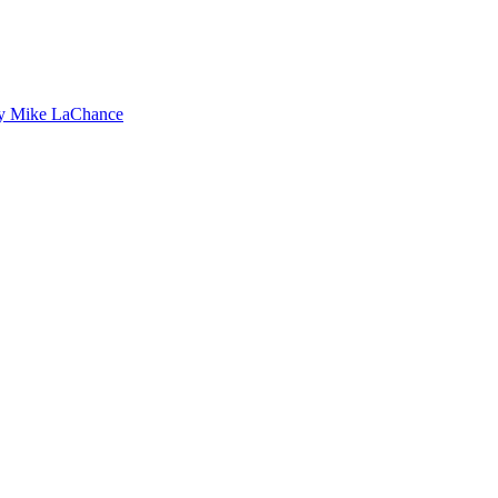
by Mike LaChance