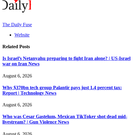
The Daily Fuse
Website
Related
Posts
Is Israel’s Netanyahu preparing to fight Iran alone? | US-Israel
war on Iran News
August 6, 2026
Why $370bn tech group Palantir pays just 1.4 percent tax:
Report | Technology News
August 6, 2026
Who was Cesar Gastelum, Mexican TikToker shot dead mid-
livestream? | Gun Violence News
August 6, 2026