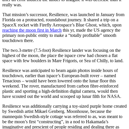
really was.
That mission’s successor, Resilience, was launched in January from
Florida on a protracted, roundabout journey. It shared a trip on a
SpaceX rocket with Firefly Aerospace’s Blue Ghost, which, upon
reaching the moon first in March
this yr, made the US agency the
primary non-public entity to make a “totally profitable” smooth
touchdown there.
The two.3-metre (7.5-foot) Resilience lander was focusing on the
highest of the moon, the place the ispace crew had chosen a flat
space with few boulders in Mare Frigoris, or Sea of Chilly, to land.
Resilience was anticipated to beam again photos inside hours of
touchdown, earlier than ispace’s European-built rover – named
Tenacious – would have been lowered onto the lunar floor this
weekend. The rover, manufactured from carbon fibre-reinforced
plastic and sporting a high-definition digital camera, would then
have scouted out the world and scooped up lunar filth for NASA.
Resilience was additionally carrying a toy-sized purple home created
by Swedish artist Mikael Genberg. Moonhouse, because the
mannequin Swedish-style cottage was referred to as, was meant to
be the moon’s first “constructing”, in a nod to Hakamada’s
imaginative and prescient of people residing and dealing there as