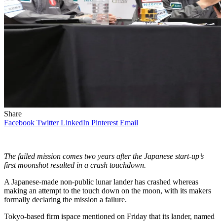
Share
Facebook
Twitter
LinkedIn
Pinterest
Email
The failed mission comes two years after the Japanese start-up’s
first moonshot resulted in a crash touchdown.
A Japanese-made non-public lunar lander has crashed whereas
making an attempt to the touch down on the moon, with its makers
formally declaring the mission a failure.
Tokyo-based firm ispace mentioned on Friday that its lander, named