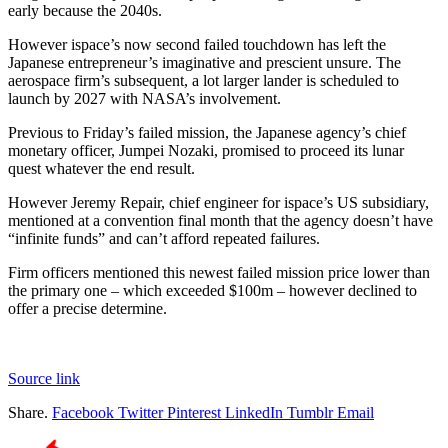
early because the 2040s.
However ispace’s now second failed touchdown has left the
Japanese entrepreneur’s imaginative and prescient unsure. The
aerospace firm’s subsequent, a lot larger lander is scheduled to
launch by 2027 with NASA’s involvement.
Previous to Friday’s failed mission, the Japanese agency’s chief
monetary officer, Jumpei Nozaki, promised to proceed its lunar
quest whatever the end result.
However Jeremy Repair, chief engineer for ispace’s US subsidiary,
mentioned at a convention final month that the agency doesn’t have
“infinite funds” and can’t afford repeated failures.
Firm officers mentioned this newest failed mission price lower than
the primary one – which exceeded $100m – however declined to
offer a precise determine.
Source link
Share.
Facebook
Twitter
Pinterest
LinkedIn
Tumblr
Email