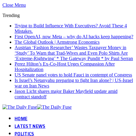
Close Menu
Trending
Trying to Build Influence With Executives? Avoid These 4
Mistakes.
First OpenAI, now Meta – why do AI hacks keep happening?
The Global Outlook | Armstrong Economics
Austrian ‘Fashion Researcher’ Wastes Taxpayer Money in
‘Study’ To Warn that Trad-Wives and Even Polo Shirts Are
‘Extreme-Rightwing’ * The Gateway Pundit * by Paul Serran
Perez Hilton’s Ex-Co-Host Urges Compassion After
Hospitalization
US Senate panel votes to hold Fauci in contempt of Congress
Is Israel’s Netanyahu preparing to fight Iran alone? | US-Israel
war on Iran News
Jason Licht shares major Baker Mayfield update amid
contract standoff
HOME
LATEST NEWS
POLITICS