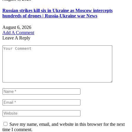
Russian strikes kill six in Ukraine as Moscow intercepts
hundreds of drones | Russia-Ukraine war News
August 6, 2026
Add A Comment
Leave A Reply
Save my name, email, and website in this browser for the next
time I comment.