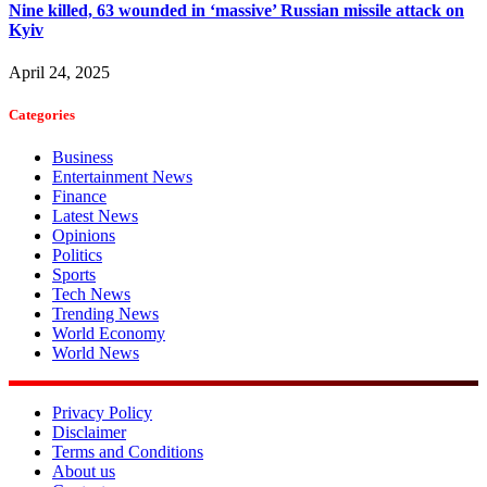
Nine killed, 63 wounded in ‘massive’ Russian missile attack on
Kyiv
April 24, 2025
Categories
Business
Entertainment News
Finance
Latest News
Opinions
Politics
Sports
Tech News
Trending News
World Economy
World News
Privacy Policy
Disclaimer
Terms and Conditions
About us