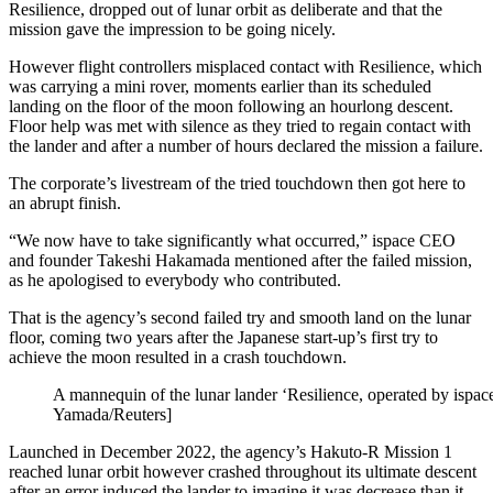
Resilience, dropped out of lunar orbit as deliberate and that the
mission gave the impression to be going nicely.
However flight controllers misplaced contact with Resilience, which
was carrying a mini rover, moments earlier than its scheduled
landing on the floor of the moon following an hourlong descent.
Floor help was met with silence as they tried to regain contact with
the lander and after a number of hours declared the mission a failure.
The corporate’s livestream of the tried touchdown then got here to
an abrupt finish.
“We now have to take significantly what occurred,” ispace CEO
and founder Takeshi Hakamada mentioned after the failed mission,
as he apologised to everybody who contributed.
That is the agency’s second failed try and smooth land on the lunar
floor, coming two years after the Japanese start-up’s first try to
achieve the moon resulted in a crash touchdown.
A mannequin of the lunar lander ‘Resilience, operated by ispac
Yamada/Reuters]
Launched in December 2022, the agency’s Hakuto-R Mission 1
reached lunar orbit however crashed throughout its ultimate descent
after an error induced the lander to imagine it was decrease than it