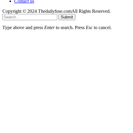
Contact us
Copyright © 2024 Thedailyfuse.comAll Rights Reserved.
Submit
Type above and press
Enter
to search. Press
Esc
to cancel.