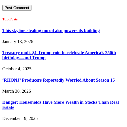
Top Posts
This skyline-stealing mural also powers its building
January 13, 2026
Treasury mulls $1 Trump coin to celebrate America’s 250th
birthday—and Trump
October 4, 2025
‘RHONJ’ Producers Reportedly Worried About Season 15
March 30, 2026
Danger: Households Have More Wealth in Stocks Than Real
Estate
December 19, 2025