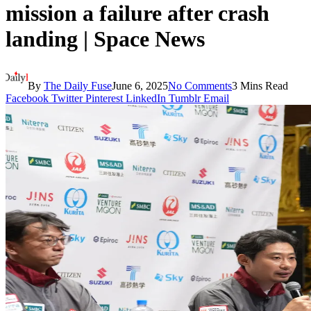
mission a failure after crash
landing | Space News
By
The Daily Fuse
June 6, 2025
No Comments
3 Mins Read
Facebook
Twitter
Pinterest
LinkedIn
Tumblr
Email