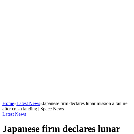
Home
»
Latest News
»
Japanese firm declares lunar mission a failure
after crash landing | Space News
Latest News
Japanese firm declares lunar