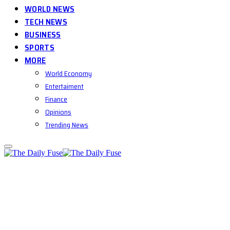
WORLD NEWS
TECH NEWS
BUSINESS
SPORTS
MORE
World Economy
Entertaiment
Finance
Opinions
Trending News