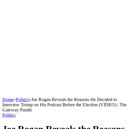
Home
»
Politics
»
Joe Rogan Reveals the Reasons He Decided to
Interview Trump on His Podcast Before the Election (VIDEO) | The
Gateway Pundit
Politics