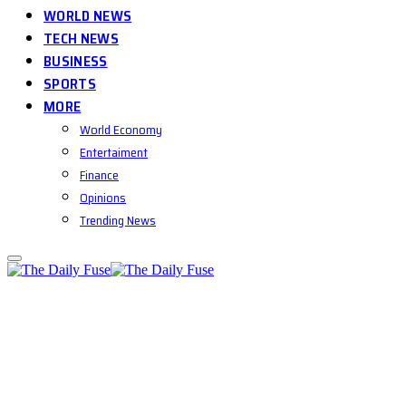
WORLD NEWS
TECH NEWS
BUSINESS
SPORTS
MORE
World Economy
Entertaiment
Finance
Opinions
Trending News