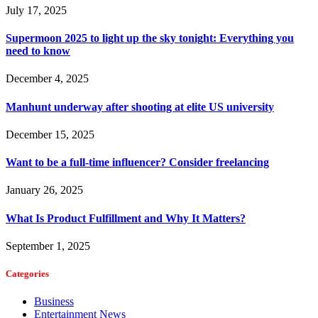
July 17, 2025
Supermoon 2025 to light up the sky tonight: Everything you
need to know
December 4, 2025
Manhunt underway after shooting at elite US university
December 15, 2025
Want to be a full-time influencer? Consider freelancing
January 26, 2025
What Is Product Fulfillment and Why It Matters?
September 1, 2025
Categories
Business
Entertainment News