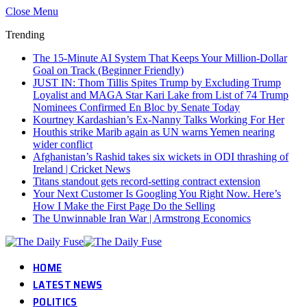
Close Menu
Trending
The 15-Minute AI System That Keeps Your Million-Dollar
Goal on Track (Beginner Friendly)
JUST IN: Thom Tillis Spites Trump by Excluding Trump
Loyalist and MAGA Star Kari Lake from List of 74 Trump
Nominees Confirmed En Bloc by Senate Today
Kourtney Kardashian’s Ex-Nanny Talks Working For Her
Houthis strike Marib again as UN warns Yemen nearing
wider conflict
Afghanistan’s Rashid takes six wickets in ODI thrashing of
Ireland | Cricket News
Titans standout gets record-setting contract extension
Your Next Customer Is Googling You Right Now. Here’s
How I Make the First Page Do the Selling
The Unwinnable Iran War | Armstrong Economics
HOME
LATEST NEWS
POLITICS