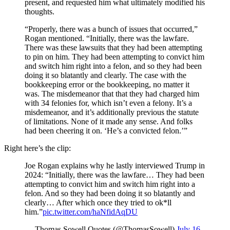
present, and requested him what ultimately modified his
thoughts.
“Properly, there was a bunch of issues that occurred,”
Rogan mentioned. “Initially, there was the lawfare.
There was these lawsuits that they had been attempting
to pin on him. They had been attempting to convict him
and switch him right into a felon, and so they had been
doing it so blatantly and clearly. The case with the
bookkeeping error or the bookkeeping, no matter it
was. The misdemeanor that that they had charged him
with 34 felonies for, which isn’t even a felony. It’s a
misdemeanor, and it’s additionally previous the statute
of limitations. None of it made any sense. And folks
had been cheering it on. ‘He’s a convicted felon.’”
Right here’s the clip:
Joe Rogan explains why he lastly interviewed Trump in
2024: “Initially, there was the lawfare… They had been
attempting to convict him and switch him right into a
felon. And so they had been doing it so blatantly and
clearly… After which once they tried to ok*ll
him.”
pic.twitter.com/haNfidAqDU
— Thomas Sowell Quotes (@ThomasSowell)
July 16,