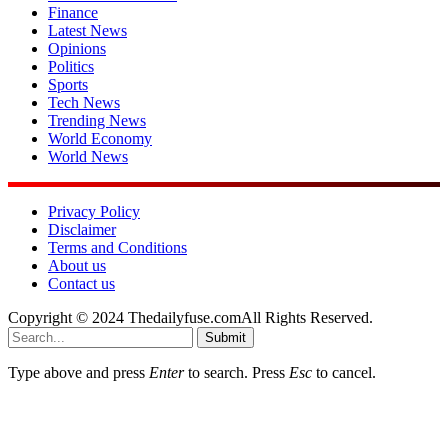
Finance
Latest News
Opinions
Politics
Sports
Tech News
Trending News
World Economy
World News
Privacy Policy
Disclaimer
Terms and Conditions
About us
Contact us
Copyright © 2024 Thedailyfuse.comAll Rights Reserved.
Submit
Type above and press
Enter
to search. Press
Esc
to cancel.