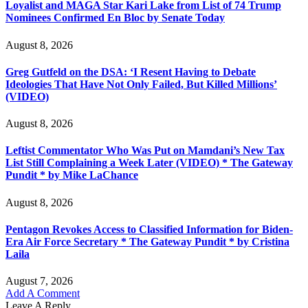
Loyalist and MAGA Star Kari Lake from List of 74 Trump
Nominees Confirmed En Bloc by Senate Today
August 8, 2026
Greg Gutfeld on the DSA: ‘I Resent Having to Debate
Ideologies That Have Not Only Failed, But Killed Millions’
(VIDEO)
August 8, 2026
Leftist Commentator Who Was Put on Mamdani’s New Tax
List Still Complaining a Week Later (VIDEO) * The Gateway
Pundit * by Mike LaChance
August 8, 2026
Pentagon Revokes Access to Classified Information for Biden-
Era Air Force Secretary * The Gateway Pundit * by Cristina
Laila
August 7, 2026
Add A Comment
Leave A Reply