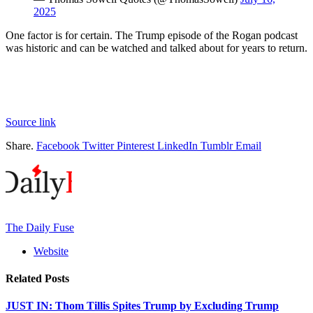
2025
One factor is for certain. The Trump episode of the Rogan podcast
was historic and can be watched and talked about for years to return.
Source link
Share.
Facebook
Twitter
Pinterest
LinkedIn
Tumblr
Email
The Daily Fuse
Website
Related
Posts
JUST IN: Thom Tillis Spites Trump by Excluding Trump