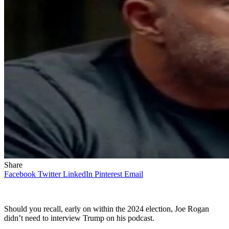
Share
Facebook
Twitter
LinkedIn
Pinterest
Email
Should you recall, early on within the 2024 election, Joe Rogan
didn’t need to interview Trump on his podcast.