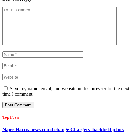
Save my name, email, and website in this browser for the next
time I comment.
Top Posts
Najee Harris news could change Chargers’ backfield plans