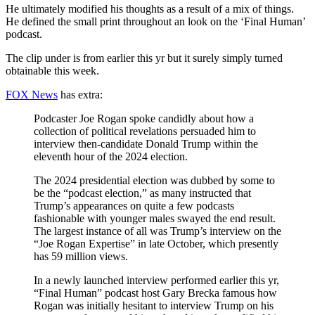
He ultimately modified his thoughts as a result of a mix of things.
He defined the small print throughout an look on the ‘Final Human’
podcast.
The clip under is from earlier this yr but it surely simply turned
obtainable this week.
FOX News
has extra:
Podcaster Joe Rogan spoke candidly about how a
collection of political revelations persuaded him to
interview then-candidate Donald Trump within the
eleventh hour of the 2024 election.
The 2024 presidential election was dubbed by some to
be the “podcast election,” as many instructed that
Trump’s appearances on quite a few podcasts
fashionable with younger males swayed the end result.
The largest instance of all was Trump’s interview on the
“Joe Rogan Expertise” in late October, which presently
has 59 million views.
In a newly launched interview performed earlier this yr,
“Final Human” podcast host Gary Brecka famous how
Rogan was initially hesitant to interview Trump on his