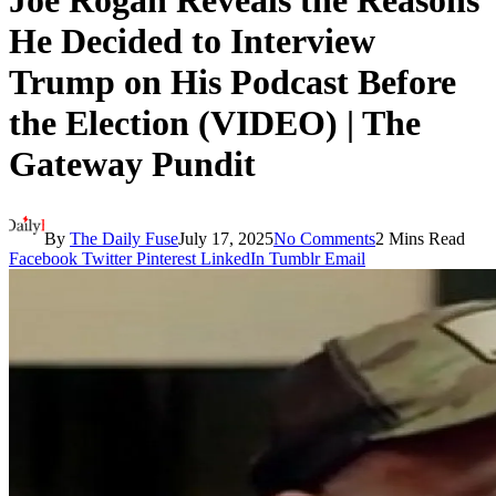
Joe Rogan Reveals the Reasons
He Decided to Interview
Trump on His Podcast Before
the Election (VIDEO) | The
Gateway Pundit
By
The Daily Fuse
July 17, 2025
No Comments
2 Mins Read
Facebook
Twitter
Pinterest
LinkedIn
Tumblr
Email