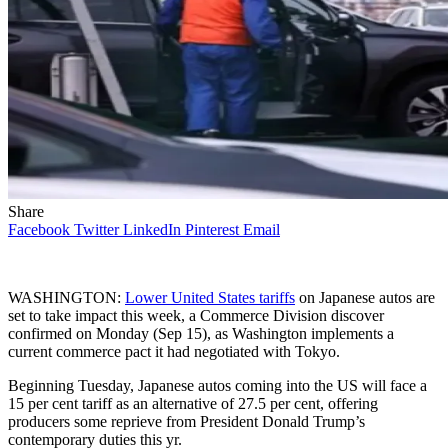
Share
Facebook
Twitter
LinkedIn
Pinterest
Email
WASHINGTON:
Lower United States tariffs
on Japanese autos are
set to take impact this week, a Commerce Division discover
confirmed on Monday (Sep 15), as Washington implements a
current commerce pact it had negotiated with Tokyo.
Beginning Tuesday, Japanese autos coming into the US will face a
15 per cent tariff as an alternative of 27.5 per cent, offering
producers some reprieve from President Donald Trump’s
contemporary duties this yr.