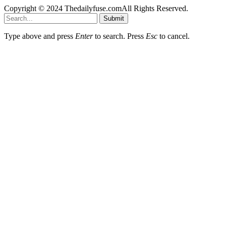
Copyright © 2024 Thedailyfuse.comAll Rights Reserved.
Submit
Type above and press
Enter
to search. Press
Esc
to cancel.