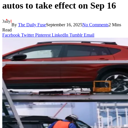
autos to take effect on Sep 16
By
The Daily Fuse
September 16, 2025
No Comments
2 Mins
Read
Facebook
Twitter
Pinterest
LinkedIn
Tumblr
Email