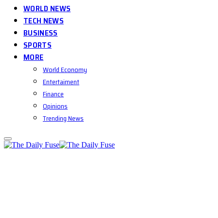
WORLD NEWS
TECH NEWS
BUSINESS
SPORTS
MORE
World Economy
Entertaiment
Finance
Opinions
Trending News