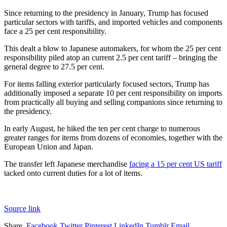
Since returning to the presidency in January, Trump has focused
particular sectors with tariffs, and imported vehicles and components
face a 25 per cent responsibility.
This dealt a blow to Japanese automakers, for whom the 25 per cent
responsibility piled atop an current 2.5 per cent tariff – bringing the
general degree to 27.5 per cent.
For items falling exterior particularly focused sectors, Trump has
additionally imposed a separate 10 per cent responsibility on imports
from practically all buying and selling companions since returning to
the presidency.
In early August, he hiked the ten per cent charge to numerous
greater ranges for items from dozens of economies, together with the
European Union and Japan.
The transfer left Japanese merchandise
facing a 15 per cent US tariff
tacked onto current duties for a lot of items.
Source link
Share.
Facebook
Twitter
Pinterest
LinkedIn
Tumblr
Email