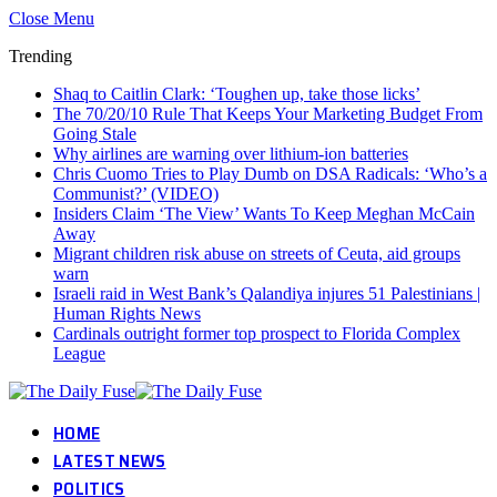
Close Menu
Trending
Shaq to Caitlin Clark: ‘Toughen up, take those licks’
The 70/20/10 Rule That Keeps Your Marketing Budget From
Going Stale
Why airlines are warning over lithium-ion batteries
Chris Cuomo Tries to Play Dumb on DSA Radicals: ‘Who’s a
Communist?’ (VIDEO)
Insiders Claim ‘The View’ Wants To Keep Meghan McCain
Away
Migrant children risk abuse on streets of Ceuta, aid groups
warn
Israeli raid in West Bank’s Qalandiya injures 51 Palestinians |
Human Rights News
Cardinals outright former top prospect to Florida Complex
League
HOME
LATEST NEWS
POLITICS