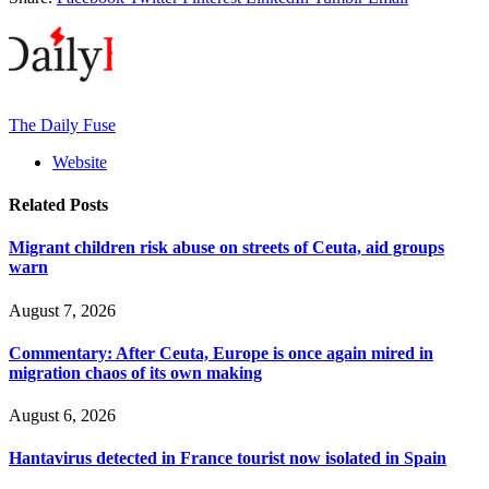
The Daily Fuse
Website
Related
Posts
Migrant children risk abuse on streets of Ceuta, aid groups
warn
August 7, 2026
Commentary: After Ceuta, Europe is once again mired in
migration chaos of its own making
August 6, 2026
Hantavirus detected in France tourist now isolated in Spain