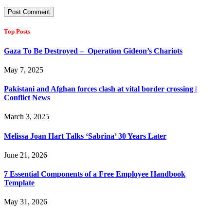
Top Posts
Gaza To Be Destroyed – Operation Gideon’s Chariots
May 7, 2025
Pakistani and Afghan forces clash at vital border crossing |
Conflict News
March 3, 2025
Melissa Joan Hart Talks ‘Sabrina’ 30 Years Later
June 21, 2026
7 Essential Components of a Free Employee Handbook
Template
May 31, 2026