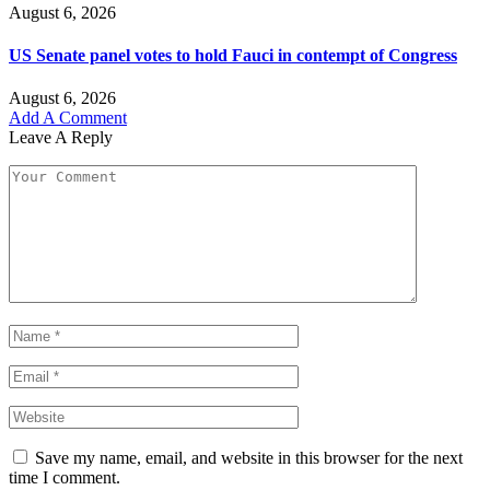
August 6, 2026
US Senate panel votes to hold Fauci in contempt of Congress
August 6, 2026
Add A Comment
Leave A Reply
Save my name, email, and website in this browser for the next
time I comment.