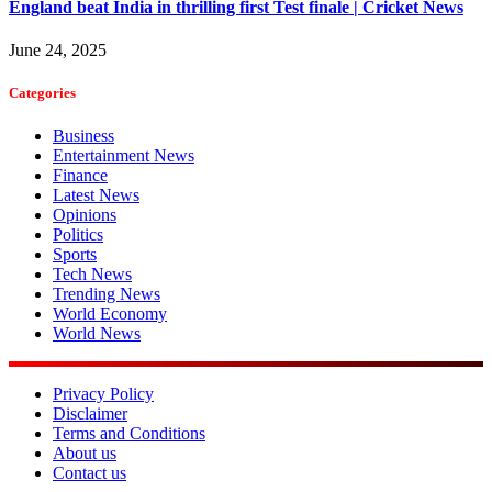
England beat India in thrilling first Test finale | Cricket News
June 24, 2025
Categories
Business
Entertainment News
Finance
Latest News
Opinions
Politics
Sports
Tech News
Trending News
World Economy
World News
Privacy Policy
Disclaimer
Terms and Conditions
About us
Contact us