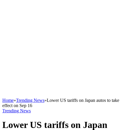
Home
»
Trending News
»
Lower US tariffs on Japan autos to take
effect on Sep 16
Trending News
Lower US tariffs on Japan