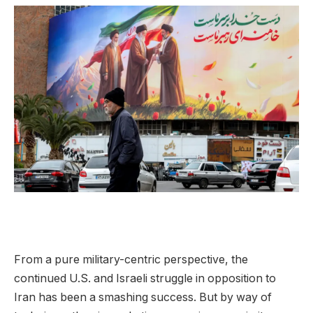
From a pure military-centric perspective, the
continued U.S. and Israeli struggle in opposition to
Iran has been a smashing success. But by way of