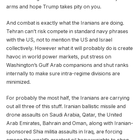
arms and hope Trump takes pity on you.
And combat is exactly what the Iranians are doing.
Tehran can’t risk compete in standard navy phrases
with the US, not to mention the US and Israel
collectively. However what it will probably do is create
havoc in world power markets, put stress on
Washington’s Gulf Arab companions and shut ranks
internally to make sure intra-regime divisions are
minimized.
For probably the most half, the Iranians are carrying
out all three of this stuff. Iranian ballistic missile and
drone assaults on Saudi Arabia, Qatar, the United
Arab Emirates, Bahrain and Oman, along with Iranian-
sponsored Shia militia assaults in Iraq, are forcing