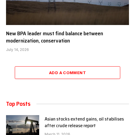
New BPA leader must find balance between
modernization, conservation
July 14, 2026
ADD A COMMENT
Top Posts
Asian stocks extend gains, oil stabilises
after crude release report
March 11, 2026