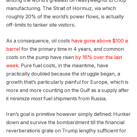
among the world’s greatest oil heavyweights to chop
manufacturing. The Strait of Hormuz, via which
roughly 20% of the world’s power flows, is actually
off-limits to tanker site visitors.
As a consequence, oil costs
have gone above $100 a
barrel
for the primary time in 4 years, and common
costs on the pump have risen
by 16% over the last
week
. Pure fuel costs, in the meantime, have
practically doubled because the struggle began, a
growth that’s particularly painful for Europe, which is
more and more counting on the Gulf as a supply after
it minimize most fuel shipments from Russia.
Iran’s goal is primitive however simply defined: Hunker
down and survive the bombardment till the financial
reverberations grate on Trump lengthy sufficient for