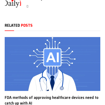
Website
RELATED
POSTS
FDA methods of approving healthcare devices need to
catch up with AI