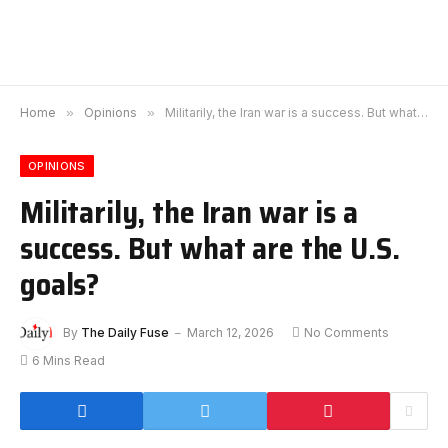
Home
»
Opinions
»
Militarily, the Iran war is a success. But what are the U.S. goals?
OPINIONS
Militarily, the Iran war is a
success. But what are the U.S.
goals?
By
The Daily Fuse
March 12, 2026
No Comments
6 Mins Read