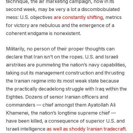
technique, the air marketing campaign, now in its
second week, may be very a lot a discombobulated
mess: U.S. objectives
are constantly shifting
, metrics
for victory are nebulous and the emergence of a
coherent endgame is nonexistent.
Militarily, no person of their proper thoughts can
declare that Iran isn’t on the ropes. U.S. and Israeli
airstrikes are pummeling the nation’s navy capabilities,
taking out its management construction and thrusting
the Iranian regime into its most weak state because
the practically decadelong struggle with Iraq within the
Eighties. Dozens of senior Iranian officers and
commanders — chief amongst them Ayatollah Ali
Khamenei, the nation’s longtime supreme chief —
have been killed, a consequence of superior U.S. and
Israeli intelligence
as well as shoddy Iranian tradecraft
.