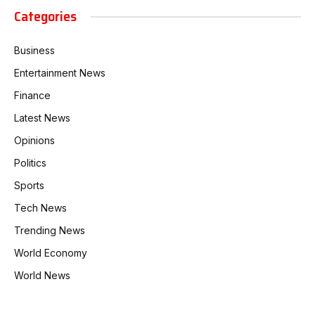
Categories
Business
Entertainment News
Finance
Latest News
Opinions
Politics
Sports
Tech News
Trending News
World Economy
World News