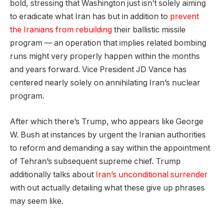
bold, stressing that Washington just isn’t solely aiming
to eradicate what Iran has but in addition to
prevent
the Iranians from rebuilding
their ballistic missile
program — an operation that implies related bombing
runs might very properly happen within the months
and years forward. Vice President JD Vance has
centered nearly solely on annihilating Iran’s nuclear
program.
After which there’s Trump, who appears like George
W. Bush at instances by urgent the Iranian authorities
to reform and demanding a say within the appointment
of Tehran’s subsequent supreme chief. Trump
additionally talks about
Iran’s unconditional surrender
with out actually detailing what these give up phrases
may seem like.