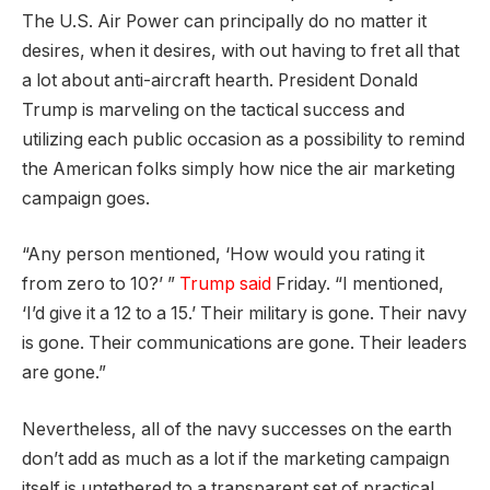
The U.S. Air Power can principally do no matter it
desires, when it desires, with out having to fret all that
a lot about anti-aircraft hearth. President Donald
Trump is marveling on the tactical success and
utilizing each public occasion as a possibility to remind
the American folks simply how nice the air marketing
campaign goes.
“Any person mentioned, ‘How would you rating it
from zero to 10?’ ”
Trump said
Friday. “I mentioned,
‘I’d give it a 12 to a 15.’ Their military is gone. Their navy
is gone. Their communications are gone. Their leaders
are gone.”
Nevertheless, all of the navy successes on the earth
don’t add as much as a lot if the marketing campaign
itself is untethered to a transparent set of practical