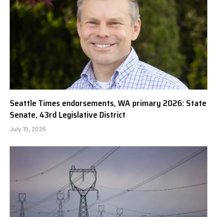
Seattle Times endorsements, WA primary 2026: State
Senate, 43rd Legislative District
July 15, 2026