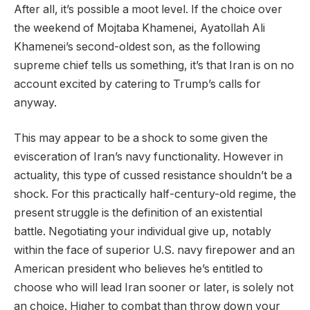
After all, it’s possible a moot level. If the choice over
the weekend of Mojtaba Khamenei, Ayatollah Ali
Khamenei’s second-oldest son, as the following
supreme chief tells us something, it’s that Iran is on no
account excited by catering to Trump’s calls for
anyway.
This may appear to be a shock to some given the
evisceration of Iran’s navy functionality. However in
actuality, this type of cussed resistance shouldn’t be a
shock. For this practically half-century-old regime, the
present struggle is the definition of an existential
battle. Negotiating your individual give up, notably
within the face of superior U.S. navy firepower and an
American president who believes he’s entitled to
choose who will lead Iran sooner or later, is solely not
an choice. Higher to combat than throw down your