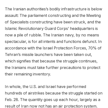
The Iranian authorities’s bodily infrastructure is below
assault: The parliament constructing and the Meeting
of Specialists constructing have been struck, and the
Islamic Revolutionary Guard Corps’ headquarters is
now a pile of rubble. The Iranian navy, by no means
spectacular, is for all intents and functions defunct. In
accordance with the Israel Protection Forces, 70% of
Tehran’s missile launchers have been taken out,
which signifies that because the struggle continues,
the Iranians must take further precautions to protect
their remaining inventory.
In whole, the U.S. and Israel have performed
hundreds of airstrikes because the struggle started on
Feb. 28. The quantity goes up each hour, largely as a
result of Iran now not has an air protection system.