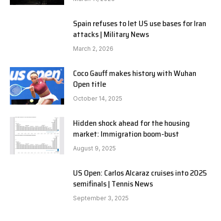
Spain refuses to let US use bases for Iran
attacks | Military News
March 2, 2026
Coco Gauff makes history with Wuhan
Open title
October 14, 2025
Hidden shock ahead for the housing
market: Immigration boom-bust
August 9, 2025
US Open: Carlos Alcaraz cruises into 2025
semifinals | Tennis News
September 3, 2025