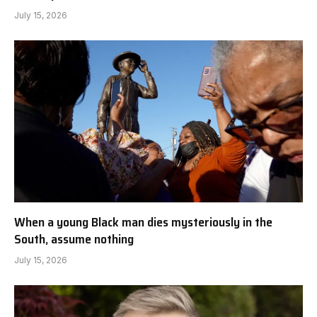
July 15, 2026
When a young Black man dies mysteriously in the
South, assume nothing
July 15, 2026