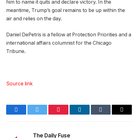
him to name it quits and declare victory. In the
meantime, Trump’s goal remains to be up within the
air and relies on the day.
Daniel DePetris is a fellow at Protection Priorities and a
international affairs columnist for the Chicago
Tribune.
Source link
Facebook
Twitter
Pinterest
LinkedIn
Tumblr
Email
The Daily Fuse