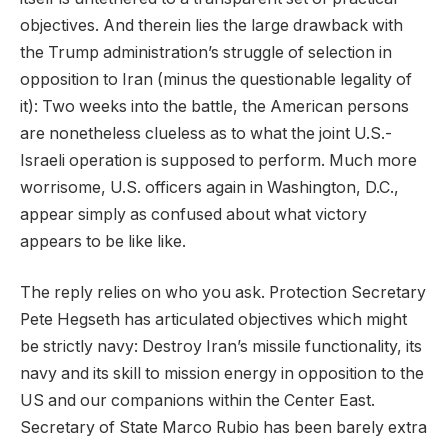
objectives. And therein lies the large drawback with
the Trump administration’s struggle of selection in
opposition to Iran (minus the questionable legality of
it): Two weeks into the battle, the American persons
are nonetheless clueless as to what the joint U.S.-
Israeli operation is supposed to perform. Much more
worrisome, U.S. officers again in Washington, D.C.,
appear simply as confused about what victory
appears to be like like.
The reply relies on who you ask. Protection Secretary
Pete Hegseth has articulated objectives which might
be strictly navy: Destroy Iran’s missile functionality, its
navy and its skill to mission energy in opposition to the
US and our companions within the Center East.
Secretary of State Marco Rubio has been barely extra