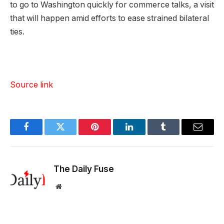
to go to Washington quickly for commerce talks, a visit
that will happen amid efforts to ease strained bilateral
ties.
Source link
Facebook
Twitter
Pinterest
LinkedIn
Tumblr
Email
The Daily Fuse
Website