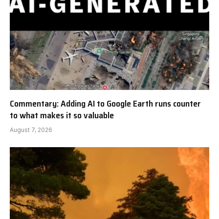
Commentary: Adding AI to Google Earth runs counter
to what makes it so valuable
August 7, 2026