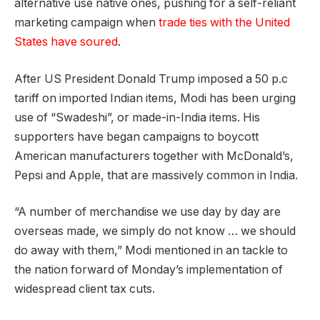
alternative use native ones, pushing for a self-reliant
marketing campaign when
trade ties with the United
States have soured
.
After US President Donald Trump imposed a 50 p.c
tariff on imported Indian items,
Modi
has been urging
use of “Swadeshi”, or made-in-India items. His
supporters have began campaigns to boycott
American manufacturers together with McDonald’s,
Pepsi and Apple, that are massively common in India.
“A number of merchandise we use day by day are
overseas made, we simply do not know … we should
do away with them,”
Modi
mentioned in an tackle to
the nation forward of Monday’s implementation of
widespread client tax cuts.