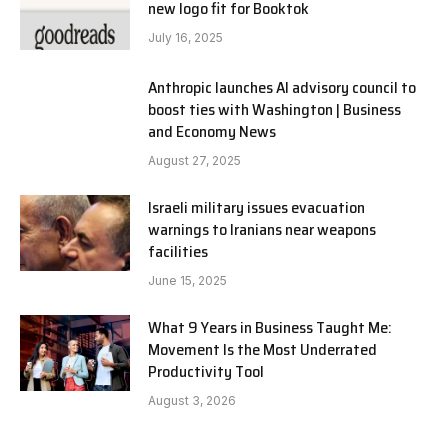
new logo fit for Booktok
July 16, 2025
Anthropic launches AI advisory council to
boost ties with Washington | Business
and Economy News
August 27, 2025
Israeli military issues evacuation
warnings to Iranians near weapons
facilities
June 15, 2025
What 9 Years in Business Taught Me:
Movement Is the Most Underrated
Productivity Tool
August 3, 2026