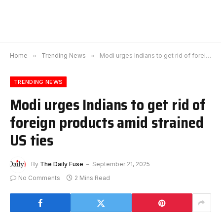
Home
»
Trending News
»
Modi urges Indians to get rid of foreign products amid strained US ties
TRENDING NEWS
Modi urges Indians to get rid of
foreign products amid strained
US ties
By
The Daily Fuse
September 21, 2025
No Comments
2 Mins Read