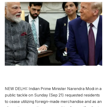
NEW DELHI:
Indian Prime Minister Narendra
Modi
in a
public tackle on Sunday (Sep 21) requested residents
to cease utilizing foreign-made merchandise and as an