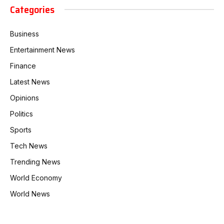
Categories
Business
Entertainment News
Finance
Latest News
Opinions
Politics
Sports
Tech News
Trending News
World Economy
World News