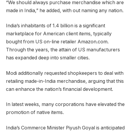
“We should always purchase merchandise which are
made in India,” he added, with out naming any nation.
India’s inhabitants of 1.4 billion is a significant
marketplace for American client items, typically
bought from US on-line retailer Amazon.com.
Through the years, the attain of US manufacturers
has expanded deep into smaller cities.
Modi
additionally requested shopkeepers to deal with
retailing made-in-India merchandise, arguing that this
can enhance the nation’s financial development.
In latest weeks, many corporations have elevated the
promotion of native items.
India’s Commerce Minister Piyush Goyal is anticipated