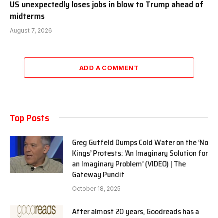
US unexpectedly loses jobs in blow to Trump ahead of
midterms
August 7, 2026
ADD A COMMENT
Top Posts
Greg Gutfeld Dumps Cold Water on the ‘No
Kings’ Protests: ‘An Imaginary Solution for
an Imaginary Problem’ (VIDEO) | The
Gateway Pundit
October 18, 2025
After almost 20 years, Goodreads has a