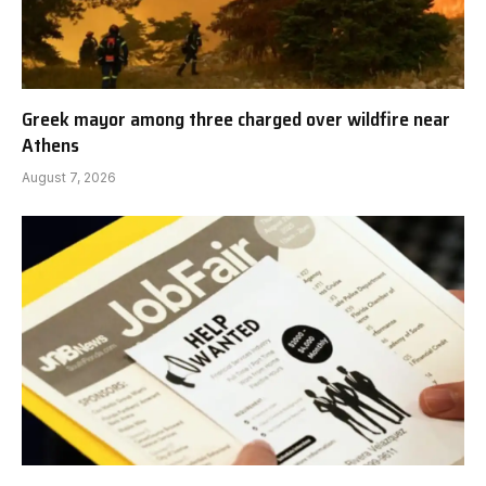
Greek mayor among three charged over wildfire near
Athens
August 7, 2026