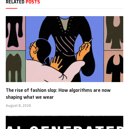
RELATED
POSTS
The rise of fashion slop: How algorithms are now
shaping what we wear
August 8, 2026