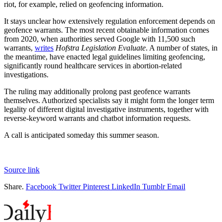
riot, for example, relied on geofencing information.
It stays unclear how extensively regulation enforcement depends on
geofence warrants. The most recent obtainable information comes
from 2020, when authorities served Google with 11,500 such
warrants,
writes
Hofstra Legislation Evaluate
. A number of states, in
the meantime, have enacted legal guidelines limiting geofencing,
significantly round healthcare services in abortion-related
investigations.
The ruling may additionally prolong past geofence warrants
themselves. Authorized specialists say it might form the longer term
legality of different digital investigative instruments, together with
reverse-keyword warrants and chatbot information requests.
A call is anticipated someday this summer season.
Source link
Share.
Facebook
Twitter
Pinterest
LinkedIn
Tumblr
Email