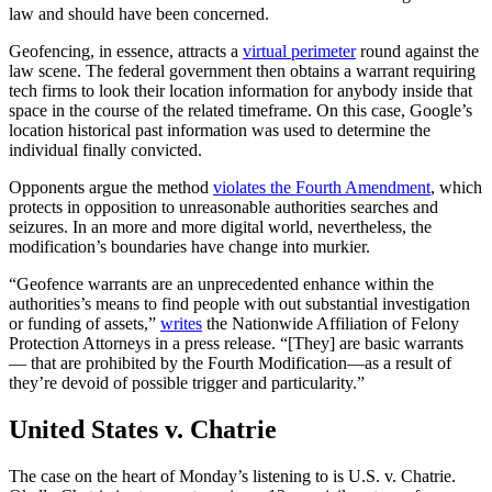
law and should have been concerned.
Geofencing, in essence, attracts a
virtual perimeter
round against the
law scene. The federal government then obtains a warrant requiring
tech firms to look their location information for anybody inside that
space in the course of the related timeframe. On this case, Google’s
location historical past information was used to determine the
individual finally convicted.
Opponents argue the method
violates the Fourth Amendment
, which
protects in opposition to unreasonable authorities searches and
seizures. In an more and more digital world, nevertheless, the
modification’s boundaries have change into murkier.
“Geofence warrants are an unprecedented enhance within the
authorities’s means to find people with out substantial investigation
or funding of assets,”
writes
the Nationwide Affiliation of Felony
Protection Attorneys in a press release. “[They] are basic warrants
— that are prohibited by the Fourth Modification—as a result of
they’re devoid of possible trigger and particularity.”
United States v. Chatrie
The case on the heart of Monday’s listening to is U.S. v. Chatrie.