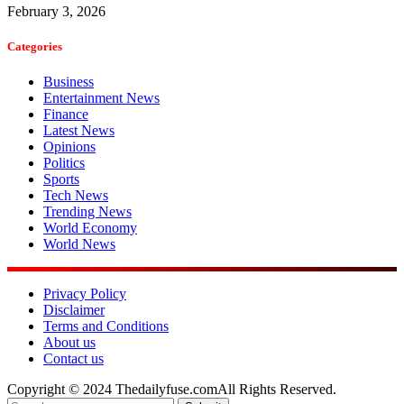
February 3, 2026
Categories
Business
Entertainment News
Finance
Latest News
Opinions
Politics
Sports
Tech News
Trending News
World Economy
World News
Privacy Policy
Disclaimer
Terms and Conditions
About us
Contact us
Copyright © 2024 Thedailyfuse.comAll Rights Reserved.