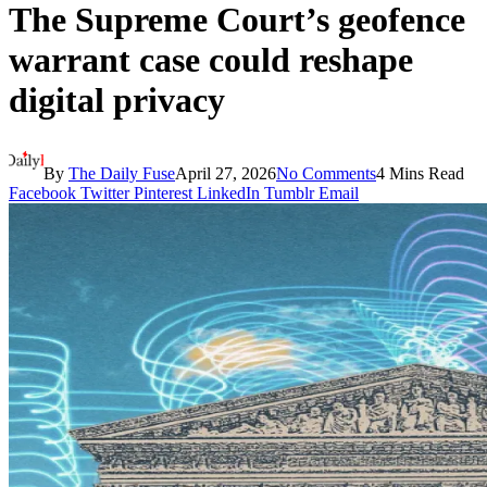
The Supreme Court’s geofence
warrant case could reshape
digital privacy
By
The Daily Fuse
April 27, 2026
No Comments
4 Mins Read
Facebook
Twitter
Pinterest
LinkedIn
Tumblr
Email