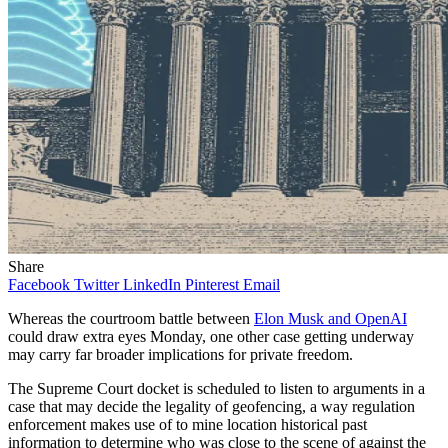
Share
Facebook
Twitter
LinkedIn
Pinterest
Email
Whereas the courtroom battle between
Elon Musk and OpenAI
could draw extra eyes Monday, one other case getting underway
may carry far broader implications for private freedom.
The Supreme Court docket is scheduled to listen to arguments in a
case that may decide the legality of geofencing, a way regulation
enforcement makes use of to mine location historical past
information to determine who was close to the scene of against the