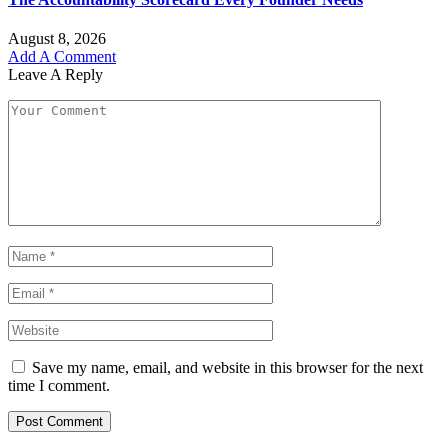
August 8, 2026
Add A Comment
Leave A Reply
Save my name, email, and website in this browser for the next
time I comment.