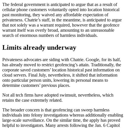
The federal government is anticipated to argue that as a result of
cellular phone customers voluntarily opted into location historical
past monitoring, they waived any affordable expectation of
privateness. Chatrie’s staff, in the meantime, is anticipated to argue
that not solely was a warrant required, however that the geofence
warrant itself was overly broad, amounting to an unreasonable
search of enormous numbers of harmless individuals.
Limits already underway
Privateness advocates are siding with Chatrie. Google, for its half,
has already moved to restrict geofencing’s attain. Traditionally, the
corporate saved customers’ location historical past information on
cloud servers. Final July, nevertheless, it shifted that information
onto particular person units, lowering its personal means to
determine customers’ previous places.
Not all tech firms have adopted swimsuit, nevertheless, which
retains the case extremely related.
The broader concern is that geofencing can sweep harmless
individuals into felony investigations whereas additionally enabling
large-scale surveillance. On the similar time, the apply has proved
helpful to investigators. Many arrests following the Jan. 6 Capitol