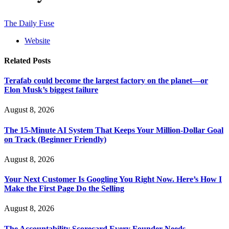
The Daily Fuse
Website
Related
Posts
Terafab could become the largest factory on the planet—or
Elon Musk’s biggest failure
August 8, 2026
The 15-Minute AI System That Keeps Your Million-Dollar Goal
on Track (Beginner Friendly)
August 8, 2026
Your Next Customer Is Googling You Right Now. Here’s How I
Make the First Page Do the Selling
August 8, 2026
The Accountability Scorecard Every Founder Needs