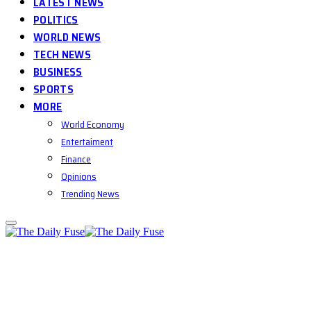
LATEST NEWS
POLITICS
WORLD NEWS
TECH NEWS
BUSINESS
SPORTS
MORE
World Economy
Entertaiment
Finance
Opinions
Trending News