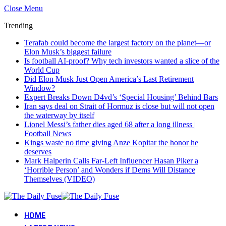
Close Menu
Trending
Terafab could become the largest factory on the planet—or
Elon Musk’s biggest failure
Is football AI-proof? Why tech investors wanted a slice of the
World Cup
Did Elon Musk Just Open America’s Last Retirement
Window?
Expert Breaks Down D4vd’s ‘Special Housing’ Behind Bars
Iran says deal on Strait of Hormuz is close but will not open
the waterway by itself
Lionel Messi’s father dies aged 68 after a long illness |
Football News
Kings waste no time giving Anze Kopitar the honor he
deserves
Mark Halperin Calls Far-Left Influencer Hasan Piker a
‘Horrible Person’ and Wonders if Dems Will Distance
Themselves (VIDEO)
HOME