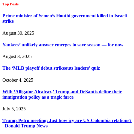
Top Posts
Prime minister of Yemen’s Houthi government killed in Israeli
strike
August 30, 2025
Yankees’ unlikely answer emerges to save season — for now
August 8, 2025
The ‘MLB playoff debut strikeouts leaders’ quiz
October 4, 2025
With ‘Alligator Alcatraz,’ Trump and DeSantis define their
immigration policy as a tragic farce
July 5, 2025
Trump-Petro meeting: Just how icy are US-Colombia relations?
| Donald Trump News