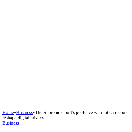
Home
»
Business
»
The Supreme Court’s geofence warrant case could
reshape digital privacy
Business