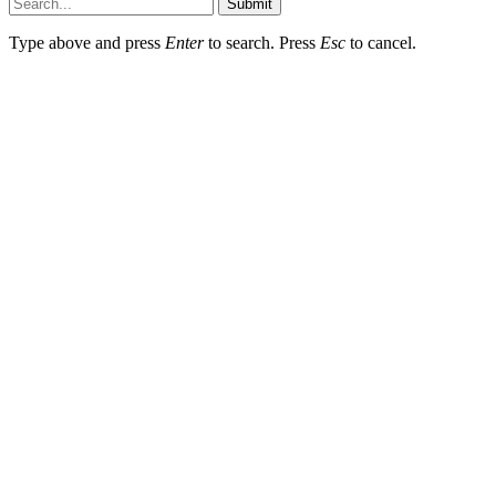
Submit
Type above and press
Enter
to search. Press
Esc
to cancel.