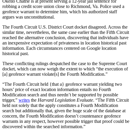
Okello Chatrie is at present serving a 12-year jail sentence for
robbing a credit score union close to Richmond, Va. Police used a
geofence warrant to determine him, which his authorized staff
argues was unconstitutional.
The Fourth Circuit U.S. District Court docket disagreed. Across the
similar time, nevertheless, the same case earlier than the Fifth Circuit
reached the alternative conclusion, discovering that individuals have
an inexpensive expectation of privateness in location historical past
information. Each circumstances centered on Google location
historical past.
These conflicting rulings despatched the case to the Supreme Court
docket, which can now weigh the extent to which “the execution of
[a] geofence warrant violate[s] the Fourth Modification.”
“The Fourth Circuit held {that a} geofence warrant yielding two
hours’ price of exact location information entails no Fourth
Modification search and thus needn’t be supported by possible
trigger,”
writes
the
Harvard Legislation Evaluate
. “The Fifth Circuit
held not solely that the apply constitutes a Fourth Modification
search but additionally that, given the huge scale of the database at
concern, the Fourth Modification doesn’t countenance geofence
warrants in any respect, however possible trigger that proof could be
discovered within the searched information.”