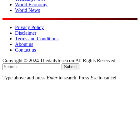
World Economy
World News
Privacy Policy
Disclaimer
Terms and Conditions
About us
Contact us
Copyright © 2024 Thedailyfuse.comAll Rights Reserved.
Submit
Type above and press
Enter
to search. Press
Esc
to cancel.