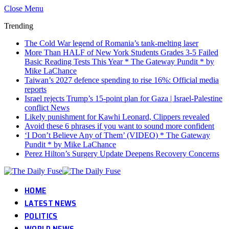
Close Menu
Trending
The Cold War legend of Romania’s tank-melting laser
More Than HALF of New York Students Grades 3-5 Failed
Basic Reading Tests This Year * The Gateway Pundit * by
Mike LaChance
Taiwan’s 2027 defence spending to rise 16%: Official media
reports
Israel rejects Trump’s 15-point plan for Gaza | Israel-Palestine
conflict News
Likely punishment for Kawhi Leonard, Clippers revealed
Avoid these 6 phrases if you want to sound more confident
‘I Don’t Believe Any of Them’ (VIDEO) * The Gateway
Pundit * by Mike LaChance
Perez Hilton’s Surgery Update Deepens Recovery Concerns
HOME
LATEST NEWS
POLITICS
WORLD NEWS