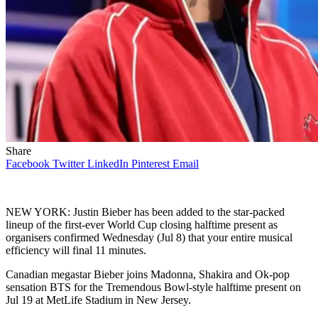
Share
Facebook
Twitter
LinkedIn
Pinterest
Email
NEW YORK: Justin Bieber has been added to the star-packed
lineup of the first-ever World Cup closing halftime present as
organisers confirmed Wednesday (Jul 8) that your entire musical
efficiency will final 11 minutes.
Canadian megastar Bieber joins Madonna, Shakira and Ok-pop
sensation BTS for the Tremendous Bowl-style halftime present on
Jul 19 at MetLife Stadium in New Jersey.