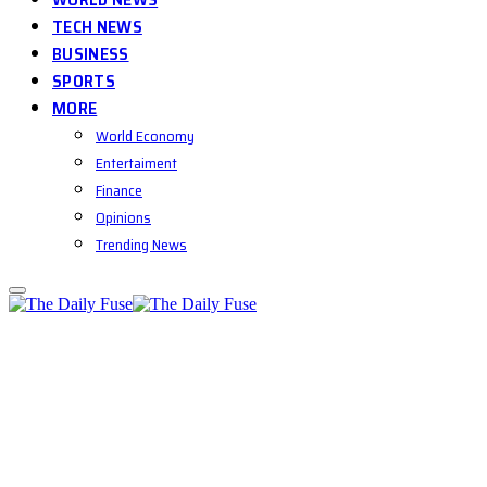
TECH NEWS
BUSINESS
SPORTS
MORE
World Economy
Entertaiment
Finance
Opinions
Trending News