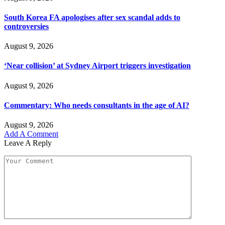
South Korea FA apologises after sex scandal adds to
controversies
August 9, 2026
‘Near collision’ at Sydney Airport triggers investigation
August 9, 2026
Commentary: Who needs consultants in the age of AI?
August 9, 2026
Add A Comment
Leave A Reply