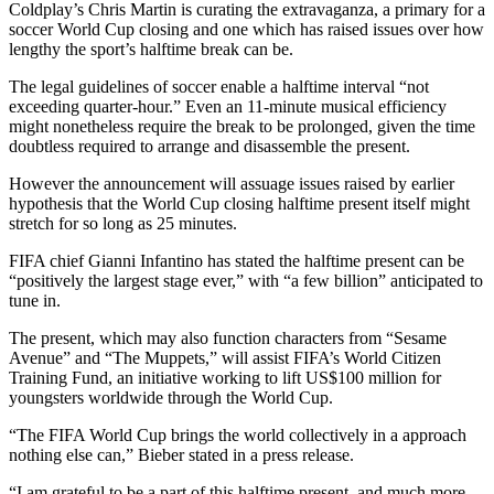
Coldplay’s Chris Martin is curating the extravaganza, a primary for a
soccer World Cup closing and one which has raised issues over how
lengthy the sport’s halftime break can be.
The legal guidelines of soccer enable a halftime interval “not
exceeding quarter-hour.” Even an 11-minute musical efficiency
might nonetheless require the break to be prolonged, given the time
doubtless required to arrange and disassemble the present.
However the announcement will assuage issues raised by earlier
hypothesis that the World Cup closing halftime present itself might
stretch for so long as 25 minutes.
FIFA chief Gianni Infantino has stated the halftime present can be
“positively the largest stage ever,” with “a few billion” anticipated to
tune in.
The present, which may also function characters from “Sesame
Avenue” and “The Muppets,” will assist FIFA’s World Citizen
Training Fund, an initiative working to lift US$100 million for
youngsters worldwide through the World Cup.
“The FIFA World Cup brings the world collectively in a approach
nothing else can,” Bieber stated in a press release.
“I am grateful to be a part of this halftime present, and much more