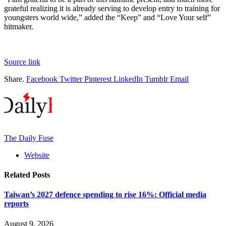
grateful realizing it is already serving to develop entry to training for
youngsters world wide,” added the “Keep” and “Love Your self”
hitmaker.
Source link
Share.
Facebook
Twitter
Pinterest
LinkedIn
Tumblr
Email
The Daily Fuse
Website
Related
Posts
Taiwan’s 2027 defence spending to rise 16%: Official media
reports
August 9, 2026