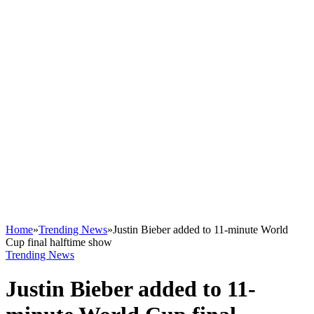
Home
»
Trending News
»
Justin Bieber added to 11-minute World
Cup final halftime show
Trending News
Justin Bieber added to 11-