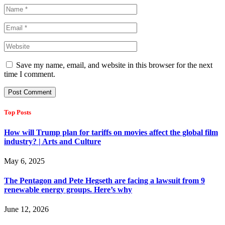
Save my name, email, and website in this browser for the next
time I comment.
Top Posts
How will Trump plan for tariffs on movies affect the global film
industry? | Arts and Culture
May 6, 2025
The Pentagon and Pete Hegseth are facing a lawsuit from 9
renewable energy groups. Here’s why
June 12, 2026