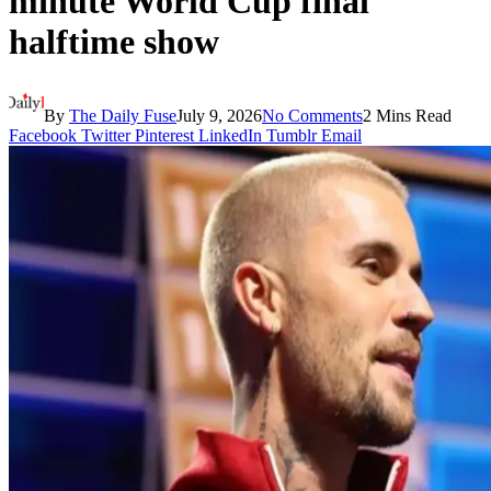
minute World Cup final
halftime show
By
The Daily Fuse
July 9, 2026
No Comments
2 Mins Read
Facebook
Twitter
Pinterest
LinkedIn
Tumblr
Email