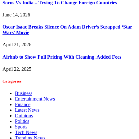
Soros Vs India – Trying To Change Foreign Countries
June 14, 2026
Oscar Isaac Breaks Silence On Adam Driver’s Scrapped ‘Star
Wars’ Movie
April 21, 2026
Airbnb to Show Full Pricing With Cleaning, Added Fees
April 22, 2025
Categories
Business
Entertainment News
Finance
Latest News
Opinions
Politics
Sports
Tech News
Trending News