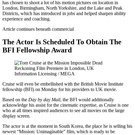
has chosen to shoot a lot of his motion pictures on location in
London, Birmingham, North Yorkshire, and the Lake and Peak
Districts, which has introduced in jobs and helped sharpen ability
experience and coaching.
Article continues beneath commercial
The Actor Is Scheduled To Obtain The
BFI Fellowship Award
Information Licensing / MEGA
Cruise will even be embellished with the British Movie Institute
fellowship (BFI) on Monday for his providers to UK movie.
Based on the
Day by day Mail
, the BFI would additionally
acknowledge his assist for the cinematic expertise, as Cruise is one
who at all times inspired audiences to see all movies on the large
display screen.
The actor is at the moment in South Korea, the place he is selling his
newest “Mission: Unimaginable” film, which is ready to be