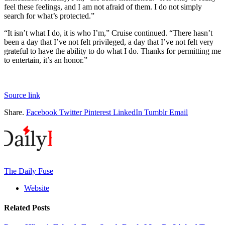
feel these feelings, and I am not afraid of them. I do not simply
search for what’s protected.”
“It isn’t what I do, it is who I’m,” Cruise continued. “There hasn’t
been a day that I’ve not felt privileged, a day that I’ve not felt very
grateful to have the ability to do what I do. Thanks for permitting me
to entertain, it’s an honor.”
Source link
Share.
Facebook
Twitter
Pinterest
LinkedIn
Tumblr
Email
The Daily Fuse
Website
Related
Posts