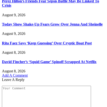
Perez Hilton’s Friends Fear Sepsis Battle May Be Linked To
Crisis
August 9, 2026
Today Show Shake-Up Fears Grow Over Jenna And Sheinelle
August 9, 2026
Rita Faez Says ‘Keep Guessing’ Over Cryptic Boat Post
August 8, 2026
David Fincher’s ‘Squid Game’ Spinoff Scrapped At Netflix
August 8, 2026
Add A Comment
Leave A Reply