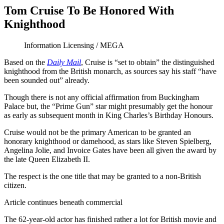
Tom Cruise To Be Honored With
Knighthood
Information Licensing / MEGA
Based on the
Daily Mail
, Cruise is “set to obtain” the distinguished
knighthood from the British monarch, as sources say his staff “have
been sounded out” already.
Though there is not any official affirmation from Buckingham
Palace but, the “Prime Gun” star might presumably get the honour
as early as subsequent month in King Charles’s Birthday Honours.
Cruise would not be the primary American to be granted an
honorary knighthood or damehood, as stars like Steven Spielberg,
Angelina Jolie, and Invoice Gates have been all given the award by
the late Queen Elizabeth II.
The respect is the one title that may be granted to a non-British
citizen.
Article continues beneath commercial
The 62-year-old actor has finished rather a lot for British movie and