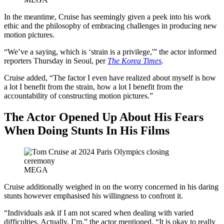
In the meantime, Cruise has seemingly given a peek into his work
ethic and the philosophy of embracing challenges in producing new
motion pictures.
“We’ve a saying, which is ‘strain is a privilege,'” the actor informed
reporters Thursday in Seoul, per
The Korea Times
.
Cruise added, “The factor I even have realized about myself is how
a lot I benefit from the strain, how a lot I benefit from the
accountability of constructing motion pictures.”
The Actor Opened Up About His Fears
When Doing Stunts In His Films
MEGA
Cruise additionally weighed in on the worry concerned in his daring
stunts however emphasised his willingness to confront it.
“Individuals ask if I am not scared when dealing with varied
difficulties. Actually, I’m,” the actor mentioned. “It is okay to really