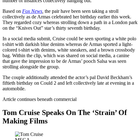
number of instances collectively hanging out.
Based on
Fox News
,
the pair have been seen taking a stroll
collectively as de Armas celebrated her birthday earlier this week.
They regarded cozy whereas strolling down a path in a London park
on the “Knives Out” star’s thirty seventh birthday.
In a social media submit, Cruise could be seen sporting a white polo
t-shirt with darkish blue denims whereas de Armas sported a light-
colored t-shirt with denims, white sneakers, and a brown crossbody
bag. Within the clip, which was shared on social media, a canine
that gave the impression to be de Armas’ pooch Salsa was seen
strolling alongside the group.
The couple additionally attended the actor’s pal David Beckham’s
fiftieth birthday on Could 2 and left collectively late at evening in a
automobile.
Article continues beneath commercial
Tom Cruise Speaks On The ‘Strain’ Of
Making Films
MEGA