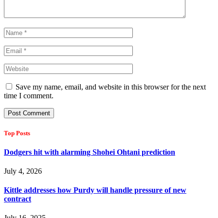
Save my name, email, and website in this browser for the next
time I comment.
Top Posts
Dodgers hit with alarming Shohei Ohtani prediction
July 4, 2026
Kittle addresses how Purdy will handle pressure of new
contract
July 16, 2025