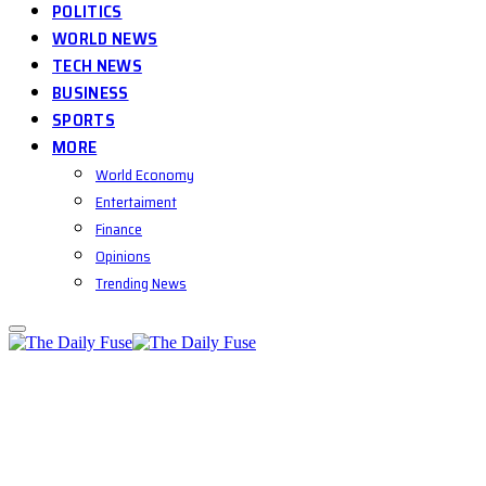
POLITICS
WORLD NEWS
TECH NEWS
BUSINESS
SPORTS
MORE
World Economy
Entertaiment
Finance
Opinions
Trending News