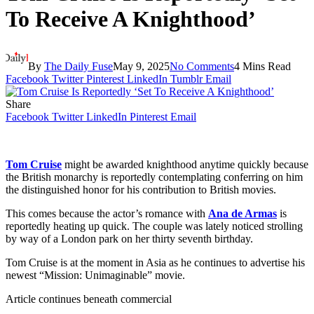
To Receive A Knighthood’
By
The Daily Fuse
May 9, 2025
No Comments
4 Mins Read
Facebook
Twitter
Pinterest
LinkedIn
Tumblr
Email
Share
Facebook
Twitter
LinkedIn
Pinterest
Email
Tom Cruise
might be awarded knighthood anytime quickly because
the British monarchy is reportedly contemplating conferring on him
the distinguished honor for his contribution to British movies.
This comes because the actor’s romance with
Ana de Armas
is
reportedly heating up quick. The couple was lately noticed strolling
by way of a London park on her thirty seventh birthday.
Tom Cruise is at the moment in Asia as he continues to advertise his
newest “Mission: Unimaginable” movie.
Article continues beneath commercial