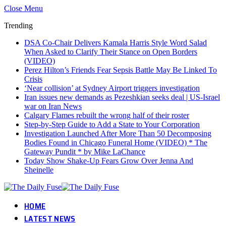
Close Menu
Trending
DSA Co-Chair Delivers Kamala Harris Style Word Salad
When Asked to Clarify Their Stance on Open Borders
(VIDEO)
Perez Hilton’s Friends Fear Sepsis Battle May Be Linked To
Crisis
‘Near collision’ at Sydney Airport triggers investigation
Iran issues new demands as Pezeshkian seeks deal | US-Israel
war on Iran News
Calgary Flames rebuilt the wrong half of their roster
Step-by-Step Guide to Add a State to Your Corporation
Investigation Launched After More Than 50 Decomposing
Bodies Found in Chicago Funeral Home (VIDEO) * The
Gateway Pundit * by Mike LaChance
Today Show Shake-Up Fears Grow Over Jenna And
Sheinelle
HOME
LATEST NEWS