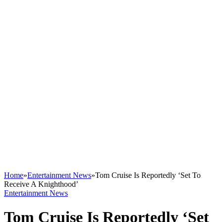
Home
»
Entertainment News
»
Tom Cruise Is Reportedly ‘Set To
Receive A Knighthood’
Entertainment News
Tom Cruise Is Reportedly ‘Set