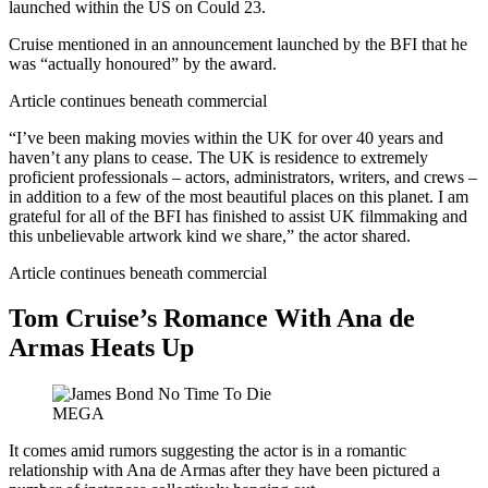
launched within the US on Could 23.
Cruise mentioned in an announcement launched by the BFI that he
was “actually honoured” by the award.
Article continues beneath commercial
“I’ve been making movies within the UK for over 40 years and
haven’t any plans to cease. The UK is residence to extremely
proficient professionals – actors, administrators, writers, and crews –
in addition to a few of the most beautiful places on this planet. I am
grateful for all of the BFI has finished to assist UK filmmaking and
this unbelievable artwork kind we share,” the actor shared.
Article continues beneath commercial
Tom Cruise’s Romance With Ana de
Armas Heats Up
MEGA
It comes amid rumors suggesting the actor is in a romantic
relationship with Ana de Armas after they have been pictured a