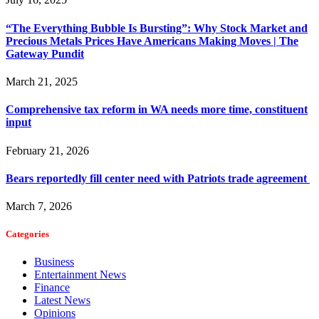
“The Everything Bubble Is Bursting”: Why Stock Market and
Precious Metals Prices Have Americans Making Moves | The
Gateway Pundit
March 21, 2025
Comprehensive tax reform in WA needs more time, constituent
input
February 21, 2026
Bears reportedly fill center need with Patriots trade agreement
March 7, 2026
Categories
Business
Entertainment News
Finance
Latest News
Opinions