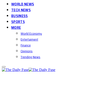
WORLD NEWS
TECH NEWS
BUSINESS
SPORTS
MORE
World Economy
Entertaiment
Finance
Opinions
Trending News