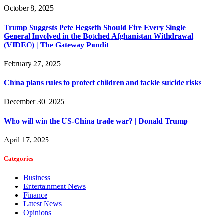
October 8, 2025
Trump Suggests Pete Hegseth Should Fire Every Single
General Involved in the Botched Afghanistan Withdrawal
(VIDEO) | The Gateway Pundit
February 27, 2025
China plans rules to protect children and tackle suicide risks
December 30, 2025
Who will win the US-China trade war? | Donald Trump
April 17, 2025
Categories
Business
Entertainment News
Finance
Latest News
Opinions