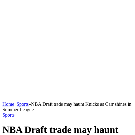
Home
»
Sports
»
NBA Draft trade may haunt Knicks as Carr shines in
Summer League
Sports
NBA Draft trade may haunt