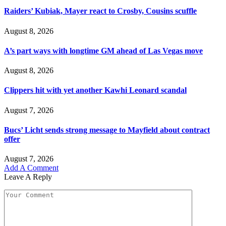
Raiders’ Kubiak, Mayer react to Crosby, Cousins scuffle
August 8, 2026
A’s part ways with longtime GM ahead of Las Vegas move
August 8, 2026
Clippers hit with yet another Kawhi Leonard scandal
August 7, 2026
Bucs’ Licht sends strong message to Mayfield about contract
offer
August 7, 2026
Add A Comment
Leave A Reply