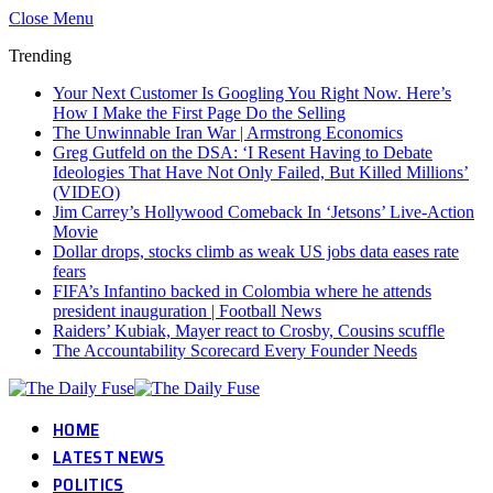
Close Menu
Trending
Your Next Customer Is Googling You Right Now. Here’s
How I Make the First Page Do the Selling
The Unwinnable Iran War | Armstrong Economics
Greg Gutfeld on the DSA: ‘I Resent Having to Debate
Ideologies That Have Not Only Failed, But Killed Millions’
(VIDEO)
Jim Carrey’s Hollywood Comeback In ‘Jetsons’ Live-Action
Movie
Dollar drops, stocks climb as weak US jobs data eases rate
fears
FIFA’s Infantino backed in Colombia where he attends
president inauguration | Football News
Raiders’ Kubiak, Mayer react to Crosby, Cousins scuffle
The Accountability Scorecard Every Founder Needs
HOME
LATEST NEWS
POLITICS