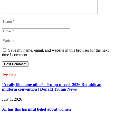
Save my name, email, and website in this browser for the next
time I comment.
Top Posts
‘A rally like none other’: Trump unveils 2026 Republican
midterm convention | Donald Trump News
July 1, 2026
AI has this harmful belief about women