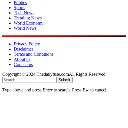
Politics
Sports
Tech News
Trending News
World Economy
World News
Privacy Policy
Disclaimer
Terms and Conditions
About us
Contact us
Copyright © 2024 Thedailyfuse.comAll Rights Reserved.
Submit
Type above and press
Enter
to search. Press
Esc
to cancel.