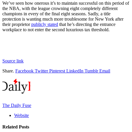
We’ve seen how onerous it’s to maintain successful on this period of
the NBA, with the league crowning eight completely different
champions in every of the final eight seasons. Sadly, a title
protection is wanting much more troublesome for New York after
their proprietor
publicly stated
that he’s directing the entrance
workplace to not enter the second luxurious tax threshold.
Source link
Share.
Facebook
Twitter
Pinterest
LinkedIn
Tumblr
Email
The Daily Fuse
Website
Related
Posts