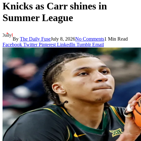
Knicks as Carr shines in
Summer League
By
The Daily Fuse
July 8, 2026
No Comments
1 Min Read
Facebook
Twitter
Pinterest
LinkedIn
Tumblr
Email