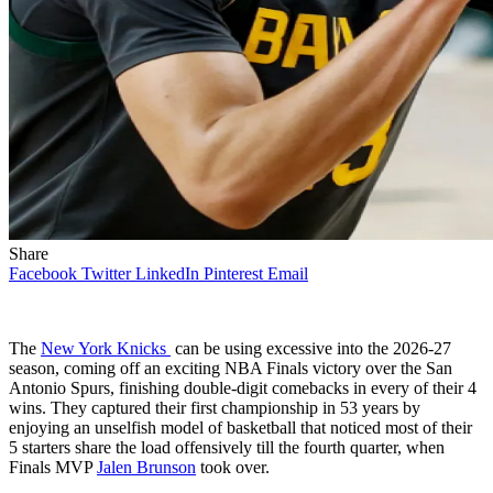
Share
Facebook
Twitter
LinkedIn
Pinterest
Email
The
New York Knicks
can be using excessive into the 2026-27
season, coming off an exciting NBA Finals victory over the San
Antonio Spurs, finishing double-digit comebacks in every of their 4
wins. They captured their first championship in 53 years by
enjoying an unselfish model of basketball that noticed most of their
5 starters share the load offensively till the fourth quarter, when
Finals MVP
Jalen Brunson
took over.